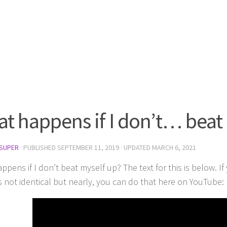
t happens if I don’t… beat
SUPER
· PUBLISHED
SEPTEMBER 11, 2019
· UPDATED
MARCH 6, 2021
pens if I don’t beat myself up? The text for this is below. I
’s not identical but nearly, you can do that here on YouTube: