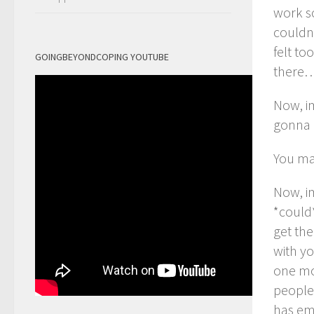
work so
couldn
felt to
GOINGBEYONDCOPING YOUTUBE
there
Now, im
gonna g
You ma
Now, i
*could*
get the
with yo
one mo
people 
has em