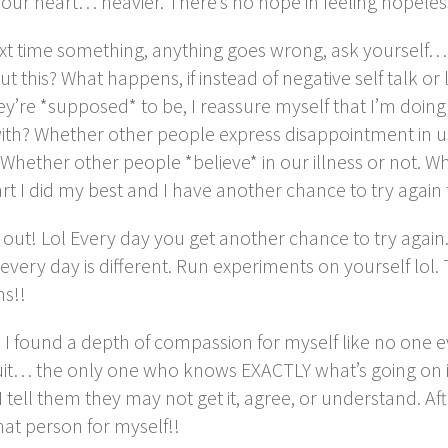
your heart… heavier. There’s no hope in feeling hopel
xt time something, anything goes wrong, ask yourself… 
t this? What happens, if instead of negative self talk or
y’re *supposed* to be, I reassure myself that I’m doing 
ith? Whether other people express disappointment in u
 Whether other people *believe* in our illness or not. W
rt I did my best and I have another chance to try agai
 out! Lol Every day you get another chance to try agai
every day is different. Run experiments on yourself lol.
s!!
I found a depth of compassion for myself like no one ev
it… the only one who knows EXACTLY what’s going on 
 I tell them they may not get it, agree, or understand. Afte
hat person for myself!!