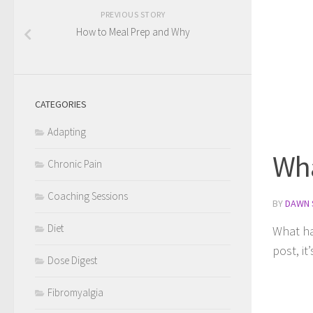
PREVIOUS STORY
How to Meal Prep and Why
CATEGORIES
Adapting
Wha
Chronic Pain
Coaching Sessions
BY
DAWN 
Diet
What hap
post, it
Dose Digest
Fibromyalgia