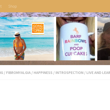
t
Shop
NG
/
FIBROMYALGIA
/
HAPPINESS
/
INTROSPECTION
/
LIVE AND LEA