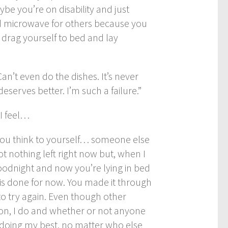
e you’re on disability and just
ld microwave for others because you
, drag yourself to bed and lay
an’t even do the dishes. It’s never
eserves better. I’m such a failure.”
I feel…
you think to yourself… someone else
t nothing left right now but, when I
goodnight and now you’re lying in bed
y is done for now. You made it through
o try again. Even though other
ion, I do and whether or not anyone
 doing my best, no matter who else