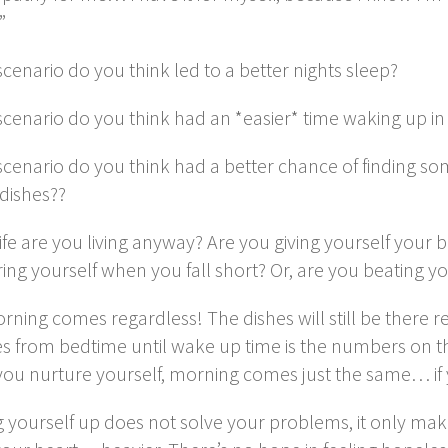
”
cenario do you think led to a better nights sleep?
scenario do you think had an *easier* time waking up i
scenario do you think had a better chance of finding 
dishes??
ife are you living anyway? Are you giving yourself your 
ing yourself when you fall short? Or, are you beating yo
ning comes regardless! The dishes will still be there r
s from bedtime until wake up time is the numbers on t
you nurture yourself, morning comes just the same… if 
 yourself up does not solve your problems, it only make