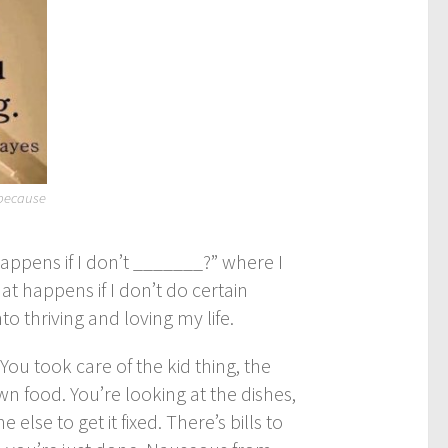
 because
happens if I don’t _______?” where I
t happens if I don’t do certain
 thriving and loving my life.
ou took care of the kid thing, the
n food. You’re looking at the dishes,
lse to get it fixed. There’s bills to