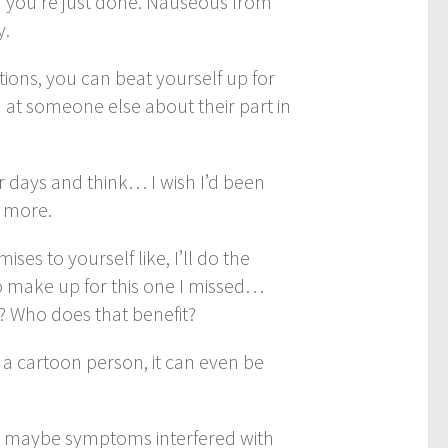
and you’re just done. Nauseous from
y.
tions, you can beat yourself up for
 at someone else about their part in
 days and think… I wish I’d been
s more.
es to yourself like, I’ll do the
 to make up for this one I missed…
t? Who does that benefit?
n a cartoon person, it can even be
ng- maybe symptoms interfered with