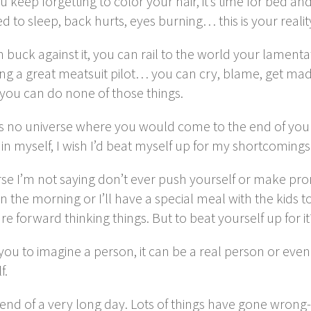
u keep forgetting to color your hair, it’s time for bed 
d to sleep, back hurts, eyes burning… this is your realit
 buck against it, you can rail to the world your lamenta
ng a great meatsuit pilot… you can cry, blame, get mad
 you can do none of those things.
is no universe where you would come to the end of your
in myself, I wish I’d beat myself up for my shortcoming
se I’m not saying don’t ever push yourself or make promis
in the morning or I’ll have a special meal with the kids
re forward thinking things. But to beat yourself up for i
e you to imagine a person, it can be a real person or eve
f.
e end of a very long day. Lots of things have gone wro