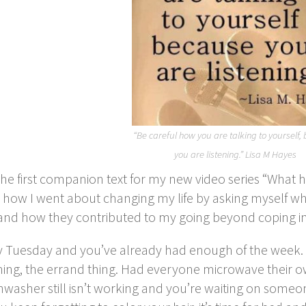
“Be careful how you are talking to yourself,
you are listening.” Lisa M Hayes
 the first companion text for my new video series “What 
 how I went about changing my life by asking myself wha
and how they contributed to my going beyond coping into
ly Tuesday and you’ve already had enough of the week. Y
ing, the errand thing. Had everyone microwave their ow
hwasher still isn’t working and you’re waiting on someone e