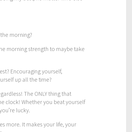
n the morning?
some morning strength to maybe take
best? Encouraging yourself,
urself up all the time?
egardless! The ONLY thing that
he clock! Whether you beat yourself
you’re lucky.
s more. It makes your life, your