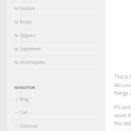
Random
Recipe
Sjogrens
Supplement
what happens
This is
discuss
NAVIGATION
things 
Blog
It’s on
Cart
work th
the dis
Checkout