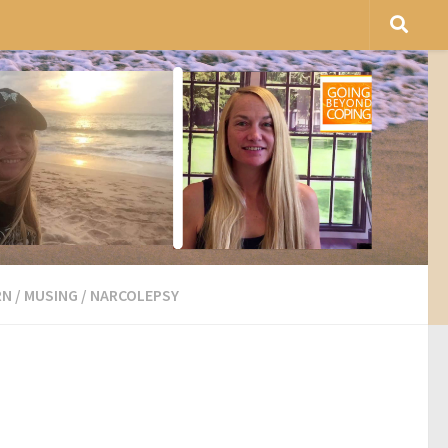
RN
/
MUSING
/
NARCOLEPSY