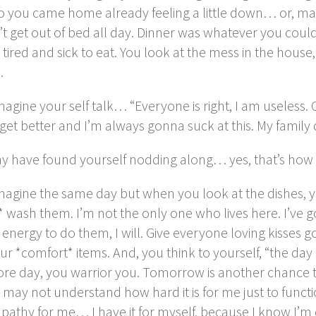
 you came home already feeling a little down… or, mayb
’t get out of bed all day. Dinner was whatever you cou
o tired and sick to eat. You look at the mess in the house
…
agine your self talk… “Everyone is right, I am useless. C
et better and I’m always gonna suck at this. My family d
y have found yourself nodding along… yes, that’s how 
magine the same day but when you look at the dishes, 
 wash them. I’m not the only one who lives here. I’ve go
 energy to do them, I will. Give everyone loving kisses 
ur *comfort* items. And, you think to yourself, “the da
re day, you warrior you. Tomorrow is another chance t
may not understand how hard it is for me just to funct
pathy for me… I have it for myself, because I know I’m