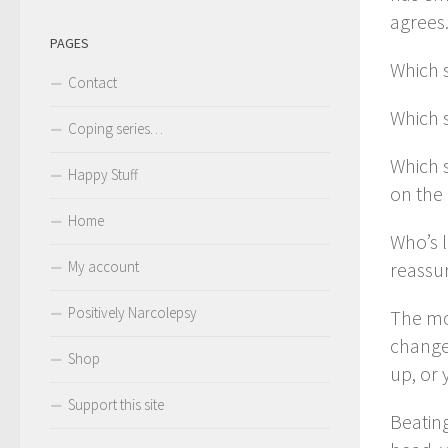
agrees.
PAGES
Which s
Contact
Which 
Coping series…
Which 
Happy Stuff
on the 
Home
Who’s l
My account
reassur
Positively Narcolepsy
The mor
change
Shop
up, or 
Support this site
Beating