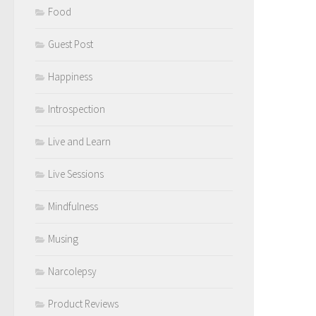
Food
Guest Post
Happiness
Introspection
Live and Learn
Live Sessions
Mindfulness
Musing
Narcolepsy
Product Reviews