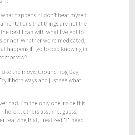
ess…
what happens if I don’t beat myself
 lamentations that things are not the
the best I can with what I’ve got to
s or not. Whether we’re medicated,
hat happens if I go to bed knowing in
n tomorrow?
n. Like the movie Ground hog Day,
 Try it both ways and just see what
er had. I’m the only one inside this
in here… others assume, guess.
r realizing that, I realized *I* need