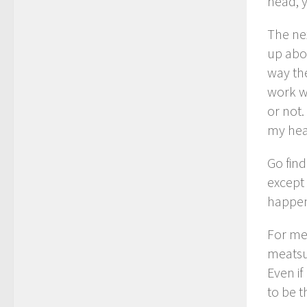
head, 
The ne
up abou
way the
work w
or not.
my hea
Go find
except 
happen
For me 
meatsu
Even if
to be t