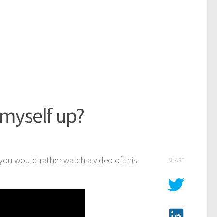
 myself up?
f you would rather watch a video of this
SHARE