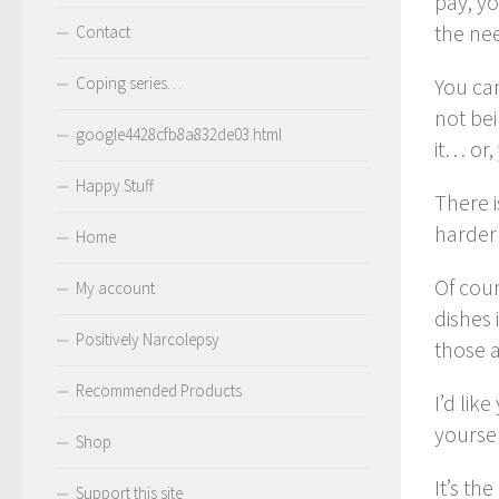
pay, yo
the nee
Contact
Coping series…
You can
not bei
google4428cfb8a832de03.html
it… or,
Happy Stuff
There 
harder 
Home
Of cour
My account
dishes 
Positively Narcolepsy
those a
Recommended Products
I’d lik
yoursel
Shop
It’s th
Support this site