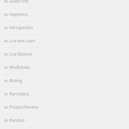
Guest Post
Happiness
Introspection
Live and Learn
Live Sessions
Mindfulness
Musing
Narcolepsy
Product Reviews
Random