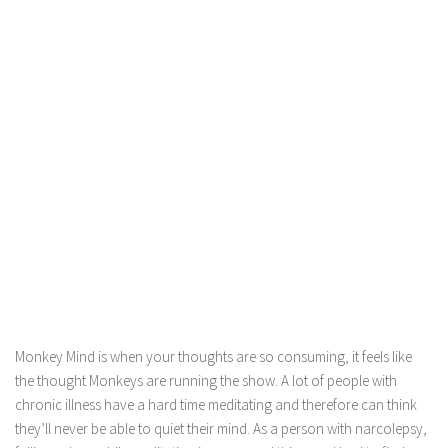
Monkey Mind is when your thoughts are so consuming, it feels like
the thought Monkeys are running the show. A lot of people with
chronic illness have a hard time meditating and therefore can think
they’ll never be able to quiet their mind. As a person with narcolepsy,