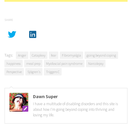
SHARE
Tags:
Anger
Cataplexy
fear
Fibromyalgia
going beyond coping
happiness
meal prep
Myofascial pain syndrome
Narcolepsy
Perspective
Sjögren's
Triggers C
Dawn Super
I have a multitude of disabling disorders and this site is
about how I'm going beyond coping into thriving and
loving my life.