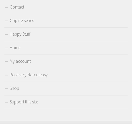
Contact
Coping series…
Happy Stuff
Home
My account
Positively Narcolepsy
Shop
Support this site