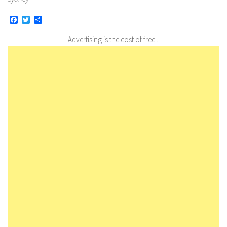
Facebook
Twitter
Share
Advertising is the cost of free...