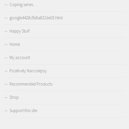
Coping series…
google4428cfb8a832de03.html
Happy Stuff
Home
My account
Positively Narcolepsy
Recommended Products
Shop
Support this site