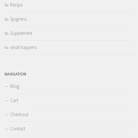
Recipe
Sjogrens
Supplement
what happens
NAVIGATION
Blog
Cart
Checkout
Contact