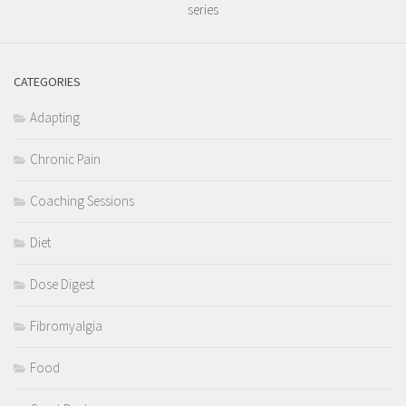
series
CATEGORIES
Adapting
Chronic Pain
Coaching Sessions
Diet
Dose Digest
Fibromyalgia
Food