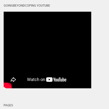
GOINGBEYONDCOPING YOUTUBE
PAGES