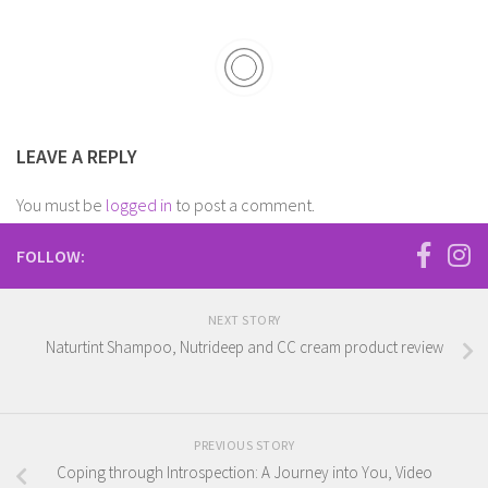
LEAVE A REPLY
You must be
logged in
to post a comment.
FOLLOW:
NEXT STORY
Naturtint Shampoo, Nutrideep and CC cream product review
PREVIOUS STORY
Coping through Introspection: A Journey into You, Video