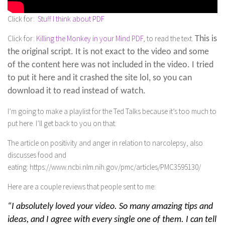
Click for:
Stuff I think about PDF
Click for:
Killing the Monkey in your Mind PDF
, to read the text.
This is
the original script. It is not exact to the video and some
of the content here was not included in the video. I tried
to put it here and it crashed the site lol, so you can
download it to read instead of watch.
I’m going to make a playlist for the Ted Talks because it’s too much to
put here. I’ll get back to you on that.
The article on positivity and anger in relation to narcolepsy, also
discusses food and
eating: https://www.ncbi.nlm.nih.gov/pmc/articles/PMC3595130/
Here are a couple reviews that people sent to me:
“I absolutely loved your video. So many amazing tips and
ideas, and I agree with every single one of them. I can tell