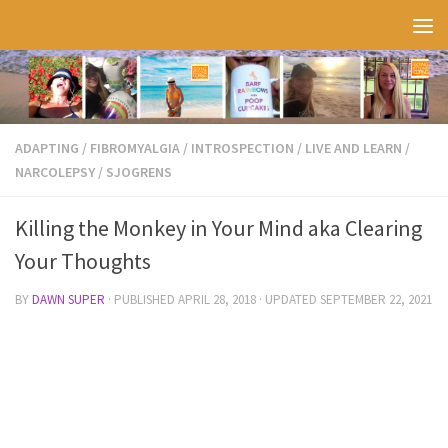
Skip to content
ADAPTING
/
FIBROMYALGIA
/
INTROSPECTION
/
LIVE AND LEARN
/
NARCOLEPSY
/
SJOGRENS
Killing the Monkey in Your Mind aka Clearing
Your Thoughts
BY
DAWN SUPER
· PUBLISHED
APRIL 28, 2018
· UPDATED
SEPTEMBER 22, 2021