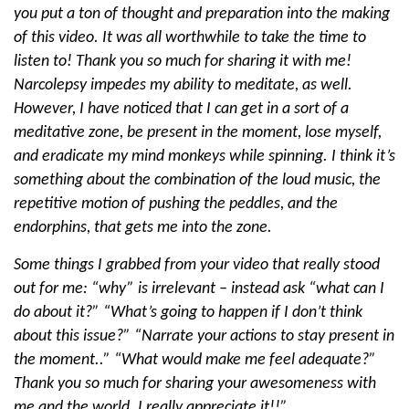
you put a ton of thought and preparation into the making
of this video. It was all worthwhile to take the time to
listen to! Thank you so much for sharing it with me!
Narcolepsy impedes my ability to meditate, as well.
However, I have noticed that I can get in a sort of a
meditative zone, be present in the moment, lose myself,
and eradicate my mind monkeys while spinning. I think it’s
something about the combination of the loud music, the
repetitive motion of pushing the peddles, and the
endorphins, that gets me into the zone.
Some things I grabbed from your video that really stood
out for me: “why” is irrelevant – instead ask “what can I
do about it?” “What’s going to happen if I don’t think
about this issue?” “Narrate your actions to stay present in
the moment..” “What would make me feel adequate?”
Thank you so much for sharing your awesomeness with
me and the world. I really appreciate it!!”