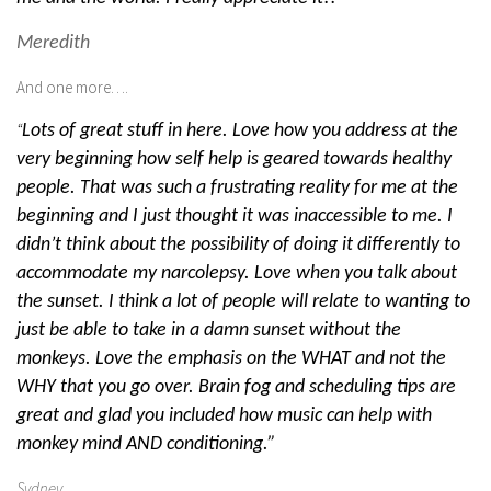
Meredith
And one more….
“
Lots of great stuff in here. Love how you address at the
very beginning how self help is geared towards healthy
people. That was such a frustrating reality for me at the
beginning and I just thought it was inaccessible to me. I
didn’t think about the possibility of doing it differently to
accommodate my narcolepsy. Love when you talk about
the sunset. I think a lot of people will relate to wanting to
just be able to take in a damn sunset without the
monkeys. Love the emphasis on the WHAT and not the
WHY that you go over. Brain fog and scheduling tips are
great and glad you included how music can help with
monkey mind AND conditioning.”
Sydney