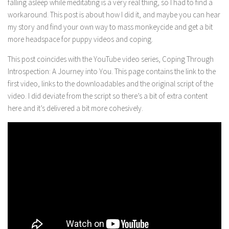
falling asleep while meditating is a very real thing, so I had to find a
workaround. This post is about how I did it, and maybe you can hear
my story and find your own way to mass monkeycide and get a bit
more headspace for puppy videos and coping.
This post coincides with the YouTube video series, Coping Through
Introspection: A Journey into You. This page contains the link to the
first video, links to the downloadables and the original script of the
video. I did deviate from the script so there’s a bit of extra content
here and it’s delivered a bit more cohesively.