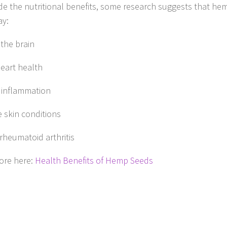
de the nutritional benefits, some research suggests that hem
ay:
 the brain
eart health
 inflammation
 skin conditions
 rheumatoid arthritis
ore here:
Health Benefits of Hemp Seeds