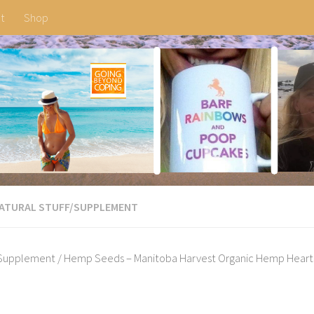
t
Shop
ATURAL STUFF
/
SUPPLEMENT
Supplement
/ Hemp Seeds – Manitoba Harvest Organic Hemp Hearts