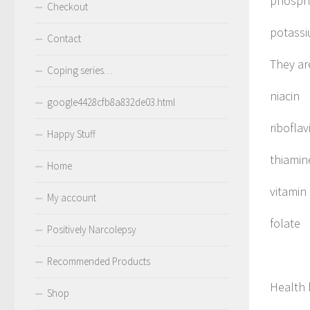
phosph
Checkout
potass
Contact
They are
Coping series…
niacin
google4428cfb8a832de03.html
riboflav
Happy Stuff
thiamin
Home
vitamin
My account
folate
Positively Narcolepsy
Recommended Products
Health 
Shop