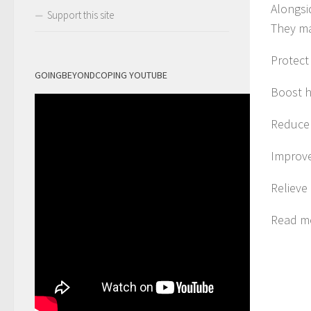
Alongsi
Support this site
They m
Protect
GOINGBEYONDCOPING YOUTUBE
Boost h
Reduce
Improve
Relieve
Read m