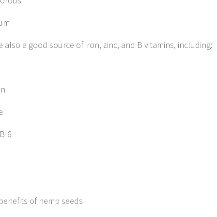
orous
ium
 also a good source of iron, zinc, and B vitamins, including:
in
e
 B-6
benefits of hemp seeds