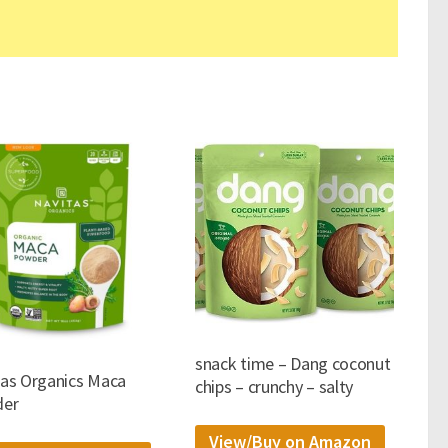
snack time – Dang coconut
tas Organics Maca
chips – crunchy – salty
er
View/Buy on Amazon