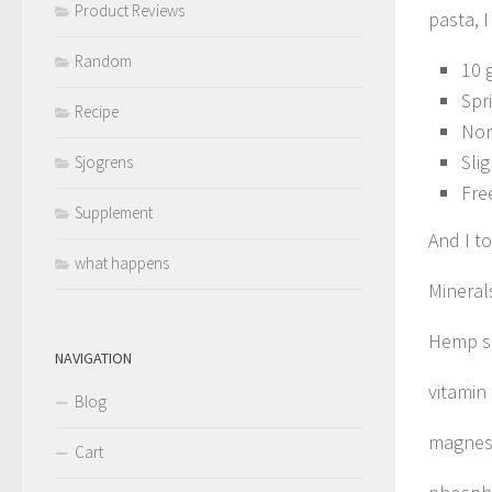
Product Reviews
pasta, 
Random
10 
Spr
Recipe
Non
Sli
Sjogrens
Fre
Supplement
And I t
what happens
Mineral
Hemp se
NAVIGATION
vitamin
Blog
magnes
Cart