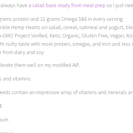
I always have
a salad base ready from meal prep
so I just ne
grams protein and 12 grams Omega 3&6 in every serving
inkle Hemp Hearts on salad, cereal, oatmeal and yogurt, blen
-GMO Project Verified, Keto, Organic, Gluten Free, Vegan, 
ght nutty taste with more protein, omegas, and iron and less 
e from dairy and soy
olerate them well on my modified AiP.
s and vitamins
eds contain an impressive array of vitamins and minerals and 
 E
ium