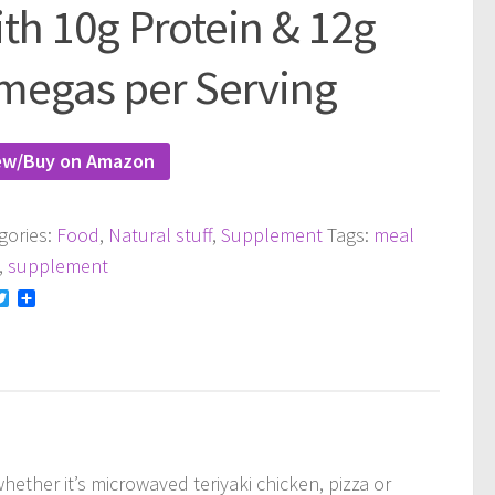
th 10g Protein & 12g
megas per Serving
ew/Buy on Amazon
gories:
Food
,
Natural stuff
,
Supplement
Tags:
meal
,
supplement
acebook
Twitter
Share
ether it’s microwaved teriyaki chicken, pizza or