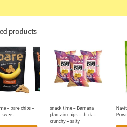
ted products
me – bare chips –
snack time – Barnana
Navi
– sweet
plantain chips – thick –
Powd
crunchy – salty