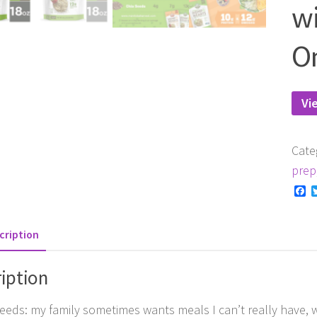
wi
O
Vi
Cate
prep
F
cription
iption
eds: my family sometimes wants meals I can’t really have, wh