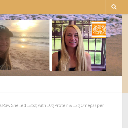
 Raw Shelled 18oz; with 10g Protein & 12g Omegas per