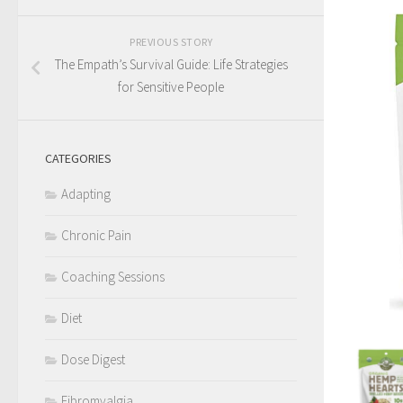
PREVIOUS STORY
The Empath’s Survival Guide: Life Strategies
for Sensitive People
CATEGORIES
Adapting
Chronic Pain
Coaching Sessions
Diet
Dose Digest
Fibromyalgia