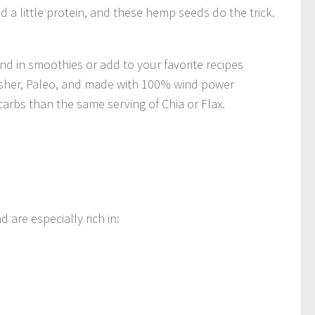
ed a little protein, and these hemp seeds do the trick.
d in smoothies or add to your favorite recipes
Kosher, Paleo, and made with 100% wind power
carbs than the same serving of Chia or Flax.
are especially rich in: