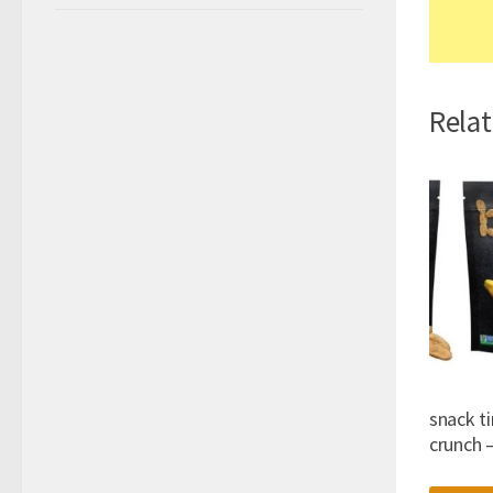
Rela
snack ti
crunch 