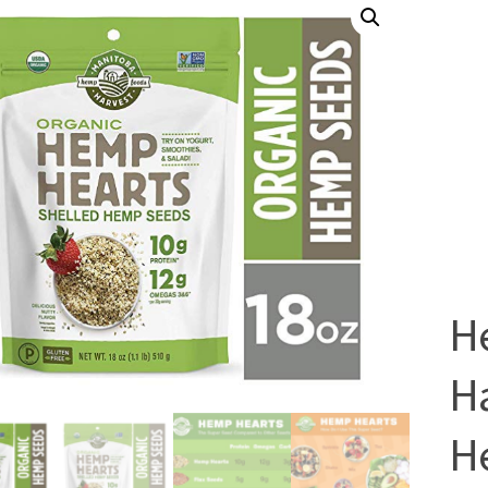
H
H
He