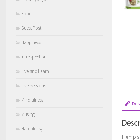
Food
Guest Post
Happiness
Introspection
Live and Learn
Live Sessions
Mindfulness
Des
Musing
Descr
Narcolepsy
Hemp se