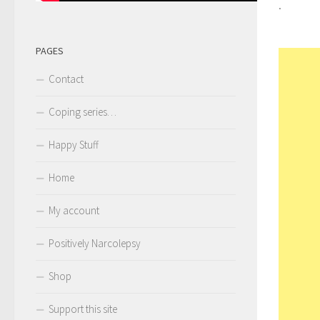
.
PAGES
Contact
Coping series…
Happy Stuff
Home
My account
Positively Narcolepsy
Shop
Support this site