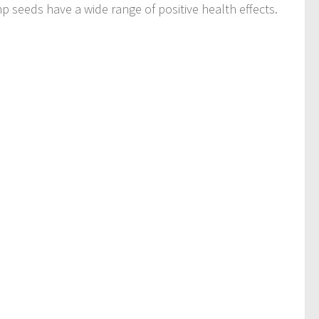
p seeds have a wide range of positive health effects.