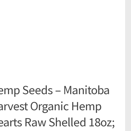
emp Seeds – Manitoba
arvest Organic Hemp
arts Raw Shelled 18oz;