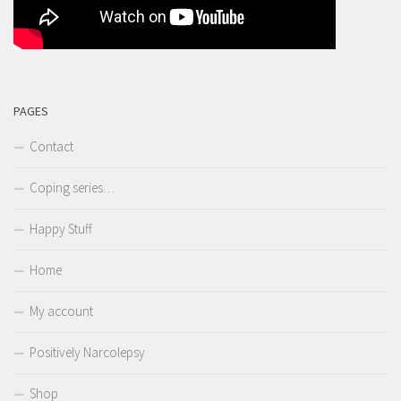
PAGES
Contact
Coping series…
Happy Stuff
Home
My account
Positively Narcolepsy
Shop