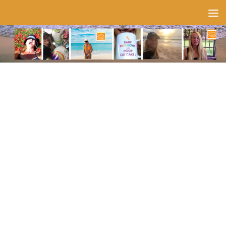
Skip to content