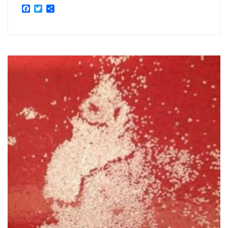
Facebook
Twitter
Share