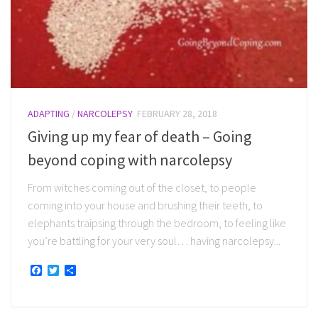
ADAPTING
/
NARCOLEPSY
FEBRUARY 28, 2018
Giving up my fear of death – Going
beyond coping with narcolepsy
From witches coming out of the closet, to people
coming into your house and brushing their teeth, to
elephants traipsing through the bedroom, to feeling like
you’re battling for your very soul… having narcolepsy...
Facebook
Twitter
Share