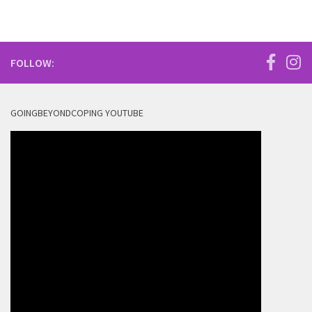
FOLLOW:
GOINGBEYONDCOPING YOUTUBE