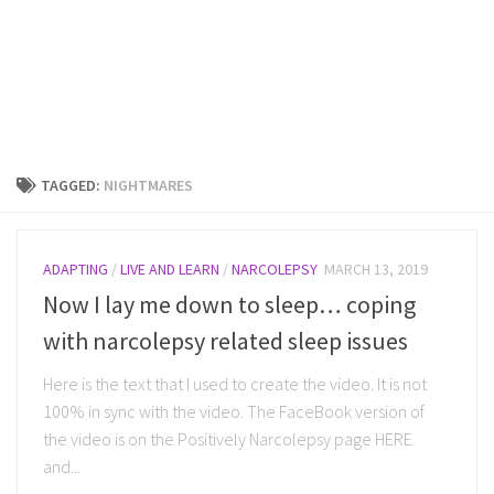
TAGGED:
NIGHTMARES
ADAPTING
/
LIVE AND LEARN
/
NARCOLEPSY
MARCH 13, 2019
Now I lay me down to sleep… coping
with narcolepsy related sleep issues
Here is the text that I used to create the video. It is not
100% in sync with the video. The FaceBook version of
the video is on the Positively Narcolepsy page HERE
and...