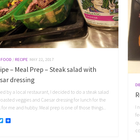
/
FOOD
/
RECIPE
MAY 22, 2017
ipe – Meal Prep – Steak salad with
sar dressing
DI
red by a local restaurant, I decided to do a steak salad
R
roasted veggies and Caesar dressing for lunch for the
I 
for me and hubby. Meal prep is one of those things...
fe
acebook
Twitter
Share
qu
co