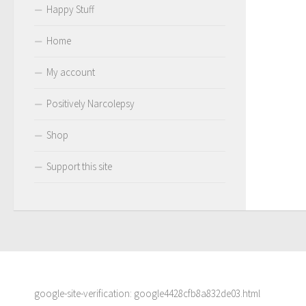
Happy Stuff
Home
My account
Positively Narcolepsy
Shop
Support this site
google-site-verification: google4428cfb8a832de03.html