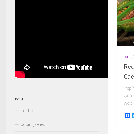
DIET
Rec
Cae
Inspi
with 
PAGES
week 
Contact
F
Coping series…