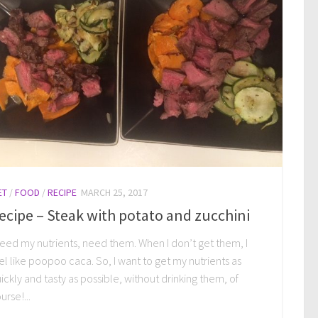
ET
/
FOOD
/
RECIPE
MARCH 25, 2017
ecipe – Steak with potato and zucchini
need my nutrients, need them. When I don’t get them, I
el like poopoo caca. So, I want to get my nutrients as
ickly and tasty as possible, without drinking them, of
urse!...