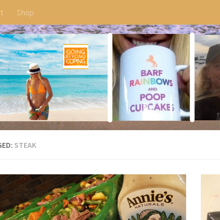
t
Shop
GED:
STEAK