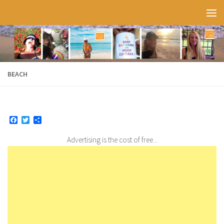
Skip to content
BEACH
Facebook
Twitter
Share
Advertising is the cost of free...