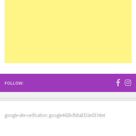
FOLLOW:
google-site-verification: google4428cfb8a832de03.html