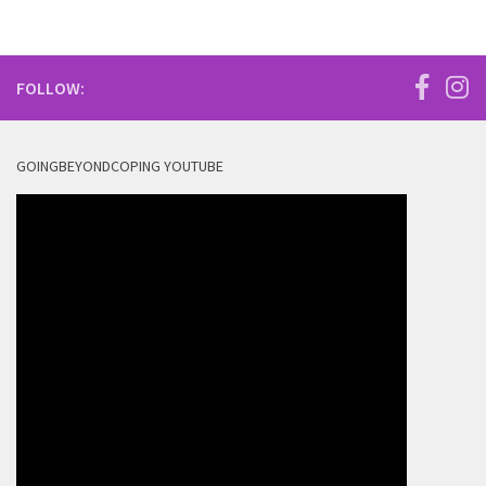
FOLLOW:
GOINGBEYONDCOPING YOUTUBE