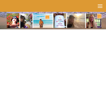
Skip to content