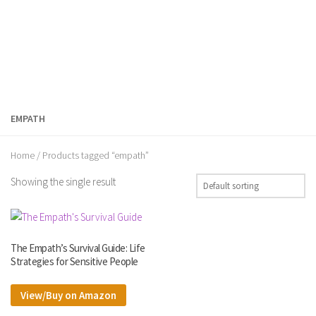
EMPATH
Home
/ Products tagged “empath”
Showing the single result
The Empath’s Survival Guide: Life
Strategies for Sensitive People
View/Buy on Amazon