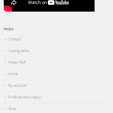
PAGES
Contact
Coping series…
Happy Stuff
Home
My account
Positively Narcolepsy
Shop