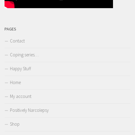
PAGES
Contact
Coping series…
Happy Stuff
Home
My account
Positively Narcolepsy
Shop