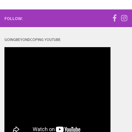
FOLLOW:
GOINGBEYONDCOPING YOUTUBE