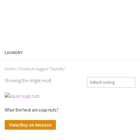
LAUNDRY
Home
/ Products tagged “laundry”
Showing the single result
What the heck are soap nuts?
View/Buy on Amazon