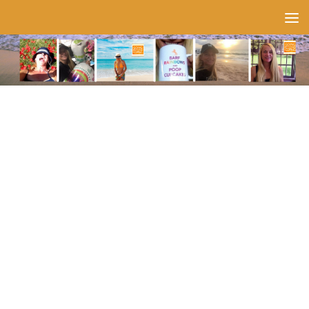
Skip to content