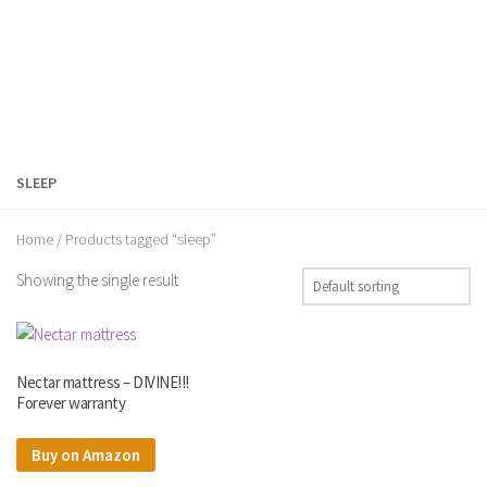
SLEEP
Home
/ Products tagged “sleep”
Showing the single result
Nectar mattress – DIVINE!!!
Forever warranty
Buy on Amazon