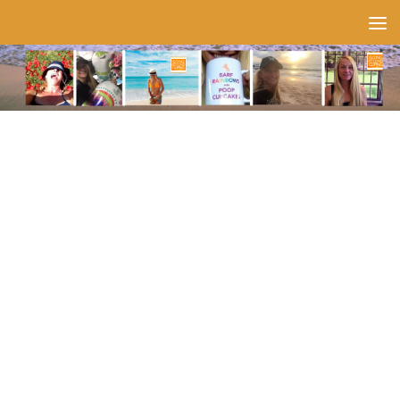
Skip to content