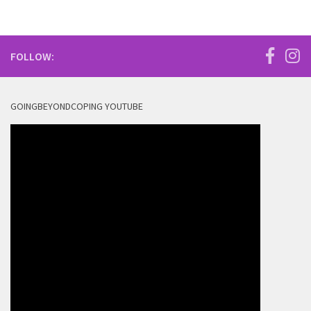
FOLLOW:
GOINGBEYONDCOPING YOUTUBE