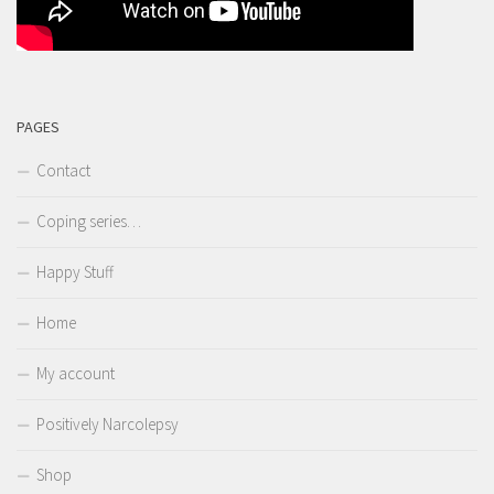
PAGES
Contact
Coping series…
Happy Stuff
Home
My account
Positively Narcolepsy
Shop