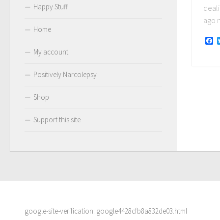
Happy Stuff
deali
ago n
Home
F
My account
Positively Narcolepsy
Shop
Support this site
google-site-verification: google4428cfb8a832de03.html