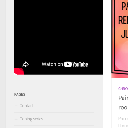
CHRO
PAGES
Pai
Contact
roo
Pain 
Coping series…
fibro