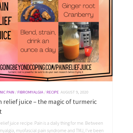
NIC PAIN
/
FIBROMYALGIA
/
RECIPE
AUGUST 9, 2020
n relief juice – the magic of turmeric
t
relief juice recipe. Pain is a daily thing for me. Between
myalgia, myofascial pain syndrome and TMJ, I’ve been