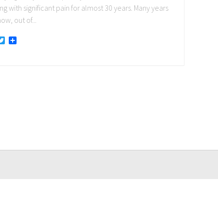
ng with significant pain for almost 30 years. Many years
ow, out of...
acebook
Twitter
Share