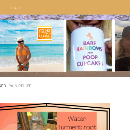
t
Shop
GED:
PAIN RELIEF