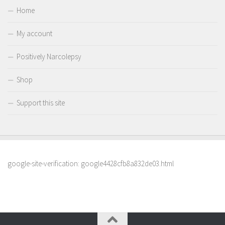
Home
My account
Positively Narcolepsy
Shop
Support this site
google-site-verification: google4428cfb8a832de03.html