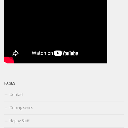
PAGES
Contact
Coping series…
Happy Stuff