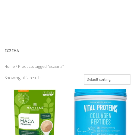
ECZEMA
Home
/ Products tagged “eczema”
Showing all 2 results