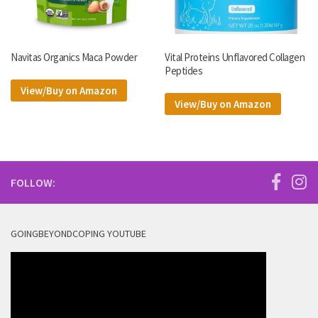
Navitas Organics Maca Powder
Vital Proteins Unflavored Collagen
Peptides
View/Buy on Amazon
View/Buy on Amazon
FOLLOW:
GOINGBEYONDCOPING YOUTUBE