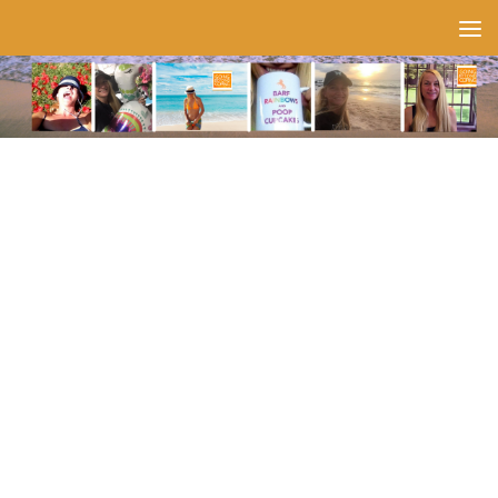
Skip to content