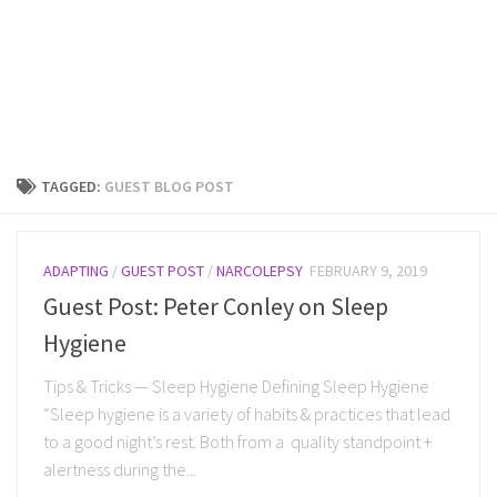
TAGGED:
GUEST BLOG POST
ADAPTING
/
GUEST POST
/
NARCOLEPSY
FEBRUARY 9, 2019
Guest Post: Peter Conley on Sleep
Hygiene
Tips & Tricks — Sleep Hygiene Defining Sleep Hygiene
“Sleep hygiene is a variety of habits & practices that lead
to a good night’s rest. Both from a quality standpoint +
alertness during the...