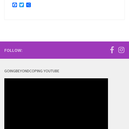
Facebook
Twitter
Share
FOLLOW:
GOINGBEYONDCOPING YOUTUBE