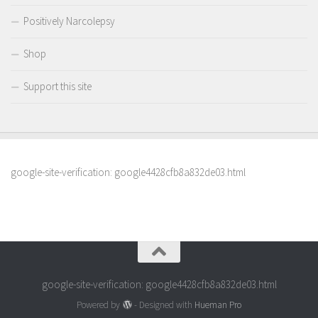
Positively Narcolepsy
Shop
Support this site
google-site-verification: google4428cfb8a832de03.html
google-site-verification: google4428cfb8a832de03.html
Powered by
- Designed with
Hueman Pro