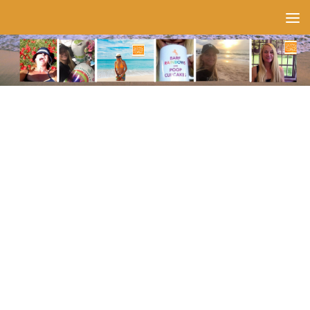
Skip to content