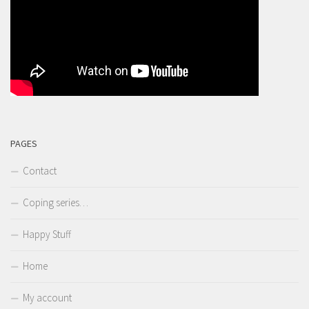
PAGES
Contact
Coping series…
Happy Stuff
Home
My account