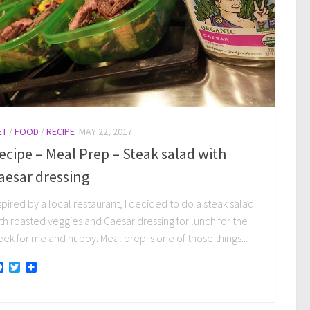
ET
/
FOOD
/
RECIPE
MAY 22, 2017
ecipe – Meal Prep – Steak salad with
aesar dressing
spired by a local restaurant, I decided to do a steak salad
th roasted veggies and Caesar dressing for lunch for the
ek for me and hubby. Meal prep is one of those things...
Facebook
Twitter
Share