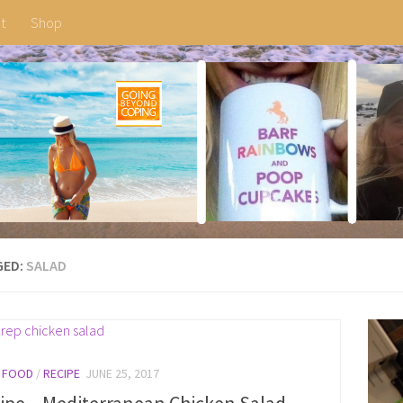
t
Shop
GED:
SALAD
/
FOOD
/
RECIPE
JUNE 25, 2017
ipe – Mediterranean Chicken Salad