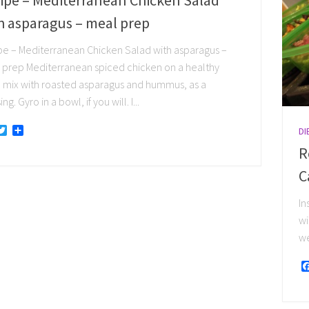
h asparagus – meal prep
pe – Mediterranean Chicken Salad with asparagus –
 prep Mediterranean spiced chicken on a healthy
 mix with roasted asparagus and hummus, as a
ng. Gyro in a bowl, if you will. I...
acebook
Twitter
Share
DI
R
C
In
wi
we