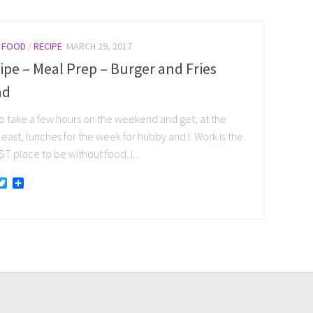
/
FOOD
/
RECIPE
MARCH 29, 2017
ipe – Meal Prep – Burger and Fries
ad
 to take a few hours on the weekend and get, at the
least, lunches for the week for hubby and I. Work is the
 place to be without food. I...
acebook
Twitter
Share