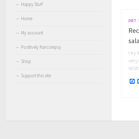
Happy Stuff
Home
DIET
Rec
My account
sal
Positively Narcolepsy
I try
very 
Shop
WORST
Support this site
F