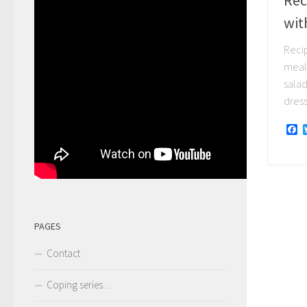
wit
Reci
meal
salad
dressi
F
PAGES
Contact
Coping series…