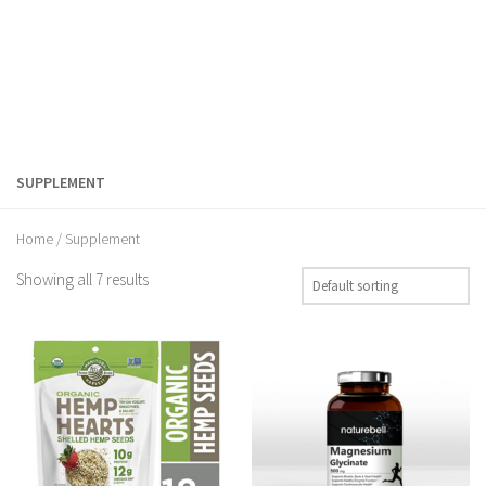
SUPPLEMENT
Home
/ Supplement
Showing all 7 results