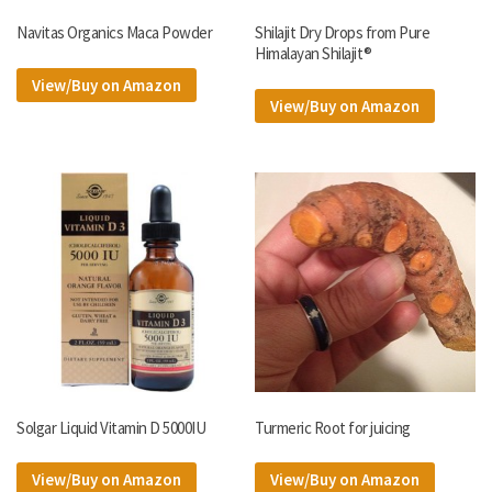
Navitas Organics Maca Powder
Shilajit Dry Drops from Pure
Himalayan Shilajit®
View/Buy on Amazon
View/Buy on Amazon
Solgar Liquid Vitamin D 5000IU
Turmeric Root for juicing
View/Buy on Amazon
View/Buy on Amazon