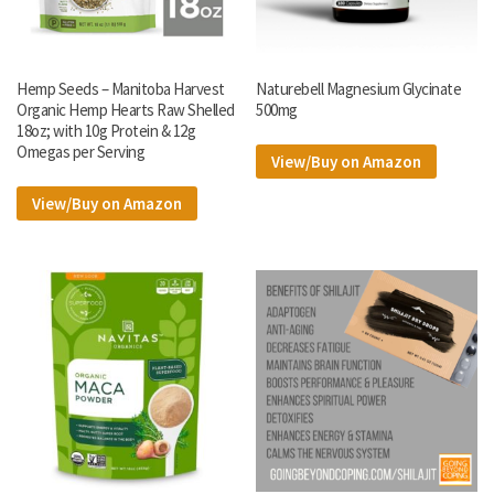
Hemp Seeds – Manitoba Harvest
Naturebell Magnesium Glycinate
Organic Hemp Hearts Raw Shelled
500mg
18oz; with 10g Protein & 12g
Omegas per Serving
View/Buy on Amazon
View/Buy on Amazon