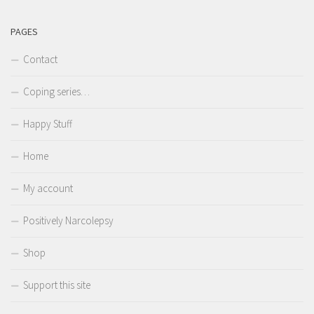
PAGES
Contact
Coping series…
Happy Stuff
Home
My account
Positively Narcolepsy
Shop
Support this site