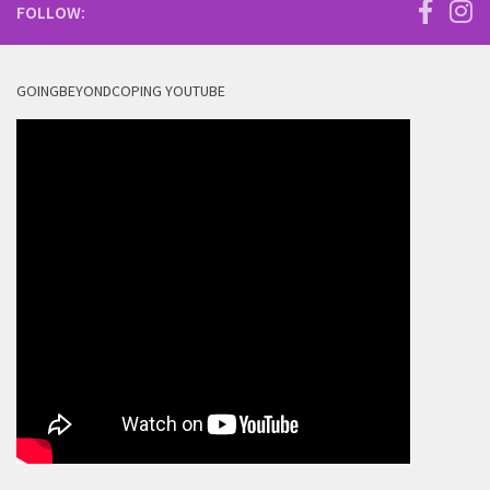
FOLLOW:
GOINGBEYONDCOPING YOUTUBE