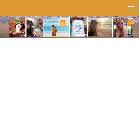
Skip to content