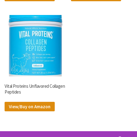
Vital Proteins Unflavored Collagen
Peptides
View/Buy on Amazon