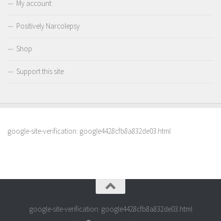
My account
Positively Narcolepsy
Shop
Support this site
google-site-verification: google4428cfb8a832de03.html
google-site-verification: google4428cfb8a832de03.html