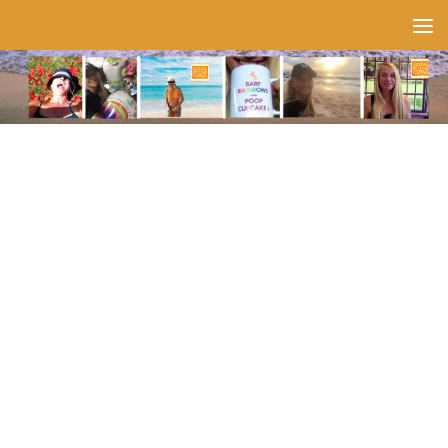
Skip to content