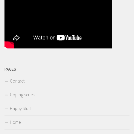
PAGES
Contact
Coping series…
Happy Stuff
Home