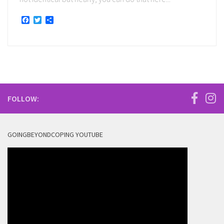
Facebook
Twitter
Share
FOLLOW:
GOINGBEYONDCOPING YOUTUBE