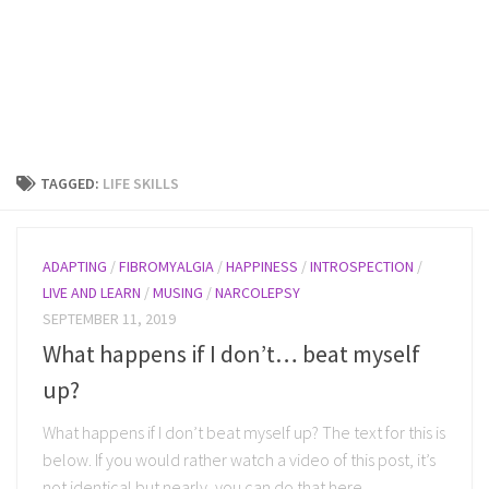
TAGGED:
LIFE SKILLS
ADAPTING
/
FIBROMYALGIA
/
HAPPINESS
/
INTROSPECTION
/
LIVE AND LEARN
/
MUSING
/
NARCOLEPSY
SEPTEMBER 11, 2019
What happens if I don’t… beat myself
up?
What happens if I don’t beat myself up? The text for this is
below. If you would rather watch a video of this post, it’s
not identical but nearly, you can do that here...