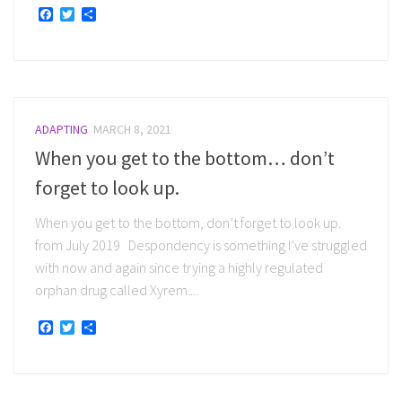
Facebook
Twitter
Share
ADAPTING
MARCH 8, 2021
When you get to the bottom… don’t
forget to look up.
When you get to the bottom, don’t forget to look up.
from July 2019 Despondency is something I’ve struggled
with now and again since trying a highly regulated
orphan drug called Xyrem....
Facebook
Twitter
Share