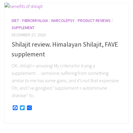
DIET
/
FIBROMYALGIA
/
NARCOLEPSY
/
PRODUCT REVIEWS
/
SUPPLEMENT
DECEMBER 27, 2020
Shilajit review. Himalayan Shilajit, FAVE
supplement
OK, shilajit = amazing! My criteria for trying a
supplement… someone suffering from something
similar to me has some gains, and it’s not that expensive.
Oh, and I’ve googled “supplement + autoimmune
disease” to...
Facebook
Twitter
Share