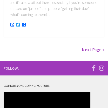
and it’s also a bit out there, especially if you’re someone
focused on “justice” and people “getting their due”
(what’s coming to them)....
Facebook
Twitter
Share
Next Page »
FOLLOW:
GOINGBEYONDCOPING YOUTUBE