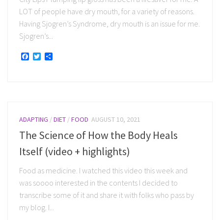
LOT of people have dry mouth, for a variety of reasons.
Having Sjogren’s Syndrome, dry mouth is an issue for me.
Sjogren’s...
Facebook
Twitter
Share
ADAPTING
/
DIET
/
FOOD
AUGUST 10, 2021
The Science of How the Body Heals
Itself (video + highlights)
Food as medicine. I watched this video this week and
was soooo interested in the contents I decided to
transcribe some of it and share it with folks who pass by
my blog. I...