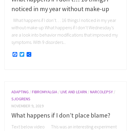
noticed in my year without make-up
What happens if I don’t… 16 things I noticed in my year
without make-up What happens if I don’t Wednesday’s
are a look into behavior modifications that improved my
symptoms. With 9 disorders...
Facebook
Twitter
Share
ADAPTING
/
FIBROMYALGIA
/
LIVE AND LEARN
/
NARCOLEPSY
/
SJOGRENS
NOVEMBER 9, 2019
What happens if I don’t place blame?
Text below video This was an interesting experiment