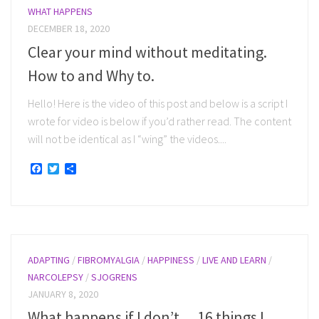
WHAT HAPPENS
DECEMBER 18, 2020
Clear your mind without meditating.
How to and Why to.
Hello! Here is the video of this post and below is a script I
wrote for video is below if you’d rather read. The content
will not be identical as I “wing” the videos....
Facebook
Twitter
Share
ADAPTING
/
FIBROMYALGIA
/
HAPPINESS
/
LIVE AND LEARN
/
NARCOLEPSY
/
SJOGRENS
JANUARY 8, 2020
What happens if I don’t… 16 things I