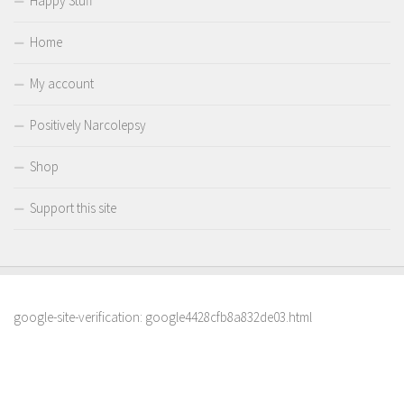
Happy Stuff
Home
My account
Positively Narcolepsy
Shop
Support this site
google-site-verification: google4428cfb8a832de03.html