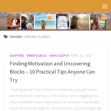
Skip to content
TAGGED:
CHRONIC ILLNESS
ADAPTING
/
MINDFULNESS
/
NARCOLEPSY
APRIL 21, 2025
Finding Motivation and Uncovering
Blocks – 10 Practical Tips Anyone Can
Try
Feeling stuck? Can’t seem to motivate yourself—even
for the basics? I see you. In this video, we’re digging into
why motivation feels impossible sometimes—especially
if you’re neurodivergent, chronically ill, or just straight-up