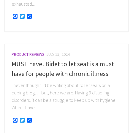
exhausted...
Facebook
Twitter
Share
PRODUCT REVIEWS
JULY 15, 2024
MUST have! Bidet toilet seat is a must
have for people with chronic illness
I never thought I’d be writing about toilet seats on a
coping blog…. but, here we are. Having 9 disabling
disorders, it can be a struggle to keep up with hygiene.
When I have...
Facebook
Twitter
Share