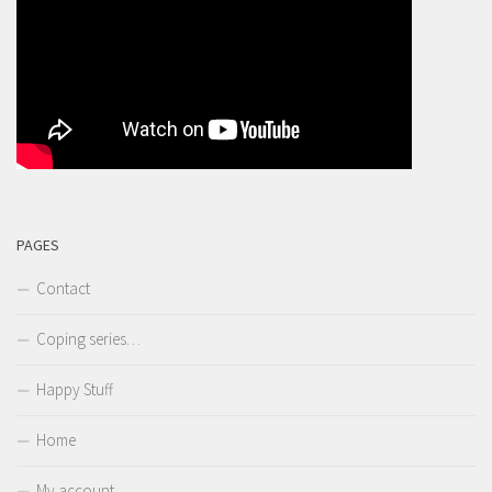
PAGES
Contact
Coping series…
Happy Stuff
Home
My account