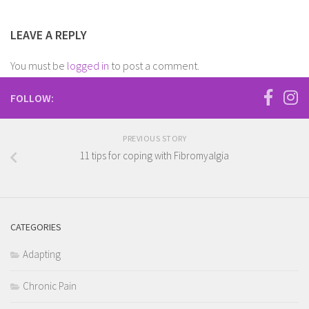
LEAVE A REPLY
You must be
logged in
to post a comment.
FOLLOW:
PREVIOUS STORY
11 tips for coping with Fibromyalgia
CATEGORIES
Adapting
Chronic Pain