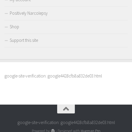
Positively Narcolepsy
Shop
Support this site
google-site-verification: google4428cfb8a832de03.html
google-site-verification: google4428cfb8a832de03.html
Powered by
- Designed with
Hueman Pro