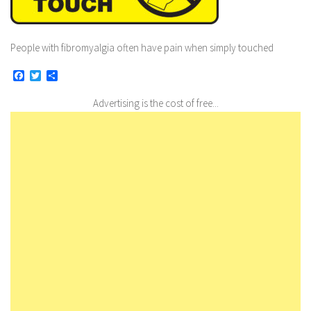
People with fibromyalgia often have pain when simply touched
Facebook
Twitter
Share
Advertising is the cost of free...