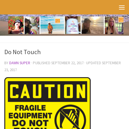
Skip to content
Do Not Touch
BY
DAWN SUPER
· PUBLISHED
SEPTEMBER 22, 2017
· UPDATED
SEPTEMBER
23, 2017