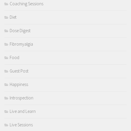
Coaching Sessions
Diet
Dose Digest
Fibromyalgia
Food
Guest Post
Happiness
Introspection
Live and Learn
Live Sessions