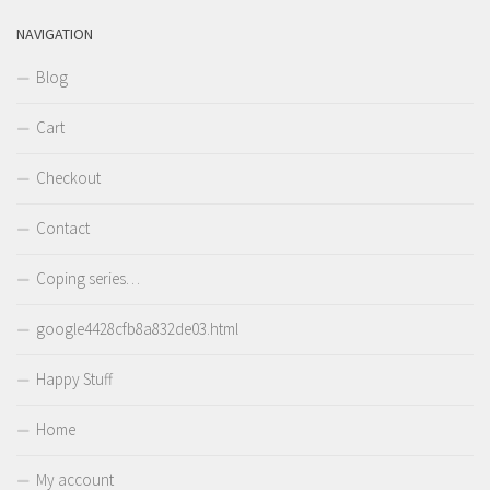
NAVIGATION
Blog
Cart
Checkout
Contact
Coping series…
google4428cfb8a832de03.html
Happy Stuff
Home
My account