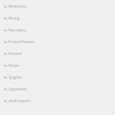
Mindfulness
Musing
Narcolepsy
Product Reviews
Random
Recipe
Sjogrens
Supplement
what happens