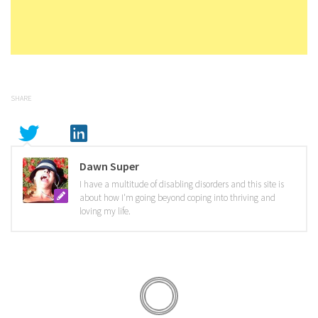
SHARE
Dawn Super
I have a multitude of disabling disorders and this site is
about how I'm going beyond coping into thriving and
loving my life.