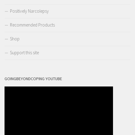
Positively Narcolepsy
Recommended Products
Shop
Support this site
GOINGBEYONDCOPING YOUTUBE