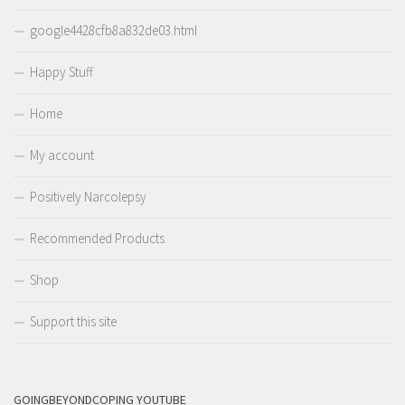
google4428cfb8a832de03.html
Happy Stuff
Home
My account
Positively Narcolepsy
Recommended Products
Shop
Support this site
GOINGBEYONDCOPING YOUTUBE