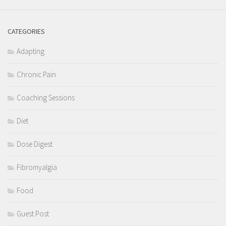
CATEGORIES
Adapting
Chronic Pain
Coaching Sessions
Diet
Dose Digest
Fibromyalgia
Food
Guest Post