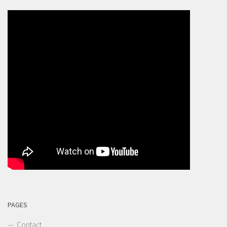
PAGES
Contact