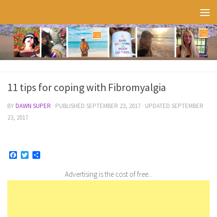
Skip to content
11 tips for coping with Fibromyalgia
BY
DAWN SUPER
· PUBLISHED
SEPTEMBER 23, 2017
· UPDATED
SEPTEMBER
23, 2017
Facebook
Twitter
Share
Advertising is the cost of free...