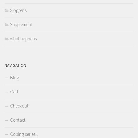
Sjogrens
Supplement
what happens
NAVIGATION
Blog
Cart
Checkout
Contact
Coping series…