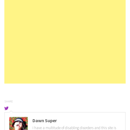
SHARE
Dawn Super
I have a multitude of disabling disorders and this site is