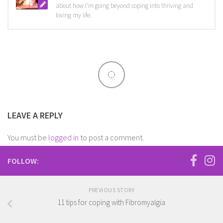
about how I'm going beyond coping into thriving and
loving my life.
LEAVE A REPLY
You must be
logged in
to post a comment.
FOLLOW:
PREVIOUS STORY
11 tips for coping with Fibromyalgia