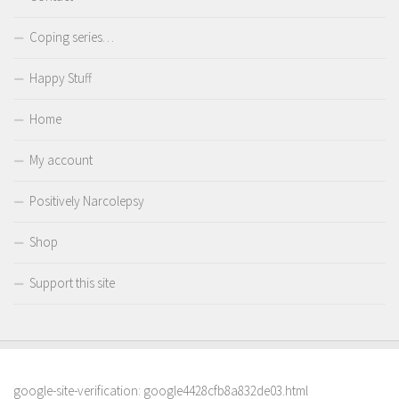
Coping series…
Happy Stuff
Home
My account
Positively Narcolepsy
Shop
Support this site
google-site-verification: google4428cfb8a832de03.html