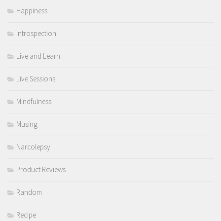
Happiness
Introspection
Live and Learn
Live Sessions
Mindfulness
Musing
Narcolepsy
Product Reviews
Random
Recipe