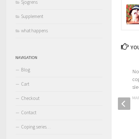
Sjogrens
Supplement
what happens
YOU
NAVIGATION
Blog
Narcolepsy – going beyond
No
coping with cataplexy
cop
Cart
sle
MARCH 31, 2017
MAR
Checkout
Contact
Coping series…