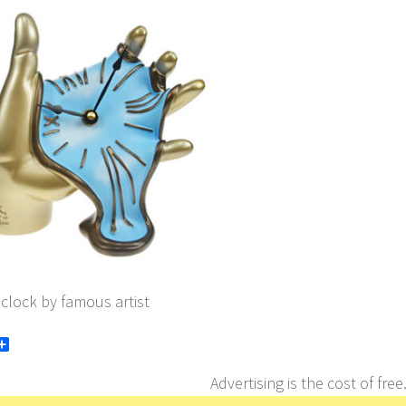
 clock by famous artist
book
itter
Share
Advertising is the cost of free.