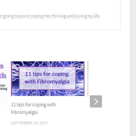
I'm going beyond coping into thriving and loving my life.
11 tips for coping with
10 week coaching result
Fibromyalgia
Jeannie – video / transc
SEPTEMBER 23, 2017
MAY 22, 2023