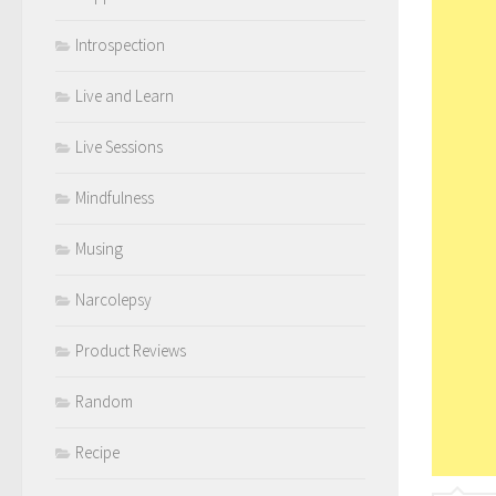
Introspection
Live and Learn
Live Sessions
Mindfulness
Musing
Narcolepsy
Product Reviews
Random
Recipe