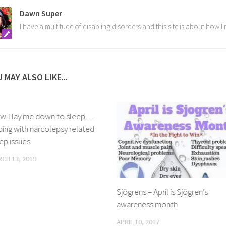
Dawn Super
I have a multitude of disabling disorders and this site is about how 
 MAY ALSO LIKE...
w I lay me down to sleep…
ing with narcolepsy related
ep issues
CH 13, 2019
Sjögrens – April is Sjögren’s
awareness month
APRIL 10, 2017