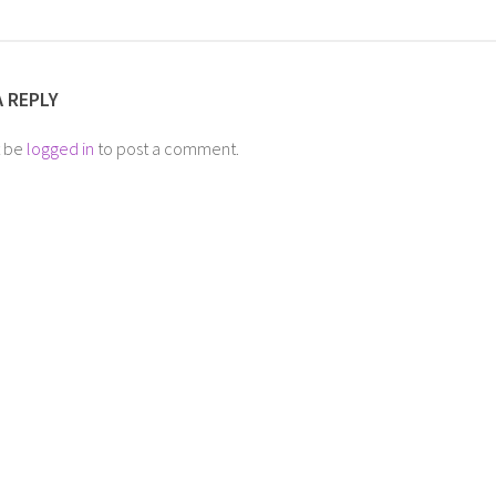
A REPLY
t be
logged in
to post a comment.