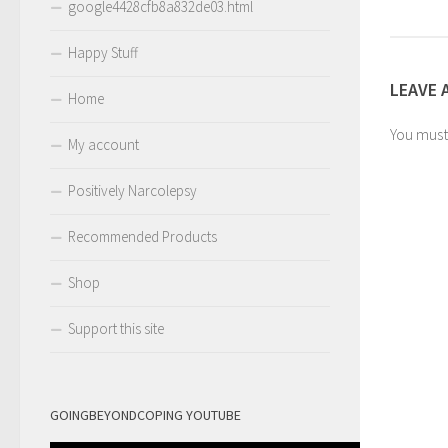
google4428cfb8a832de03.html
Happy Stuff
LEAVE 
Home
You mus
My account
Positively Narcolepsy
Recommended Products
Shop
Support this site
GOINGBEYONDCOPING YOUTUBE