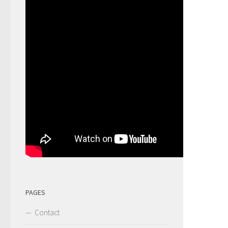
PAGES
Contact