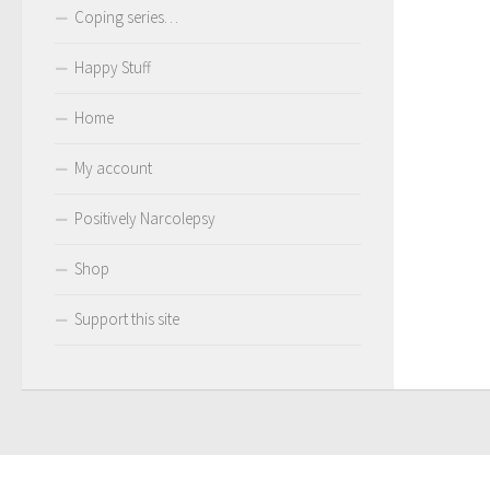
Coping series…
Happy Stuff
Home
My account
Positively Narcolepsy
Shop
Support this site