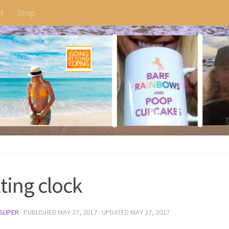
t
Shop
ting clock
SUPER
· PUBLISHED
MAY 27, 2017
· UPDATED
MAY 27, 2017