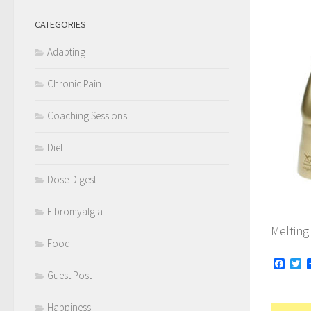
CATEGORIES
Adapting
Chronic Pain
Coaching Sessions
Diet
Dose Digest
Fibromyalgia
Melting
Food
Face
Tw
Guest Post
Happiness