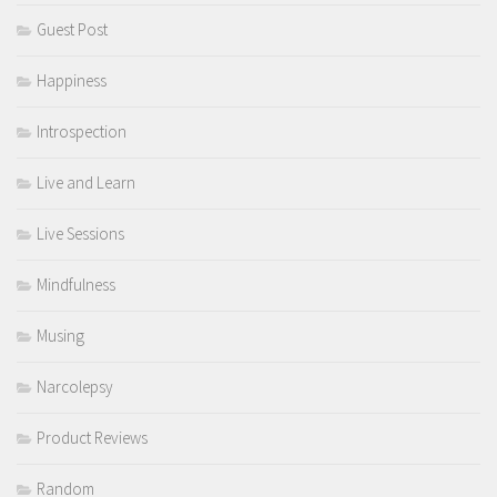
Guest Post
Happiness
Introspection
Live and Learn
Live Sessions
Mindfulness
Musing
Narcolepsy
Product Reviews
Random