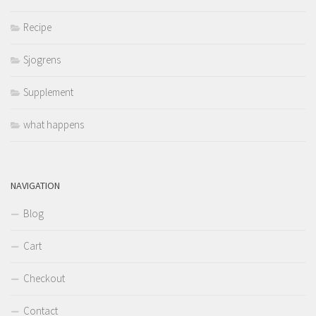
Recipe
Sjogrens
Supplement
what happens
NAVIGATION
Blog
Cart
Checkout
Contact