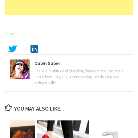
SHARE
Dawn Super
I have a multitude of disabling disorders and this site is
about how I'm going beyond coping into thriving and
loving my life.
YOU MAY ALSO LIKE...