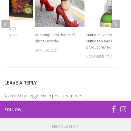
Steak with
d zucchini
Adapting – You had it all
Naturtint Shampoo,
along Dorothy
Nutrideep and CC cream
 2017
product review
APRIL 10, 2017
NOVEMBER 27, 2018
LEAVE A REPLY
You must be
logged in
to post a comment.
FOLLOW:
PREVIOUS STORY