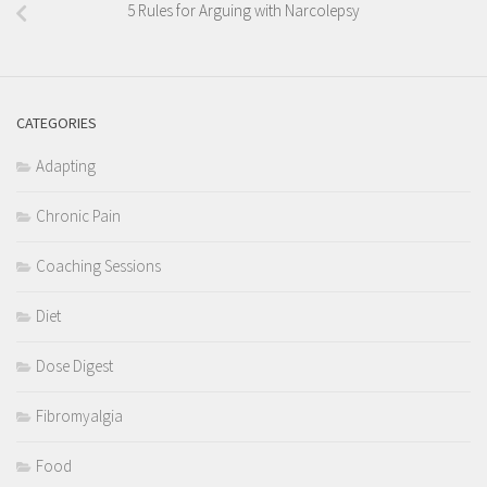
5 Rules for Arguing with Narcolepsy
CATEGORIES
Adapting
Chronic Pain
Coaching Sessions
Diet
Dose Digest
Fibromyalgia
Food