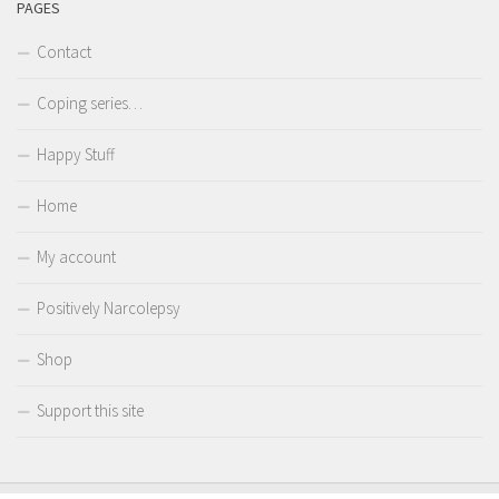
PAGES
Contact
Coping series…
Happy Stuff
Home
My account
Positively Narcolepsy
Shop
Support this site