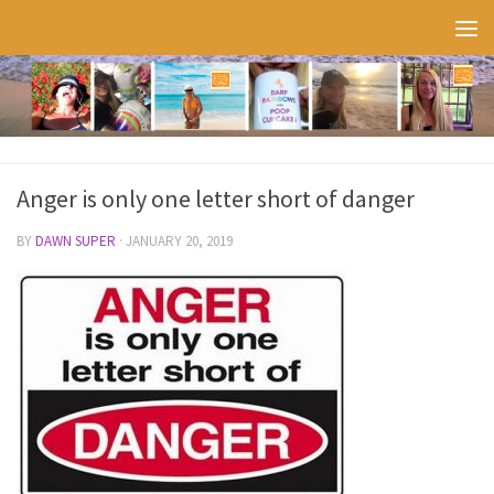
Skip to content
Anger is only one letter short of danger
BY
DAWN SUPER
·
JANUARY 20, 2019