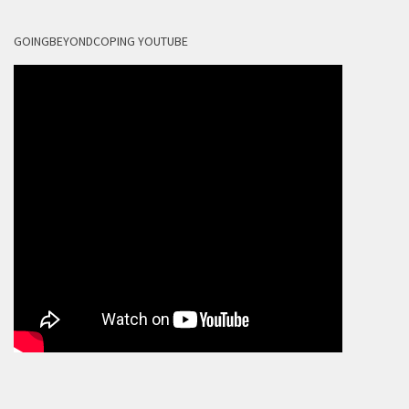
GOINGBEYONDCOPING YOUTUBE