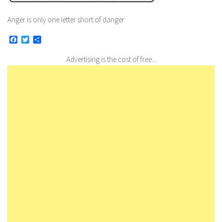
Anger is only one letter short of danger
Facebook
Twitter
Share
Advertising is the cost of free...