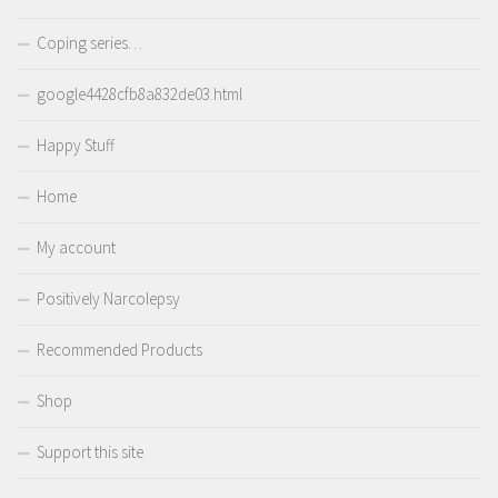
Coping series…
google4428cfb8a832de03.html
Happy Stuff
Home
My account
Positively Narcolepsy
Recommended Products
Shop
Support this site