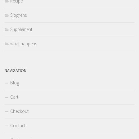
Recipe
Sjogrens
Supplement
what happens
NAVIGATION
Blog
Cart
Checkout
Contact