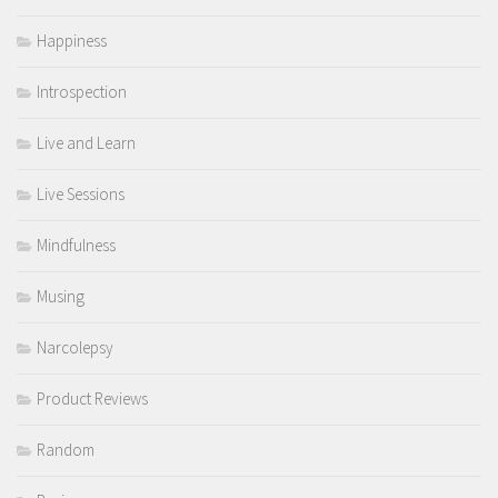
Happiness
Introspection
Live and Learn
Live Sessions
Mindfulness
Musing
Narcolepsy
Product Reviews
Random