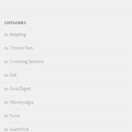
CATEGORIES
Adapting
Chronic Pain
Coaching Sessions
Diet
Dose Digest
Fibromyalgia
Food
Guest Post