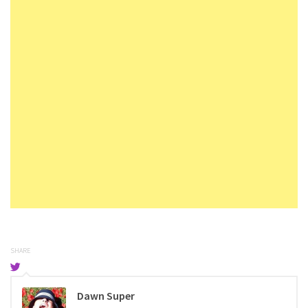
SHARE
Dawn Super