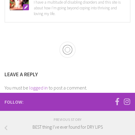
I have a multitude of disabling disorders and this site is
about how I'm going beyond coping into thriving and
loving my life.
LEAVE A REPLY
You must be
logged in
to post a comment.
FOLLOW:
PREVIOUS STORY
BEST thing I’ve ever found for DRY LIPS