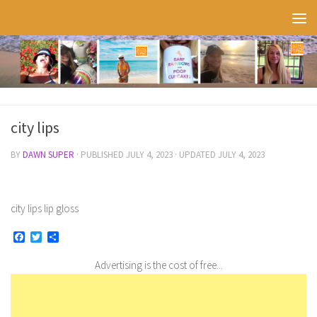
Skip to content
city lips
BY
DAWN SUPER
· PUBLISHED
JULY 4, 2023
· UPDATED
JULY 4, 2023
city lips lip gloss
Facebook
Twitter
Share
Advertising is the cost of free...