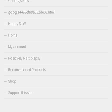
Coping series…
google4428cfb8a832de03.html
Happy Stuff
Home
My account
Positively Narcolepsy
Recommended Products
Shop
Support this site