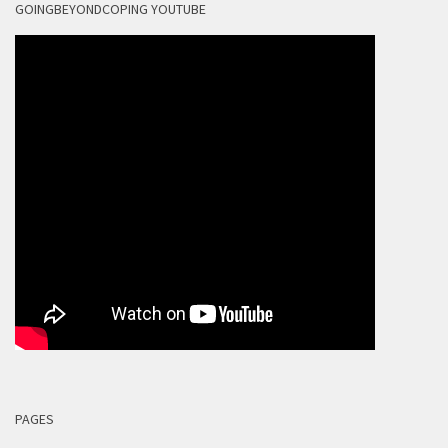
GOINGBEYONDCOPING YOUTUBE
PAGES