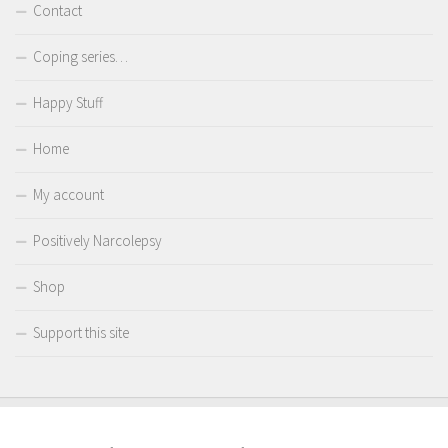
Contact
Coping series…
Happy Stuff
Home
My account
Positively Narcolepsy
Shop
Support this site