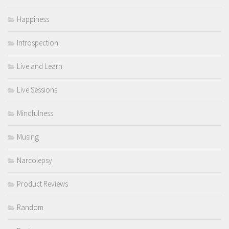
Happiness
Introspection
Live and Learn
Live Sessions
Mindfulness
Musing
Narcolepsy
Product Reviews
Random