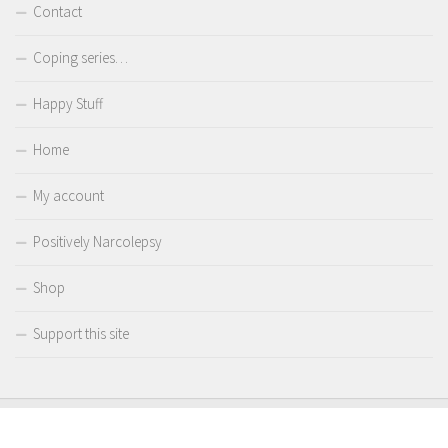
Contact
Coping series…
Happy Stuff
Home
My account
Positively Narcolepsy
Shop
Support this site