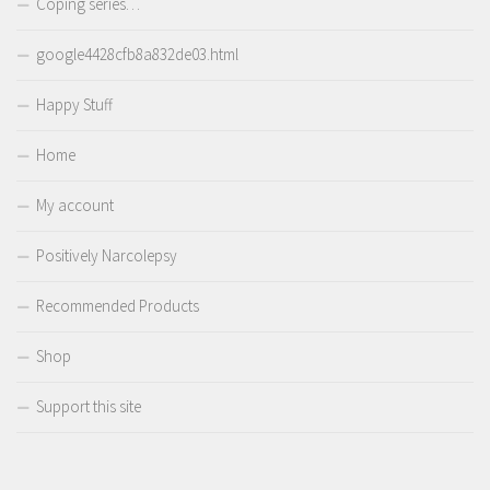
Coping series…
google4428cfb8a832de03.html
Happy Stuff
Home
My account
Positively Narcolepsy
Recommended Products
Shop
Support this site