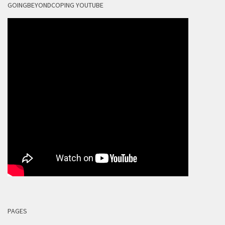
GOINGBEYONDCOPING YOUTUBE
PAGES