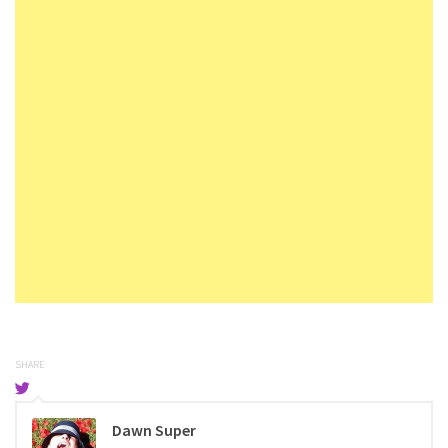
SHARE
Dawn Super