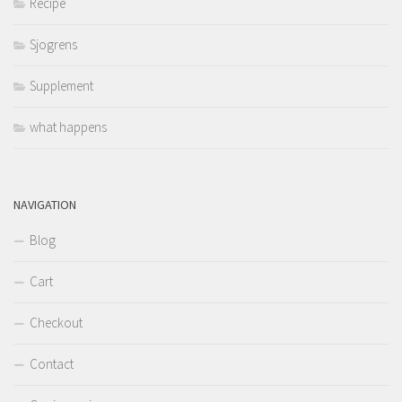
Recipe
Sjogrens
Supplement
what happens
NAVIGATION
Blog
Cart
Checkout
Contact