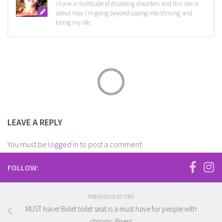
I have a multitude of disabling disorders and this site is
about how I'm going beyond coping into thriving and
loving my life.
LEAVE A REPLY
You must be
logged in
to post a comment.
FOLLOW:
PREVIOUS STORY
MUST have! Bidet toilet seat is a must have for people with
chronic illness