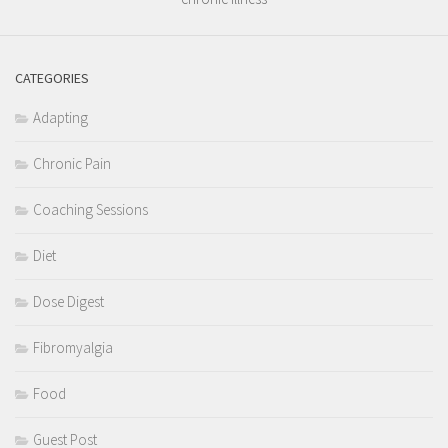
CATEGORIES
Adapting
Chronic Pain
Coaching Sessions
Diet
Dose Digest
Fibromyalgia
Food
Guest Post