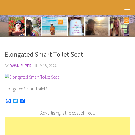
Skip to content
Elongated Smart Toilet Seat
BY
DAWN SUPER
·
JULY 15, 2024
Elongated Smart Toilet Seat
Facebook
Twitter
Share
Advertising is the cost of free...