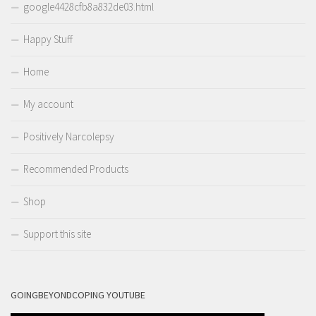
google4428cfb8a832de03.html
Happy Stuff
Home
My account
Positively Narcolepsy
Recommended Products
Shop
Support this site
GOINGBEYONDCOPING YOUTUBE