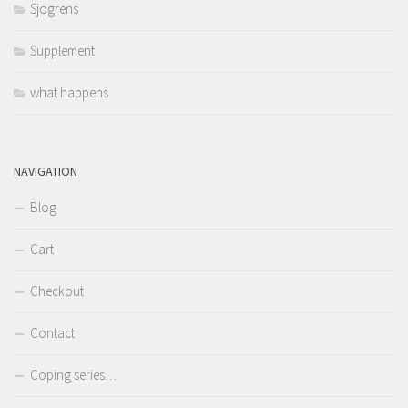
Sjogrens
Supplement
what happens
NAVIGATION
Blog
Cart
Checkout
Contact
Coping series…