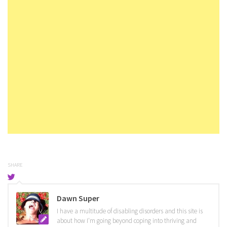
SHARE
Dawn Super
I have a multitude of disabling disorders and this site is
about how I'm going beyond coping into thriving and