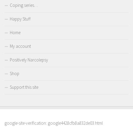
Coping series…
Happy Stuff
Home
My account
Positively Narcolepsy
Shop
Support this site
google-site-verification: google4428cfb8a832de03.html