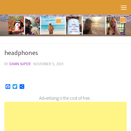
Skip to content
headphones
BY
DAWN SUPER
·
NOVEMBER 5, 2019
Facebook
Twitter
Share
Advertising is the cost of free...