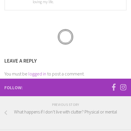
loving my life.
LEAVE A REPLY
You must be
logged in
to post a comment.
FOLLOW:
PREVIOUS STORY
What happens if I don’t live with clutter? Physical or mental