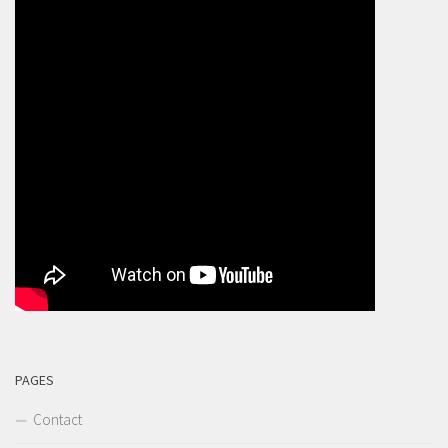
PAGES
Contact