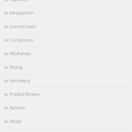
Introspection
Live and Learn
Live Sessions
Mindfulness
Musing
Narcolepsy
Product Reviews
Random
Recipe