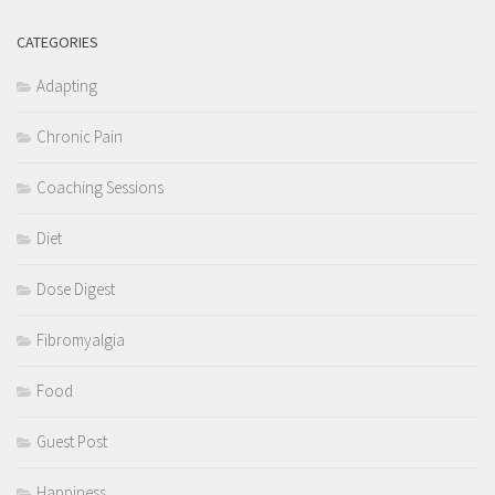
CATEGORIES
Adapting
Chronic Pain
Coaching Sessions
Diet
Dose Digest
Fibromyalgia
Food
Guest Post
Happiness