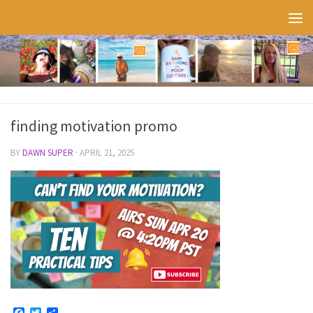
Skip to content
finding motivation promo
BY
DAWN SUPER
·
APRIL 21, 2025