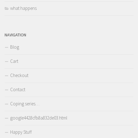
what happens
NAVIGATION
Blog
Cart
Checkout
Contact
Coping series…
google4428cfb8a832de03.html
Happy Stuff