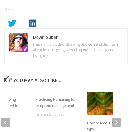
SHARE
Dawn Super
I have a multitude of disabling disorders and this site is
about how I'm going beyond coping into thriving and
loving my life.
YOU MAY ALSO LIKE...
y – going
Practicing Humaning for
oping with
symptom management
OCTOBER 22, 2020
 2017
How to Meal Prep and
Why