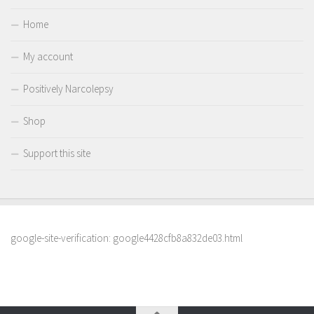
Home
My account
Positively Narcolepsy
Shop
Support this site
google-site-verification: google4428cfb8a832de03.html