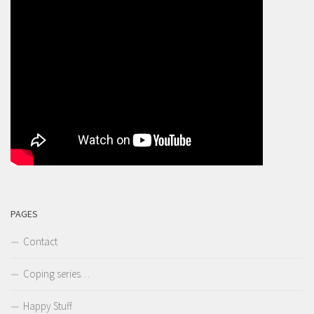
PAGES
Contact
Coping series…
Happy Stuff