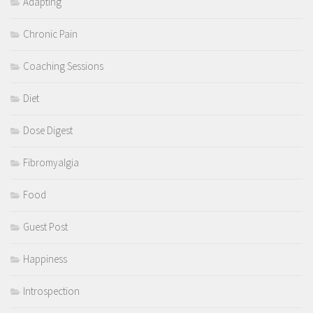
Adapting
Chronic Pain
Coaching Sessions
Diet
Dose Digest
Fibromyalgia
Food
Guest Post
Happiness
Introspection