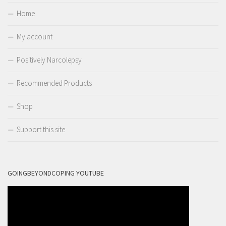
Home
My account
Positively Narcolepsy
Recommended Products
Shop
Support this site
GOINGBEYONDCOPING YOUTUBE