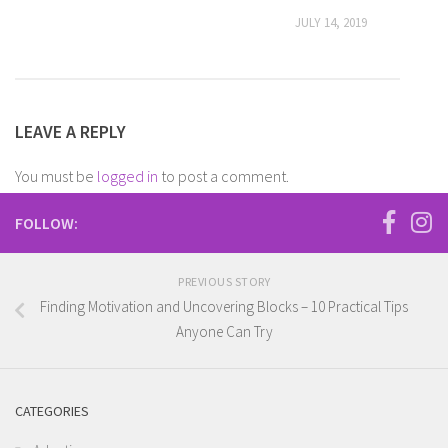
JULY 14, 2019
LEAVE A REPLY
You must be
logged in
to post a comment.
FOLLOW:
PREVIOUS STORY
Finding Motivation and Uncovering Blocks – 10 Practical Tips
Anyone Can Try
CATEGORIES