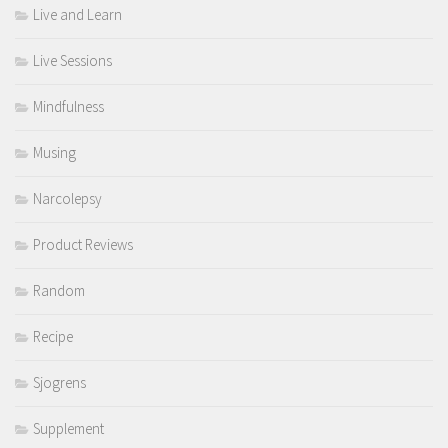
Live and Learn
Live Sessions
Mindfulness
Musing
Narcolepsy
Product Reviews
Random
Recipe
Sjogrens
Supplement