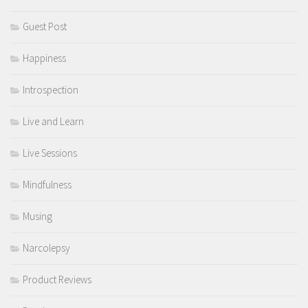
Guest Post
Happiness
Introspection
Live and Learn
Live Sessions
Mindfulness
Musing
Narcolepsy
Product Reviews