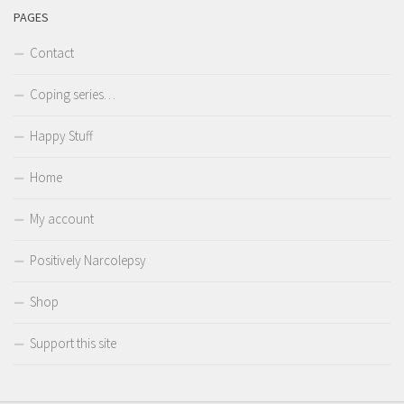
PAGES
Contact
Coping series…
Happy Stuff
Home
My account
Positively Narcolepsy
Shop
Support this site