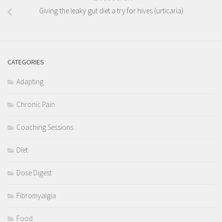
Giving the leaky gut diet a try for hives (urticaria)
CATEGORIES
Adapting
Chronic Pain
Coaching Sessions
Diet
Dose Digest
Fibromyalgia
Food