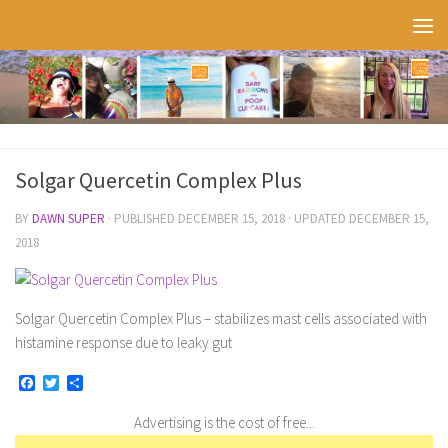
Skip to content
Solgar Quercetin Complex Plus
BY
DAWN SUPER
· PUBLISHED
DECEMBER 15, 2018
· UPDATED
DECEMBER 15,
2018
Solgar Quercetin Complex Plus – stabilizes mast cells associated with
histamine response due to leaky gut
Facebook
Twitter
Share
Advertising is the cost of free...