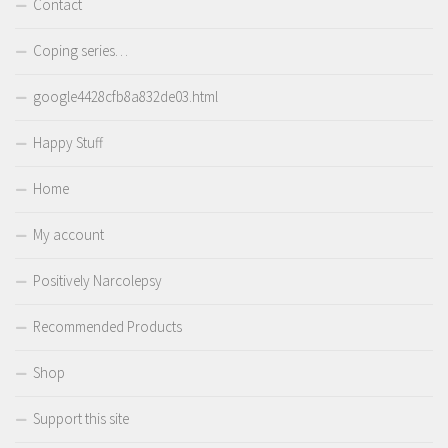
Contact
Coping series…
google4428cfb8a832de03.html
Happy Stuff
Home
My account
Positively Narcolepsy
Recommended Products
Shop
Support this site