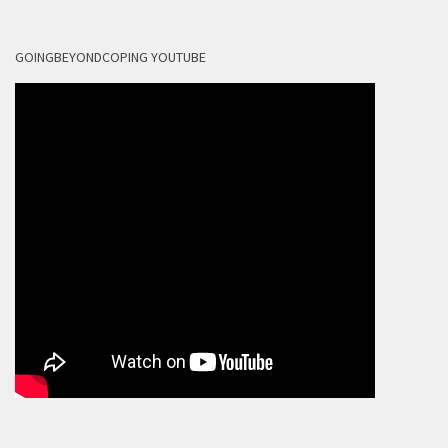
GOINGBEYONDCOPING YOUTUBE