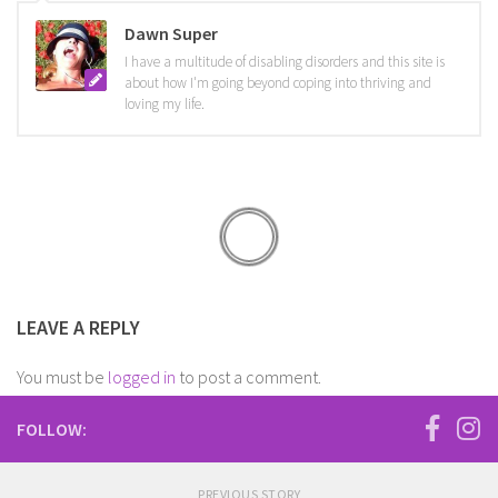
Dawn Super
I have a multitude of disabling disorders and this site is
about how I'm going beyond coping into thriving and
loving my life.
LEAVE A REPLY
You must be
logged in
to post a comment.
FOLLOW:
PREVIOUS STORY