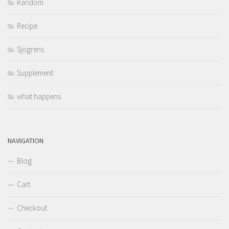
Random
Recipe
Sjogrens
Supplement
what happens
NAVIGATION
Blog
Cart
Checkout