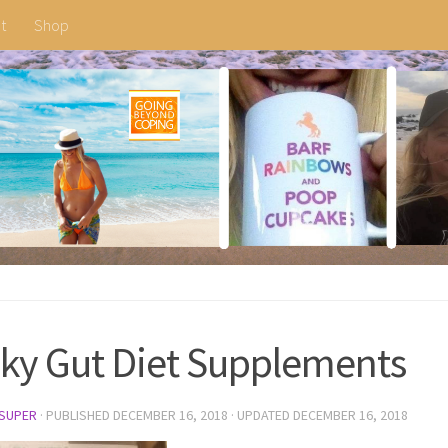
t
Shop
ky Gut Diet Supplements
SUPER
· PUBLISHED
DECEMBER 16, 2018
· UPDATED
DECEMBER 16, 2018