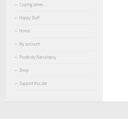
Coping series…
Happy Stuff
Home
My account
Positively Narcolepsy
Shop
Support this site