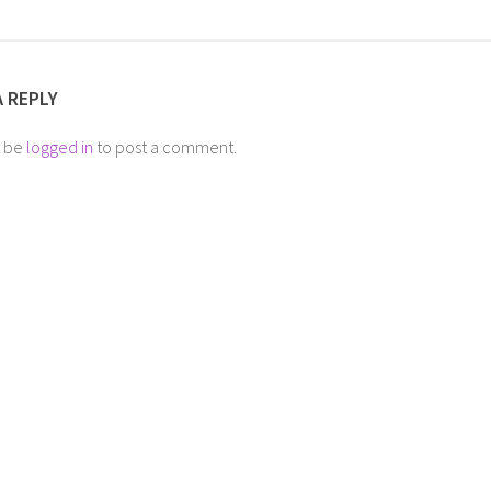
A REPLY
t be
logged in
to post a comment.