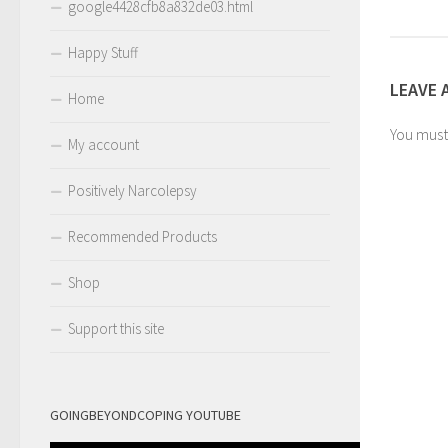
google4428cfb8a832de03.html
Happy Stuff
LEAVE 
Home
You mus
My account
Positively Narcolepsy
Recommended Products
Shop
Support this site
GOINGBEYONDCOPING YOUTUBE