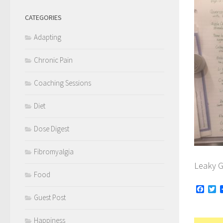
CATEGORIES
Adapting
Chronic Pain
Coaching Sessions
Diet
Dose Digest
Fibromyalgia
Leaky G
Food
Face
Tw
Guest Post
Happiness