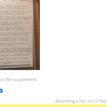
ut Diet Supplements
book
itter
Share
Advertising is the cost of free.