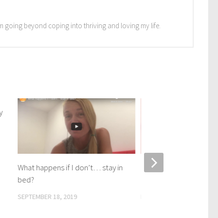
I'm going beyond coping into thriving and loving my life.
y
What happens if I don’t… stay in
Clear your mind withou
bed?
meditating. How to and
SEPTEMBER 18, 2019
DECEMBER 18, 2020