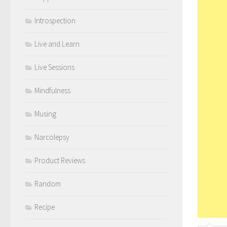
Introspection
Live and Learn
Live Sessions
Mindfulness
Musing
Narcolepsy
Product Reviews
Random
Recipe