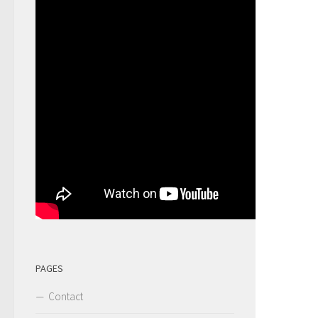
PAGES
Contact