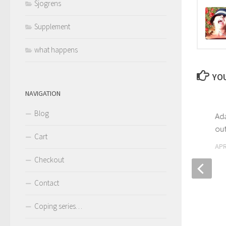
Sjogrens
Supplement
what happens
YOU
NAVIGATION
Blog
Ad
out
Cart
APR
Checkout
Contact
Sjögrens – April is Sjögren’s
awareness month
Coping series…
APRIL 10, 2017