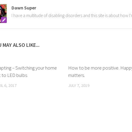
Dawn Super
I have a multitude of disabling disorders and this site is about how 
 MAY ALSO LIKE...
apting – Switching your home
How to be more positive. Happ
 to LED bulbs
matters.
IL 6, 2017
JULY 7, 2019