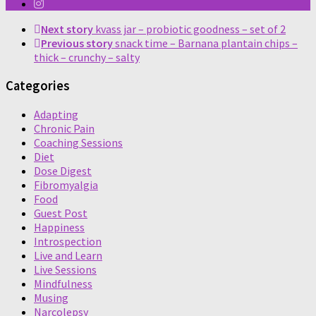
Next story
kvass jar – probiotic goodness – set of 2
Previous story
snack time – Barnana plantain chips –
thick – crunchy – salty
Categories
Adapting
Chronic Pain
Coaching Sessions
Diet
Dose Digest
Fibromyalgia
Food
Guest Post
Happiness
Introspection
Live and Learn
Live Sessions
Mindfulness
Musing
Narcolepsy