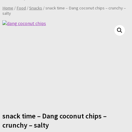
Home
/
Food
/
Snacks
/ snack time – Dang coconut chips – crunchy –
salty
snack time – Dang coconut chips –
crunchy – salty