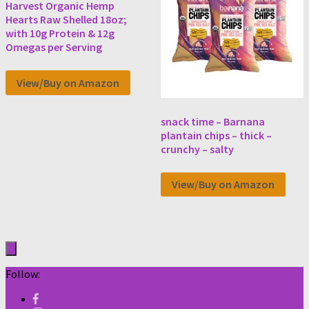
Harvest Organic Hemp
Hearts Raw Shelled 18oz;
with 10g Protein & 12g
Omegas per Serving
View/Buy on Amazon
snack time – Barnana
plantain chips – thick –
crunchy – salty
View/Buy on Amazon
Follow: