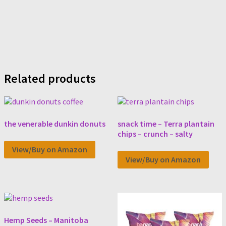
Related products
the venerable dunkin donuts
snack time – Terra plantain
chips – crunch – salty
View/Buy on Amazon
View/Buy on Amazon
Hemp Seeds – Manitoba