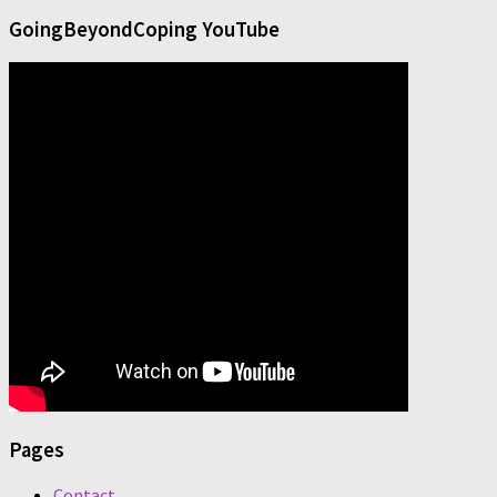
GoingBeyondCoping YouTube
Pages
Contact