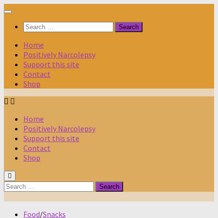
Skip
to
Search
content
for:
Home
Positively Narcolepsy
Support this site
Contact
Shop
Home
Positively Narcolepsy
Support this site
Contact
Shop
Search
for:
Food
/
Snacks