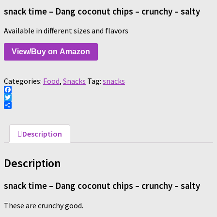
snack time – Dang coconut chips – crunchy – salty
Available in different sizes and flavors
View/Buy on Amazon
Categories:
Food
,
Snacks
Tag:
snacks
Facebook
Twitter
Share
Description
Description
snack time – Dang coconut chips – crunchy – salty
These are crunchy good.