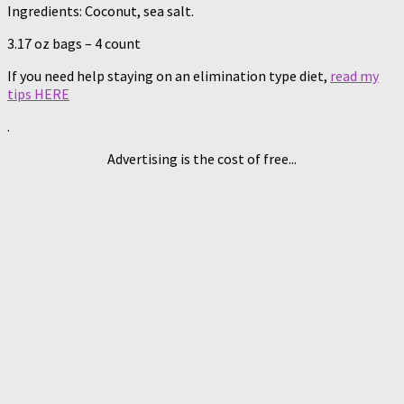
Ingredients: Coconut, sea salt.
3.17 oz bags – 4 count
If you need help staying on an elimination type diet,
read my
tips HERE
.
Advertising is the cost of free...