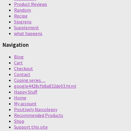
Product Reviews
Random
Recipe
Sjogrens
Supplement
what happens
Navigation
Blog
Cart
Checkout
Contact
Coping series…
google4428cfb8a832de03.html
Happy Stuff
Home
My account
Positively Narcolepsy
Recommended Products
Shop
Support this site