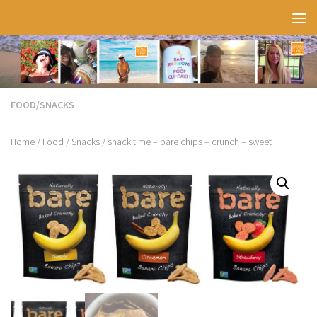
Skip to content
FOOD
/
SNACKS
Home
/
Food
/
Snacks
/ snack time – bare chips – crunch – sweet