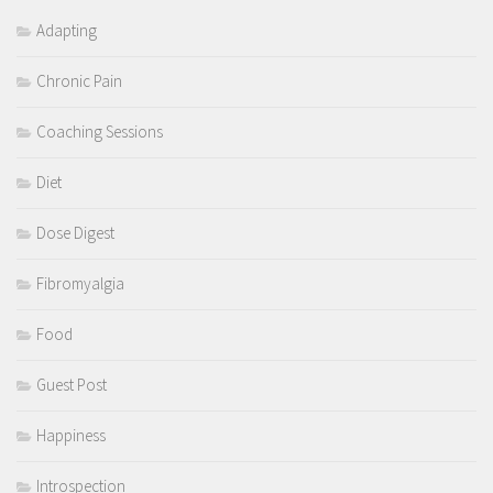
Adapting
Chronic Pain
Coaching Sessions
Diet
Dose Digest
Fibromyalgia
Food
Guest Post
Happiness
Introspection