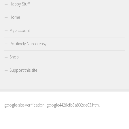
Happy Stuff
Home
My account
Positively Narcolepsy
Shop
Support this site
google-site-verification: google4428cfb8a832de03.html