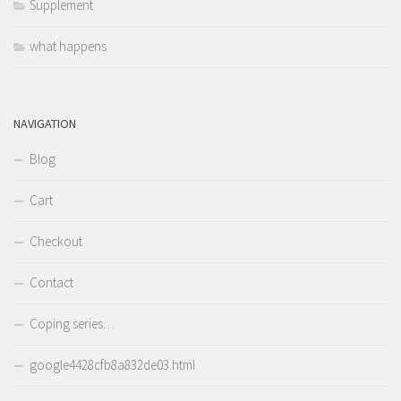
Supplement
what happens
NAVIGATION
Blog
Cart
Checkout
Contact
Coping series…
google4428cfb8a832de03.html