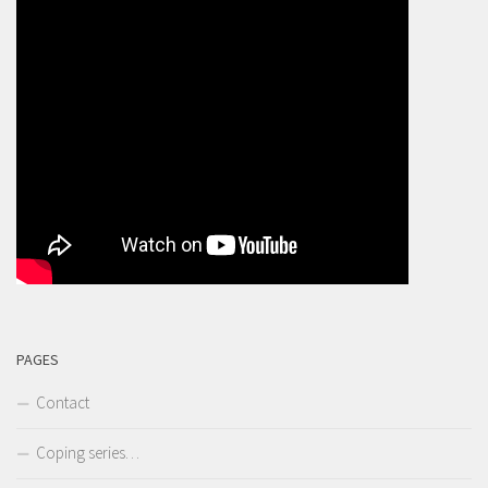
PAGES
Contact
Coping series…