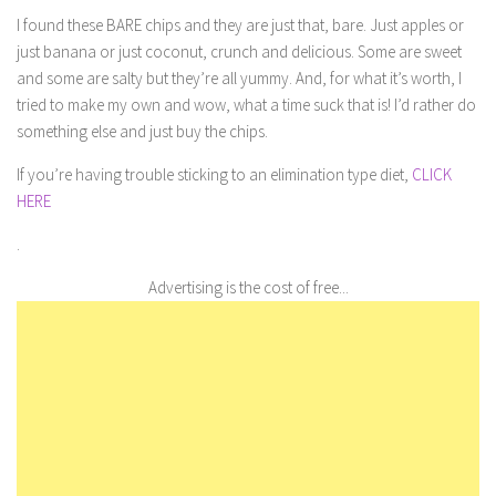
I found these BARE chips and they are just that, bare. Just apples or
just banana or just coconut, crunch and delicious. Some are sweet
and some are salty but they’re all yummy. And, for what it’s worth, I
tried to make my own and wow, what a time suck that is! I’d rather do
something else and just buy the chips.
If you’re having trouble sticking to an elimination type diet,
CLICK
HERE
.
Advertising is the cost of free...