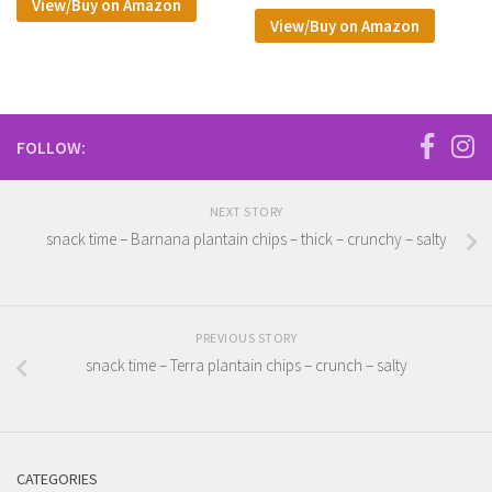
View/Buy on Amazon
View/Buy on Amazon
FOLLOW:
NEXT STORY
snack time – Barnana plantain chips – thick – crunchy – salty
PREVIOUS STORY
snack time – Terra plantain chips – crunch – salty
CATEGORIES