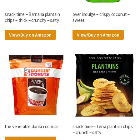
snack time – Barnana plantain
over indulge – crispy coconut –
chips – thick – crunchy – salty
sweet
View/Buy on Amazon
View/Buy on Amazon
the venerable dunkin donuts
snack time – Terra plantain chips
– crunch – salty