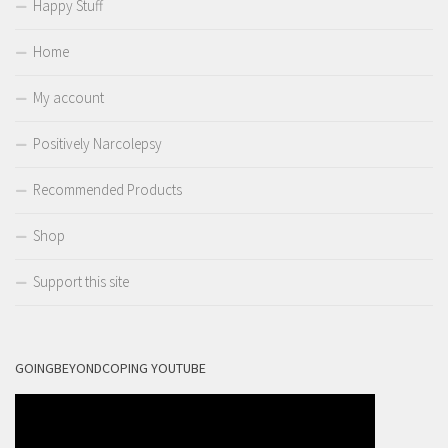
Happy Stuff
Home
My account
Positively Narcolepsy
Recommended Products
Shop
Support this site
GOINGBEYONDCOPING YOUTUBE