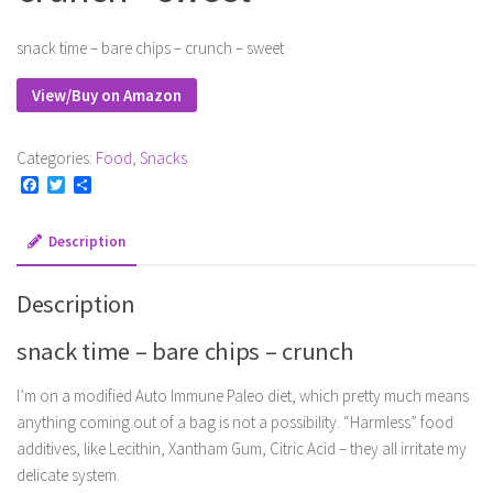
snack time – bare chips – crunch – sweet
View/Buy on Amazon
Categories:
Food
,
Snacks
Facebook
Twitter
Share
Description
Description
snack time – bare chips – crunch
I’m on a modified Auto Immune Paleo diet, which pretty much means
anything coming out of a bag is not a possibility. “Harmless” food
additives, like Lecithin, Xantham Gum, Citric Acid – they all irritate my
delicate system.