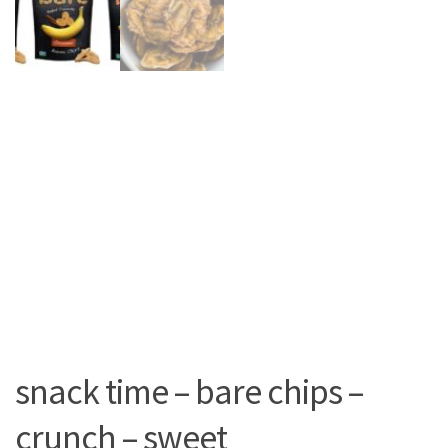
snack time – bare chips –
crunch – sweet