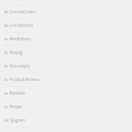
Live and Learn
Live Sessions
Mindfulness
Musing
Narcolepsy
Product Reviews
Random
Recipe
Sjogrens