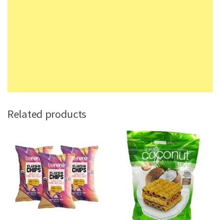
Related products