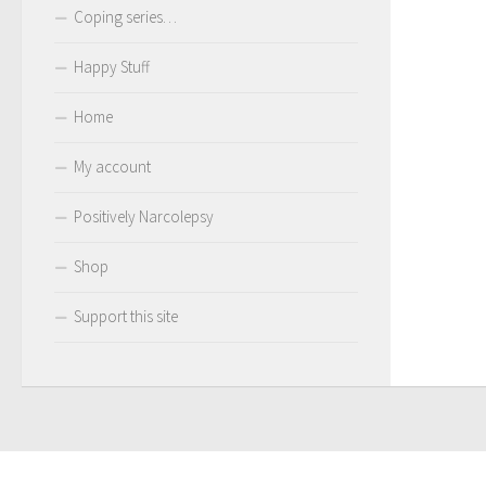
Coping series…
Happy Stuff
Home
My account
Positively Narcolepsy
Shop
Support this site