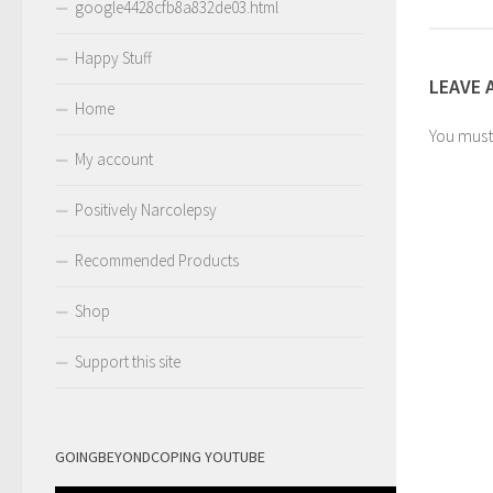
google4428cfb8a832de03.html
Happy Stuff
LEAVE 
Home
You mus
My account
Positively Narcolepsy
Recommended Products
Shop
Support this site
GOINGBEYONDCOPING YOUTUBE