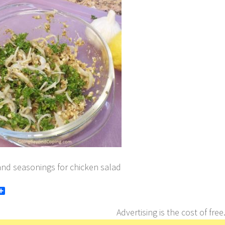
and seasonings for chicken salad
book
itter
Share
Advertising is the cost of free.