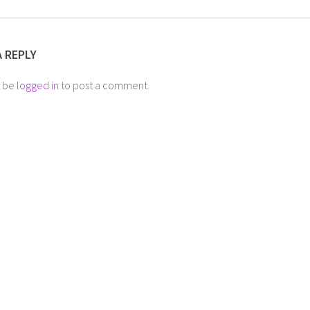
A REPLY
t be
logged in
to post a comment.