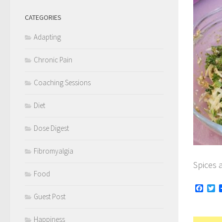
CATEGORIES
Adapting
Chronic Pain
Coaching Sessions
Diet
Dose Digest
Fibromyalgia
Spices 
Food
Face
Tw
Guest Post
Happiness