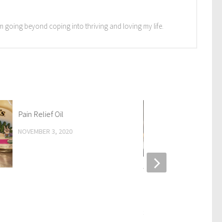
I'm going beyond coping into thriving and loving my life.
Pain Relief Oil
NOVEMBER 3, 2020
What happens if I don’t 
about my suffering, now
past?
SEPTEMBER 25, 2019