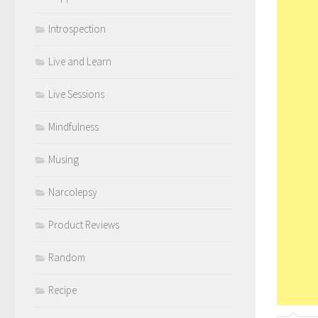
Introspection
Live and Learn
Live Sessions
Mindfulness
Musing
Narcolepsy
Product Reviews
Random
Recipe