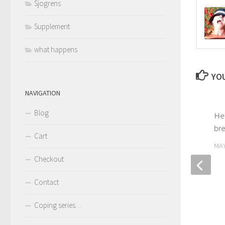
Sjogrens
Supplement
what happens
YOU
NAVIGATION
Blog
Practicing Humaning for
He
symptom management
bre
Cart
OCTOBER 22, 2020
MAY
Checkout
Contact
Coping series…