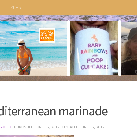
t
Shop
iterranean marinade
SUPER
· PUBLISHED
JUNE 25, 2017
· UPDATED
JUNE 25, 2017