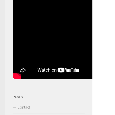
PAGES
Contact