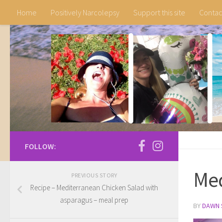
Home
Positively Narcolepsy
Support this site
Contac
Skip to content
FOLLOW:
Med
PREVIOUS STORY
Recipe – Mediterranean Chicken Salad with
asparagus – meal prep
BY
DAWN 