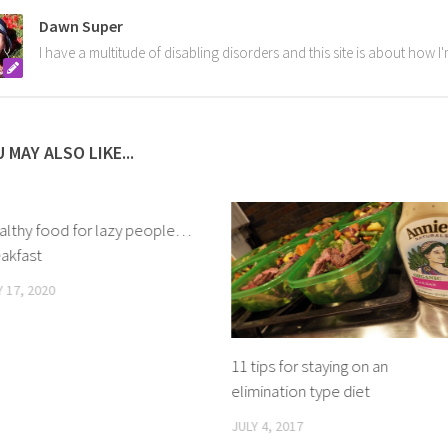
Dawn Super
I have a multitude of disabling disorders and this site is about how 
 MAY ALSO LIKE...
althy food for lazy people…
akfast
 17, 2020
11 tips for staying on an
elimination type diet
JULY 4, 2017