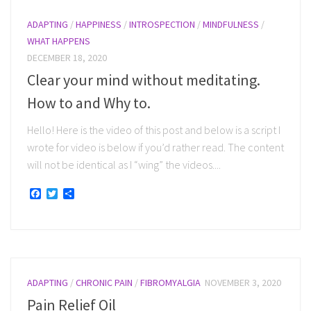
ADAPTING
/
HAPPINESS
/
INTROSPECTION
/
MINDFULNESS
/
WHAT HAPPENS
DECEMBER 18, 2020
Clear your mind without meditating.
How to and Why to.
Hello! Here is the video of this post and below is a script I
wrote for video is below if you’d rather read. The content
will not be identical as I “wing” the videos....
Facebook
Twitter
Share
ADAPTING
/
CHRONIC PAIN
/
FIBROMYALGIA
NOVEMBER 3, 2020
Pain Relief Oil