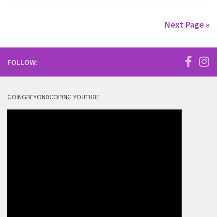
Next Page »
FOLLOW:
GOINGBEYONDCOPING YOUTUBE