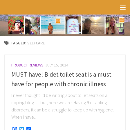
Skip to content
TAGGED:
SELFCARE
PRODUCT REVIEWS
JULY 15, 2024
MUST have! Bidet toilet seat is a must
have for people with chronic illness
I never thought I’d be writing about toilet seats on a
coping blog…. but, here we are. Having 9 disabling
disorders, it can be a struggle to keep up with hygiene.
When I have...
Facebook
Twitter
Share