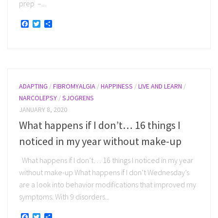
prep –...
Facebook
Twitter
Share
ADAPTING
/
FIBROMYALGIA
/
HAPPINESS
/
LIVE AND LEARN
/
NARCOLEPSY
/
SJOGRENS
JANUARY 8, 2020
What happens if I don’t… 16 things I
noticed in my year without make-up
What happens if I don’t… 16 things I noticed in my year
without make-up What happens if I don’t Wednesday’s
are a look into behavior modifications that improved my
symptoms. With 9 disorders...
Facebook
Twitter
Share