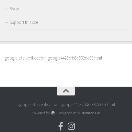
Shop
Support this site
google-site-verification: google4428cfb8a832de03.html
google-site-verification: google4428cfb8a832de03.html
Powered by
- Designed with
Hueman Pro