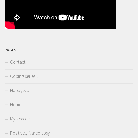
PAGES
Contact
Coping series…
Happy Stuff
Home
My account
Positively Narcolepsy