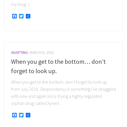
my blog. I...
Facebook
Twitter
Share
ADAPTING
MARCH 8, 2021
When you get to the bottom… don’t
forget to look up.
When you get to the bottom, don’t forget to look up.
from July 2019 Despondency is something I’ve struggled
with now and again since trying a highly regulated
orphan drug called Xyrem....
Facebook
Twitter
Share