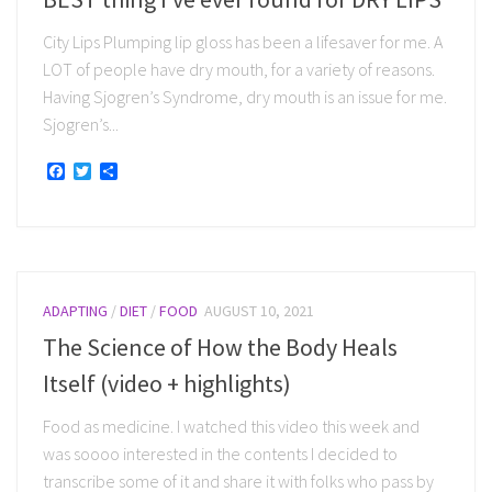
City Lips Plumping lip gloss has been a lifesaver for me. A
LOT of people have dry mouth, for a variety of reasons.
Having Sjogren’s Syndrome, dry mouth is an issue for me.
Sjogren’s...
Facebook
Twitter
Share
ADAPTING
/
DIET
/
FOOD
AUGUST 10, 2021
The Science of How the Body Heals
Itself (video + highlights)
Food as medicine. I watched this video this week and
was soooo interested in the contents I decided to
transcribe some of it and share it with folks who pass by