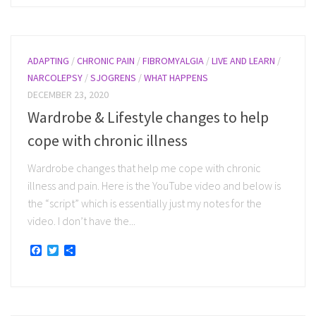
ADAPTING
/
CHRONIC PAIN
/
FIBROMYALGIA
/
LIVE AND LEARN
/
NARCOLEPSY
/
SJOGRENS
/
WHAT HAPPENS
DECEMBER 23, 2020
Wardrobe & Lifestyle changes to help
cope with chronic illness
Wardrobe changes that help me cope with chronic
illness and pain. Here is the YouTube video and below is
the “script” which is essentially just my notes for the
video. I don’t have the...
Facebook
Twitter
Share