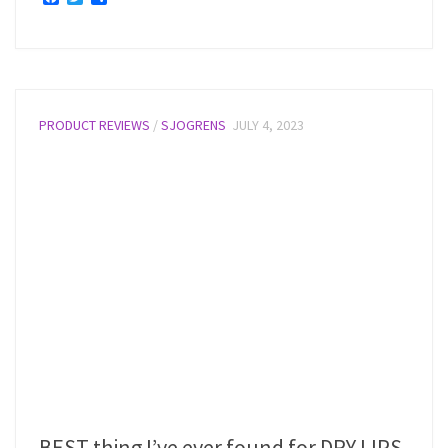
PRODUCT REVIEWS
/
SJOGRENS
JULY 4, 2023
BEST thing I’ve ever found for DRY LIPS