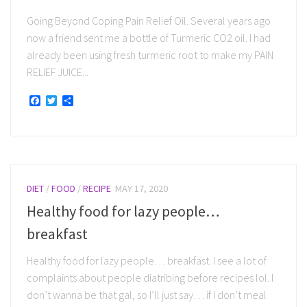
Going Beyond Coping Pain Relief Oil. Several years ago
now a friend sent me a bottle of Turmeric CO2 oil. I had
already been using fresh turmeric root to make my PAIN
RELIEF JUICE...
Facebook
Twitter
Share
DIET
/
FOOD
/
RECIPE
MAY 17, 2020
Healthy food for lazy people…
breakfast
Healthy food for lazy people… breakfast. I see a lot of
complaints about people diatribing before recipes lol. I
don’t wanna be that gal, so I’ll just say… if I don’t meal