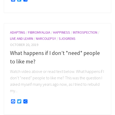
ADAPTING
/
FIBROMYALGIA
/
HAPPINESS
/
INTROSPECTION
/
LIVE AND LEARN
/
NARCOLEPSY
/
SJOGRENS
OCTOBER 20, 2019
What happens if I don’t *need* people
to like me?
Watch video above or read text below. What happens if I
don’t “need” people to like me? This was the question I
asked myself many years ago now, as I tried to rebuild
my...
Facebook
Twitter
Share