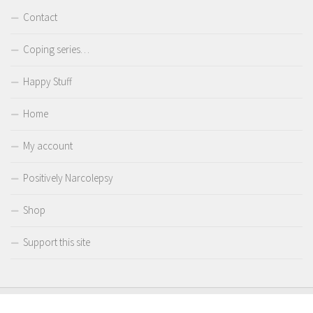
Contact
Coping series…
Happy Stuff
Home
My account
Positively Narcolepsy
Shop
Support this site