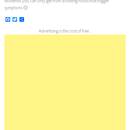
dividends you can only get from avoiding foods that trigger
symptoms 🙂
Facebook
Twitter
Share
Advertising is the cost of free...