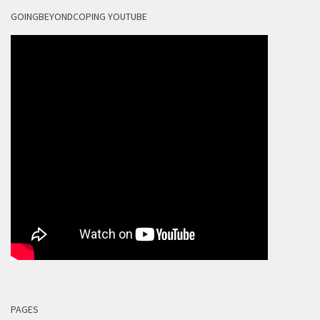
GOINGBEYONDCOPING YOUTUBE
PAGES