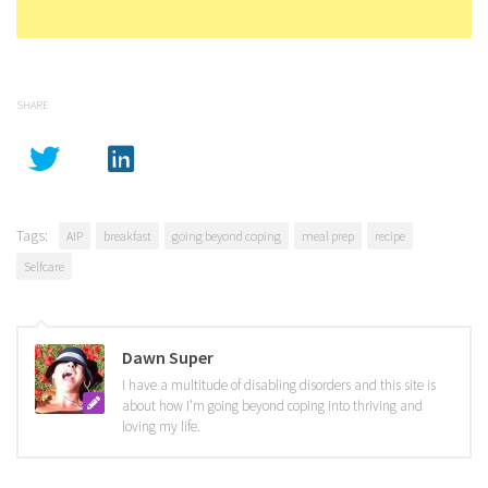
SHARE
Tags:
AIP
breakfast
going beyond coping
meal prep
recipe
Selfcare
Dawn Super
I have a multitude of disabling disorders and this site is
about how I'm going beyond coping into thriving and
loving my life.