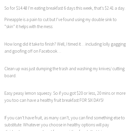
So for $14.48 I’m eating breakfast 6 days this week, that’s $2.41 a day.
Pineapple is a pain to cut but I’ve found using my double sink to
“skin” it helps with the mess:
How long did it take to finish? Well, I timed it… including lolly gagging
and goofing off on Facebook…
Clean up was just dumping the trash and washing my knives/ cutting
board.
Easy peasy lemon squeezy. So if you got $20 or less, 20 mins or more
you too can have a healthy fruit breakfast FOR SIX DAYS!
If you can’t have fruit, as many can’t, you can find something else to
substitute. Whatever you choose in healthy options will pay