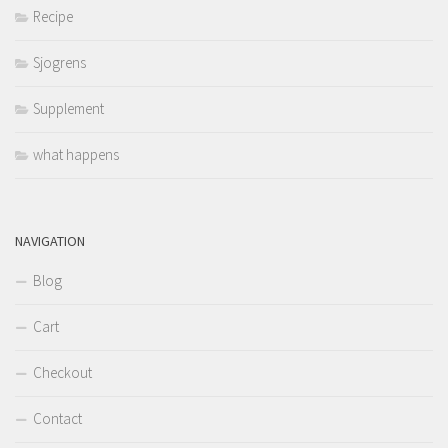
Recipe
Sjogrens
Supplement
what happens
NAVIGATION
Blog
Cart
Checkout
Contact