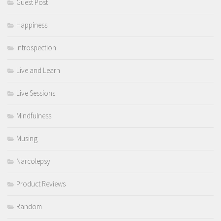
Guest Post
Happiness
Introspection
Live and Learn
Live Sessions
Mindfulness
Musing
Narcolepsy
Product Reviews
Random