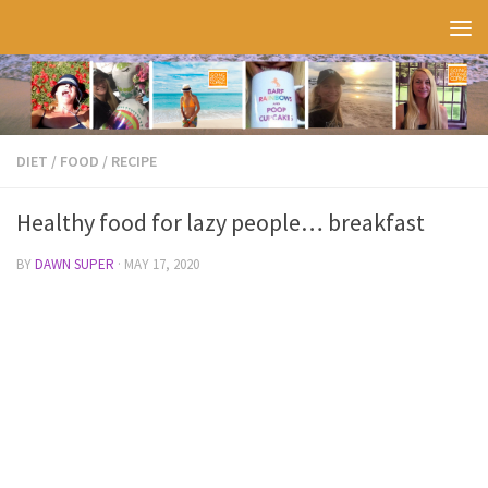
Skip to content
DIET
/
FOOD
/
RECIPE
Healthy food for lazy people… breakfast
BY
DAWN SUPER
·
MAY 17, 2020