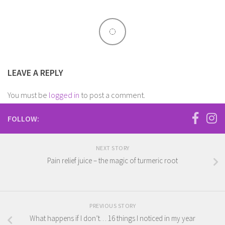
LEAVE A REPLY
You must be
logged in
to post a comment.
FOLLOW:
NEXT STORY
Pain relief juice – the magic of turmeric root
PREVIOUS STORY
What happens if I don’t… 16 things I noticed in my year