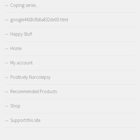
Coping series…
google4428cfb8a832de03.html
Happy Stuff
Home
My account
Positively Narcolepsy
Recommended Products
Shop
Support this site