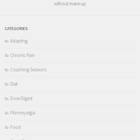
without make-up
CATEGORIES
Adapting
Chronic Pain
Coaching Sessions
Diet
Dose Digest
Fibromyalgia
Food