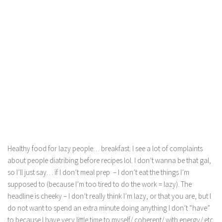
Healthy food for lazy people… breakfast. I see a lot of complaints
about people diatribing before recipes lol. I don’t wanna be that gal,
so I’ll just say… if I don’t meal prep – I don’t eat the things I’m
supposed to (because I’m too tired to do the work = lazy). The
headline is cheeky – I don’t really think I’m lazy, or that you are, but I
do not want to spend an extra minute doing anything I don’t “have”
to because I have very little time to myself/ coherent/ with energy/ etc.