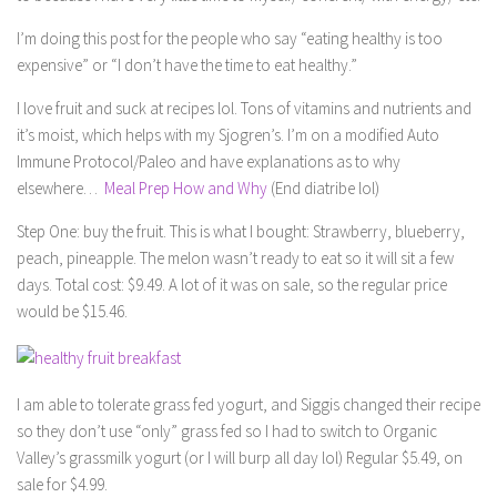
I’m doing this post for the people who say “eating healthy is too
expensive” or “I don’t have the time to eat healthy.”
I love fruit and suck at recipes lol. Tons of vitamins and nutrients and
it’s moist, which helps with my Sjogren’s. I’m on a modified Auto
Immune Protocol/Paleo and have explanations as to why
elsewhere…
Meal Prep How and Why
(End diatribe lol)
Step One: buy the fruit. This is what I bought: Strawberry, blueberry,
peach, pineapple. The melon wasn’t ready to eat so it will sit a few
days. Total cost: $9.49. A lot of it was on sale, so the regular price
would be $15.46.
I am able to tolerate grass fed yogurt, and Siggis changed their recipe
so they don’t use “only” grass fed so I had to switch to Organic
Valley’s grassmilk yogurt (or I will burp all day lol) Regular $5.49, on
sale for $4.99.