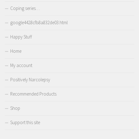
Coping series…
google4428cfb8a832de03.html
Happy Stuff
Home
My account
Positively Narcolepsy
Recommended Products
Shop
Support this site