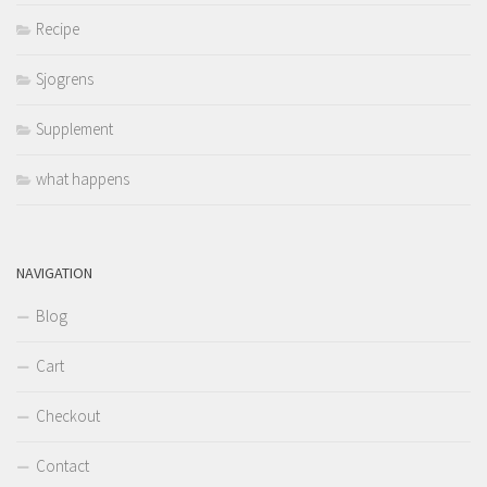
Recipe
Sjogrens
Supplement
what happens
NAVIGATION
Blog
Cart
Checkout
Contact