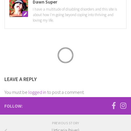
Dawn Super
I have a multitude of disabling disorders and this site is
about how I'm going beyond coping into thriving and
loving my life.
LEAVE A REPLY
You must be
logged in
to post a comment.
FOLLOW:
PREVIOUS STORY
Urticaria (hives)