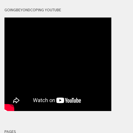
GOINGBEYONDCOPING YOUTUBE
PAGES