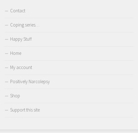
Contact
Coping series…
Happy Stuff
Home
My account
Positively Narcolepsy
Shop
Support this site