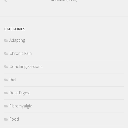
CATEGORIES
Adapting
Chronic Pain
Coaching Sessions
Diet
Dose Digest
Fibromyalgia
Food