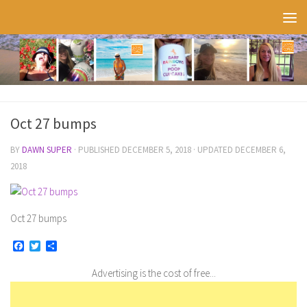
Skip to content
Oct 27 bumps
BY
DAWN SUPER
· PUBLISHED
DECEMBER 5, 2018
· UPDATED
DECEMBER 6,
2018
Oct 27 bumps
Facebook
Twitter
Share
Advertising is the cost of free...