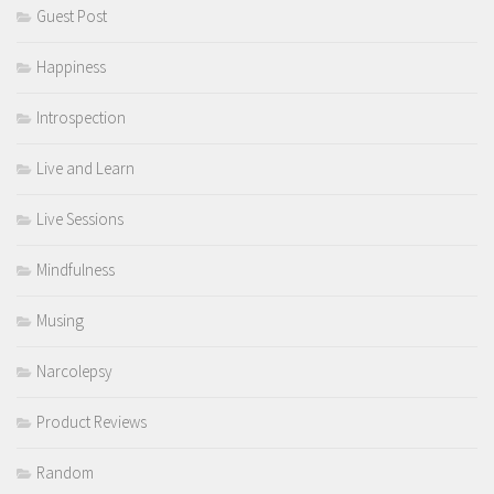
Guest Post
Happiness
Introspection
Live and Learn
Live Sessions
Mindfulness
Musing
Narcolepsy
Product Reviews
Random