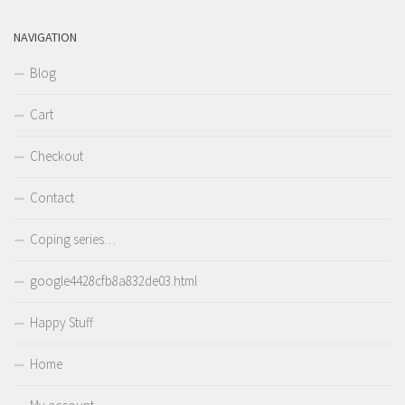
NAVIGATION
Blog
Cart
Checkout
Contact
Coping series…
google4428cfb8a832de03.html
Happy Stuff
Home