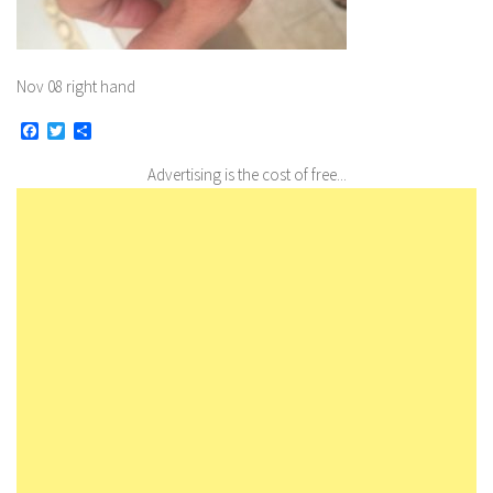
Nov 08 right hand
Facebook
Twitter
Share
Advertising is the cost of free...