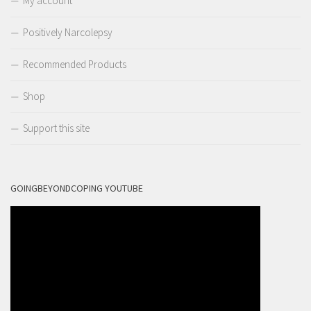
My account
Positively Narcolepsy
Recommended Products
Shop
Support this site
GOINGBEYONDCOPING YOUTUBE