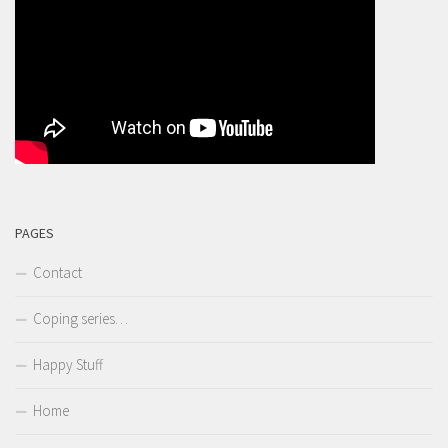
PAGES
Contact
Coping series…
Happy Stuff
Home