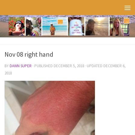
Skip to content
Nov 08 right hand
BY
DAWN SUPER
· PUBLISHED
DECEMBER 5, 2018
· UPDATED
DECEMBER 6,
2018