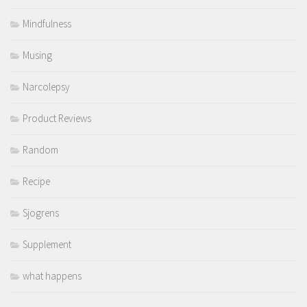
Mindfulness
Musing
Narcolepsy
Product Reviews
Random
Recipe
Sjogrens
Supplement
what happens