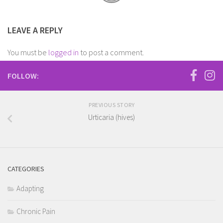
LEAVE A REPLY
You must be
logged in
to post a comment.
FOLLOW:
PREVIOUS STORY
Urticaria (hives)
CATEGORIES
Adapting
Chronic Pain