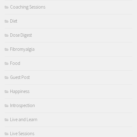
Coaching Sessions
Diet
Dose Digest
Fibromyalgia
Food
Guest Post
Happiness
Introspection
Live and Learn
Live Sessions