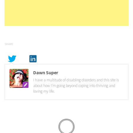
SHARE
Dawn Super
I have a multitude of disabling disorders and this site is
about how I'm going beyond coping into thriving and
loving my life.