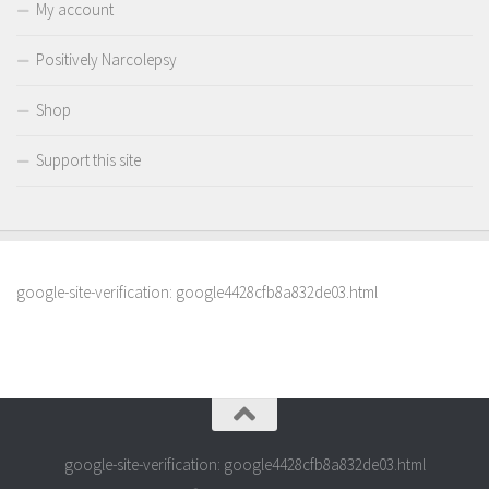
My account
Positively Narcolepsy
Shop
Support this site
google-site-verification: google4428cfb8a832de03.html
google-site-verification: google4428cfb8a832de03.html