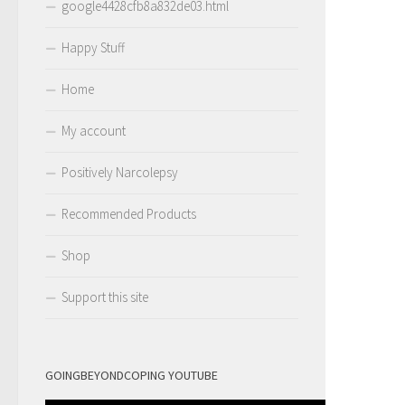
google4428cfb8a832de03.html
Happy Stuff
Home
My account
Positively Narcolepsy
Recommended Products
Shop
Support this site
GOINGBEYONDCOPING YOUTUBE