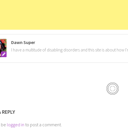
Dawn Super
I have a multitude of disabling disorders and this site is about how 
A REPLY
t be
logged in
to post a comment.