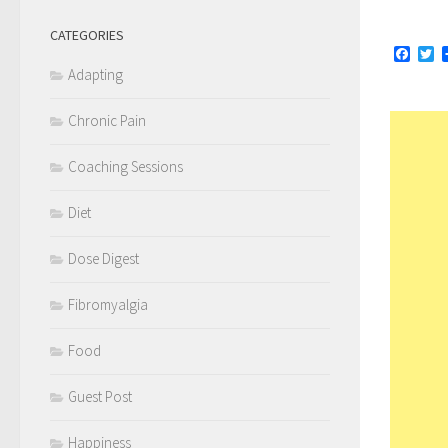
CATEGORIES
Face
Tw
Adapting
Chronic Pain
Coaching Sessions
Diet
Dose Digest
Fibromyalgia
Food
Guest Post
Happiness