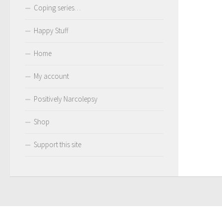
Coping series…
Happy Stuff
Home
My account
Positively Narcolepsy
Shop
Support this site