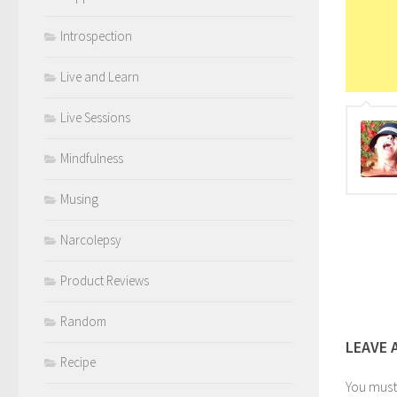
Introspection
Live and Learn
Live Sessions
Mindfulness
Musing
Narcolepsy
Product Reviews
Random
LEAVE 
Recipe
You mus