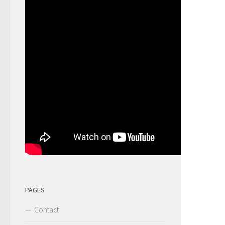
PAGES
Contact