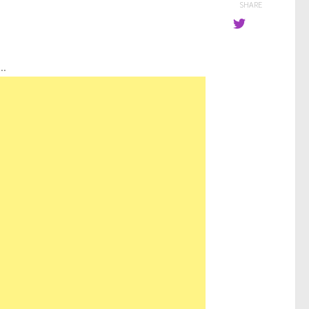
SHARE
..