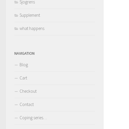
Sjogrens
Supplement
what happens
NAVIGATION
Blog
Cart
Checkout
Contact
Coping series…