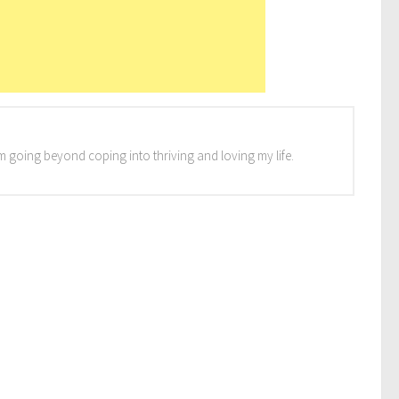
I'm going beyond coping into thriving and loving my life.