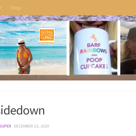
t
Shop
sidedown
SUPER
·
DECEMBER 23, 2020