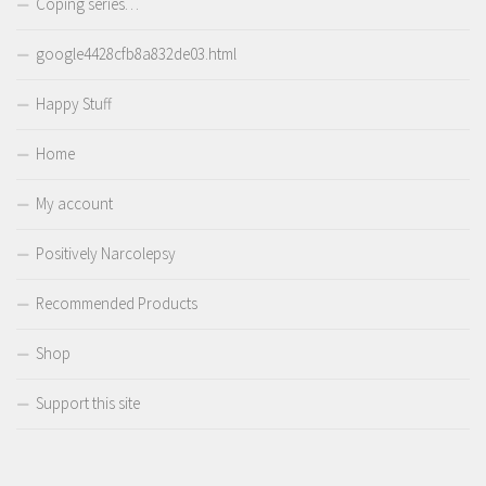
Coping series…
google4428cfb8a832de03.html
Happy Stuff
Home
My account
Positively Narcolepsy
Recommended Products
Shop
Support this site