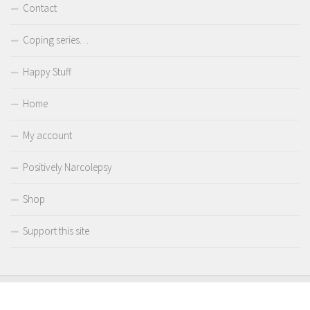
Contact
Coping series…
Happy Stuff
Home
My account
Positively Narcolepsy
Shop
Support this site