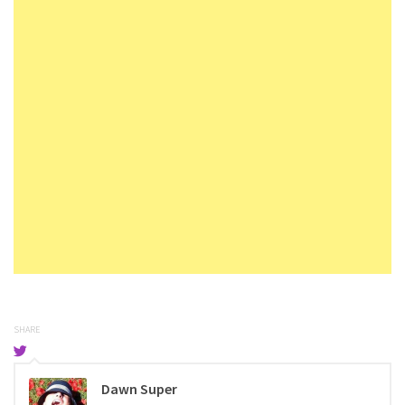
SHARE
Dawn Super