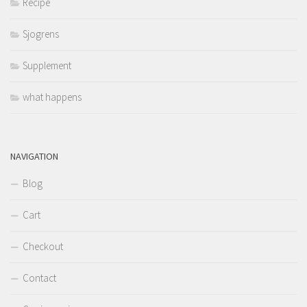
Recipe
Sjogrens
Supplement
what happens
NAVIGATION
Blog
Cart
Checkout
Contact