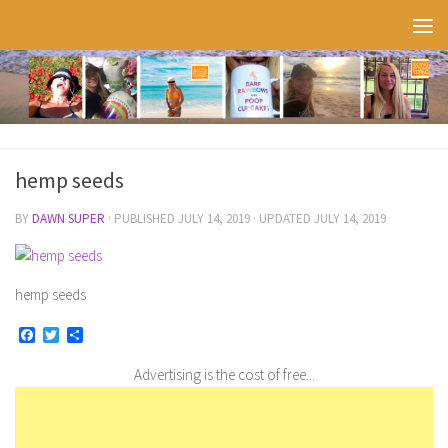
Skip to content
hemp seeds
BY
DAWN SUPER
· PUBLISHED
JULY 14, 2019
· UPDATED
JULY 14, 2019
hemp seeds
Facebook
Twitter
Share
Advertising is the cost of free...