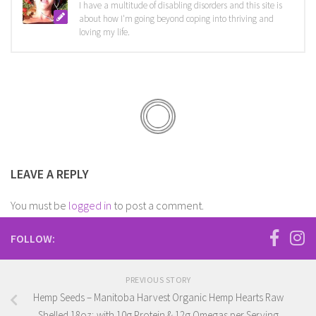
I have a multitude of disabling disorders and this site is
about how I'm going beyond coping into thriving and
loving my life.
LEAVE A REPLY
You must be
logged in
to post a comment.
FOLLOW:
PREVIOUS STORY
Hemp Seeds – Manitoba Harvest Organic Hemp Hearts Raw
Shelled 18oz; with 10g Protein & 12g Omegas per Serving