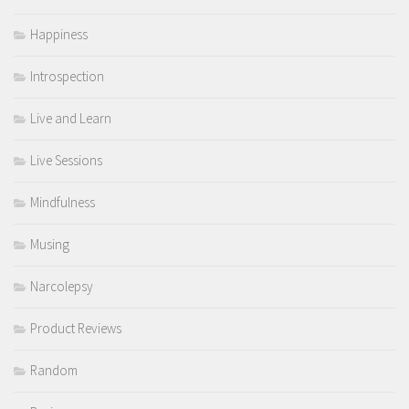
Happiness
Introspection
Live and Learn
Live Sessions
Mindfulness
Musing
Narcolepsy
Product Reviews
Random