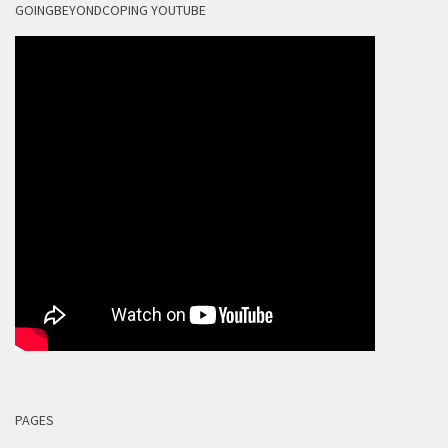
GOINGBEYONDCOPING YOUTUBE
PAGES