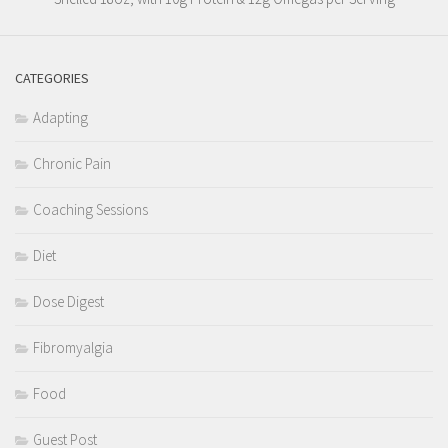
CATEGORIES
Adapting
Chronic Pain
Coaching Sessions
Diet
Dose Digest
Fibromyalgia
Food
Guest Post