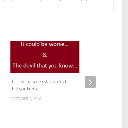
Adapting – Switching y
out to LED bulbs
APRIL 6, 2017
It could be worse & The devil
that you know…
DECEMBER 2, 2018