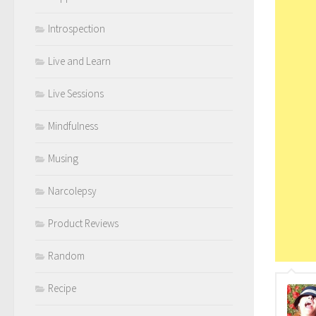
Introspection
Live and Learn
Live Sessions
Mindfulness
Musing
Narcolepsy
Product Reviews
Random
Recipe