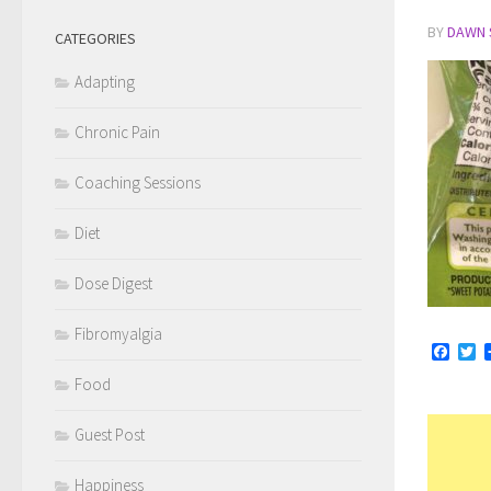
BY
DAWN 
CATEGORIES
Adapting
Chronic Pain
Coaching Sessions
Diet
Dose Digest
Fibromyalgia
Face
Tw
Food
Guest Post
Happiness