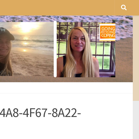
4A8-4F67-8A22-