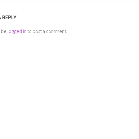
A REPLY
t be
logged in
to post a comment.