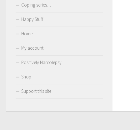
Coping series…
Happy Stuff
Home
My account
Positively Narcolepsy
Shop
Support this site