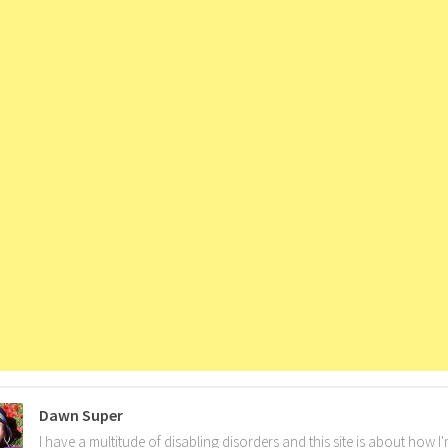
Dawn Super
I have a multitude of disabling disorders and this site is about how 