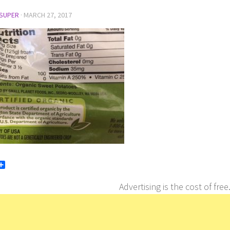
SUPER
·
MARCH 27, 2017
book
itter
Share
Advertising is the cost of free.