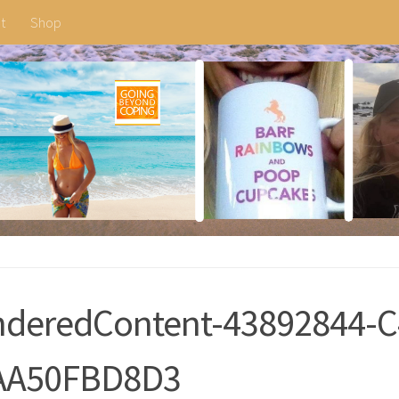
t
Shop
deredContent-43892844-C
AA50FBD8D3