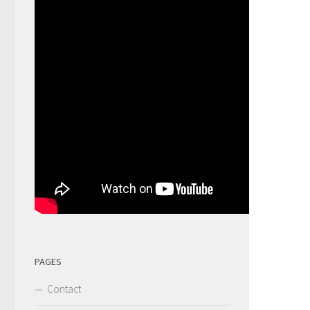
PAGES
Contact