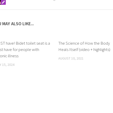
 MAY ALSO LIKE...
T have! Bidet toilet seat is a
The Science of How the Body
t have for people with
Heals Itself (video + highlights)
onic illness
AUGUST 10, 2021
Y 15, 2024