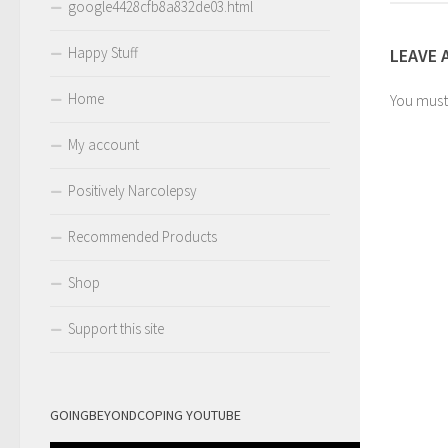
google4428cfb8a832de03.html
Happy Stuff
LEAVE 
Home
You mus
My account
Positively Narcolepsy
Recommended Products
Shop
Support this site
GOINGBEYONDCOPING YOUTUBE