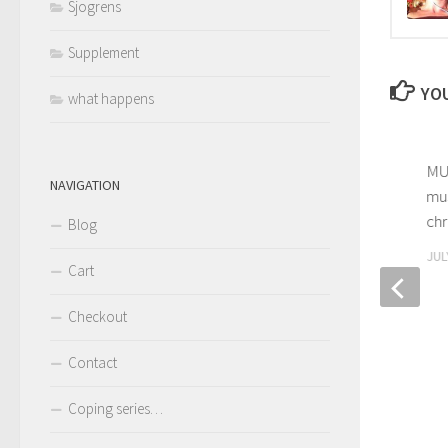
Sjogrens
Supplement
YOU
what happens
MUS
NAVIGATION
mus
chr
Blog
JUL
Cart
Checkout
Giving up my fear of death –
Going beyond coping with
Contact
narcolepsy
FEBRUARY 28, 2018
Coping series…