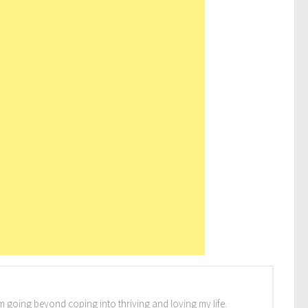
I'm going beyond coping into thriving and loving my life.