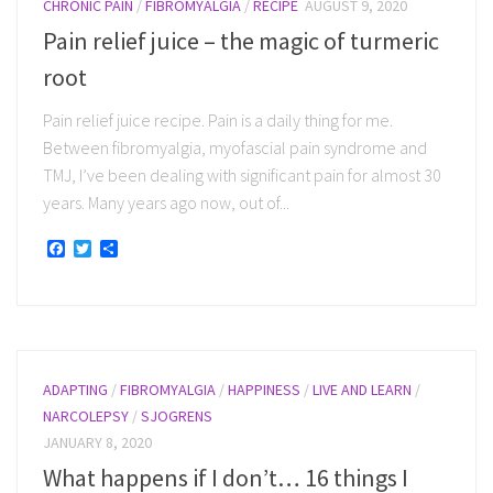
CHRONIC PAIN
/
FIBROMYALGIA
/
RECIPE
AUGUST 9, 2020
Pain relief juice – the magic of turmeric
root
Pain relief juice recipe. Pain is a daily thing for me.
Between fibromyalgia, myofascial pain syndrome and
TMJ, I’ve been dealing with significant pain for almost 30
years. Many years ago now, out of...
Facebook
Twitter
Share
ADAPTING
/
FIBROMYALGIA
/
HAPPINESS
/
LIVE AND LEARN
/
NARCOLEPSY
/
SJOGRENS
JANUARY 8, 2020
What happens if I don’t… 16 things I