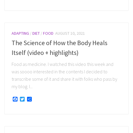
ADAPTING
/
DIET
/
FOOD
AUGUST 10, 2021
The Science of How the Body Heals
Itself (video + highlights)
Food as medicine. I watched this video this week and
was soooo interested in the contents I decided to
transcribe some of it and share it with folks who pass by
my blog. I...
Facebook
Twitter
Share