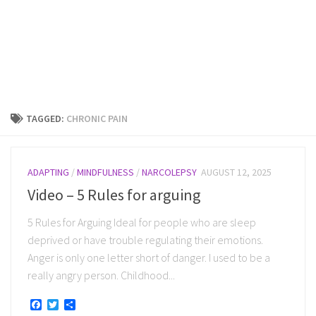
TAGGED:
CHRONIC PAIN
ADAPTING
/
MINDFULNESS
/
NARCOLEPSY
AUGUST 12, 2025
Video – 5 Rules for arguing
5 Rules for Arguing Ideal for people who are sleep
deprived or have trouble regulating their emotions.
Anger is only one letter short of danger. I used to be a
really angry person. Childhood...
Facebook
Twitter
Share