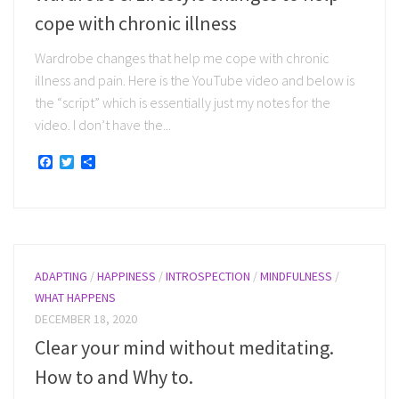
cope with chronic illness
Wardrobe changes that help me cope with chronic
illness and pain. Here is the YouTube video and below is
the “script” which is essentially just my notes for the
video. I don’t have the...
Facebook
Twitter
Share
ADAPTING
/
HAPPINESS
/
INTROSPECTION
/
MINDFULNESS
/
WHAT HAPPENS
DECEMBER 18, 2020
Clear your mind without meditating.
How to and Why to.