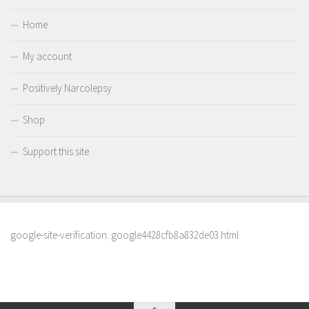
Home
My account
Positively Narcolepsy
Shop
Support this site
google-site-verification: google4428cfb8a832de03.html