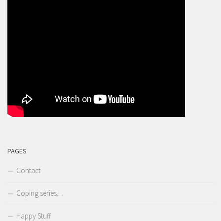
PAGES
Contact
Coping series…
Happy Stuff