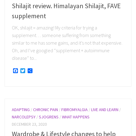
Shilajit review. Himalayan Shilajit, FAVE
supplement
OK, shilajit = amazing! My criteria for trying a
supplement… someone suffering from something
similar to me has some gains, and it’s not that expensive.
Oh, and I’ve googled “supplement + autoimmune
disease” to...
Facebook
Twitter
Share
ADAPTING
/
CHRONIC PAIN
/
FIBROMYALGIA
/
LIVE AND LEARN
/
NARCOLEPSY
/
SJOGRENS
/
WHAT HAPPENS
DECEMBER 23, 2020
Wardrobe & Lifestyle changes to help