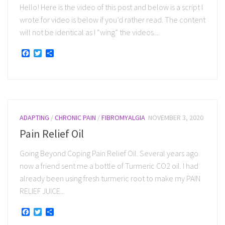
Hello! Here is the video of this post and below is a script I
wrote for video is below if you’d rather read. The content
will not be identical as I “wing” the videos....
Facebook
Twitter
Share
ADAPTING
/
CHRONIC PAIN
/
FIBROMYALGIA
NOVEMBER 3, 2020
Pain Relief Oil
Going Beyond Coping Pain Relief Oil. Several years ago
now a friend sent me a bottle of Turmeric CO2 oil. I had
already been using fresh turmeric root to make my PAIN
RELIEF JUICE...
Facebook
Twitter
Share