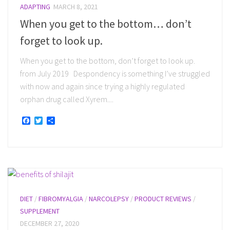
ADAPTING
MARCH 8, 2021
When you get to the bottom… don’t
forget to look up.
When you get to the bottom, don’t forget to look up.
from July 2019 Despondency is something I’ve struggled
with now and again since trying a highly regulated
orphan drug called Xyrem....
Facebook
Twitter
Share
DIET
/
FIBROMYALGIA
/
NARCOLEPSY
/
PRODUCT REVIEWS
/
SUPPLEMENT
DECEMBER 27, 2020