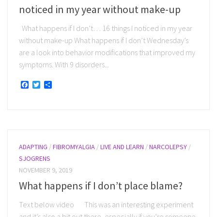
noticed in my year without make-up
What happens if I don’t… 16 things I noticed in my year
without make-up What happens if I don’t Wednesday’s
are a look into behavior modifications that improved my
symptoms. With 9 disorders...
Facebook
Twitter
Share
ADAPTING
/
FIBROMYALGIA
/
LIVE AND LEARN
/
NARCOLEPSY
/
SJOGRENS
NOVEMBER 9, 2019
What happens if I don’t place blame?
Text below video This was an interesting experiment
and it’s also a bit out there, especially if you’re someone