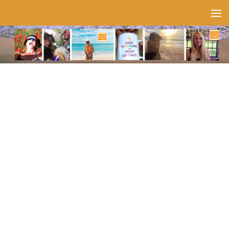
Skip to content