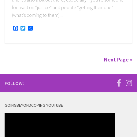
focused on “justice” and people “getting their due”
(what’s coming to them)....
Facebook
Twitter
Share
Next Page »
FOLLOW:
GOINGBEYONDCOPING YOUTUBE