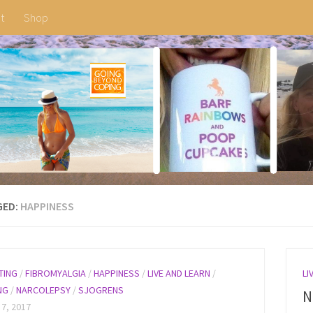
t
Shop
GED:
HAPPINESS
TING
/
FIBROMYALGIA
/
HAPPINESS
/
LIVE AND LEARN
/
LI
NG
/
NARCOLEPSY
/
SJOGRENS
N
 7, 2017