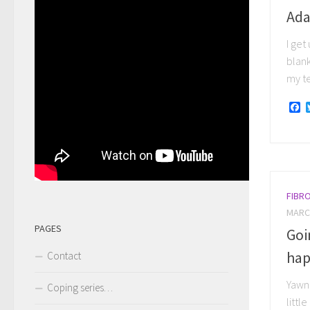
Ada
I get
blank
my te
F
FIBR
MARCH
PAGES
Goi
hap
Contact
Yawni
Coping series…
littl