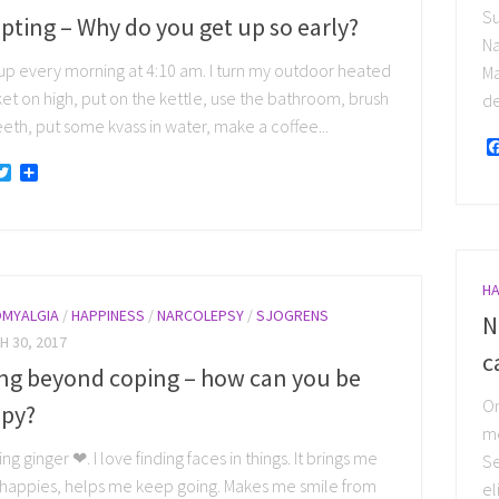
Su
pting – Why do you get up so early?
Na
 up every morning at 4:10 am. I turn my outdoor heated
Ma
et on high, put on the kettle, use the bathroom, brush
de
eth, put some kvass in water, make a coffee...
acebook
Twitter
Share
HA
OMYALGIA
/
HAPPINESS
/
NARCOLEPSY
/
SJOGRENS
N
 30, 2017
c
ng beyond coping – how can you be
On
py?
me
ng ginger ❤. I love finding faces in things. It brings me
Se
e happies, helps me keep going. Makes me smile from
el