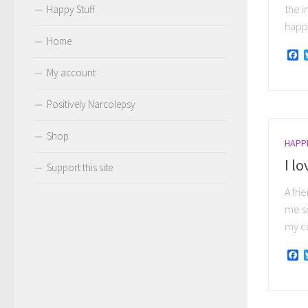
the i
Happy Stuff
happy
Home
F
My account
Positively Narcolepsy
Shop
HAPP
I lo
Support this site
A fri
me so
my co
F