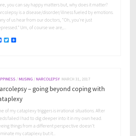
re, you can say happy matters but, why does it matter?
rcolepsy is a disease/disorder/illness fueled by emotions.
ny of us hear from our doctors, “Oh, you’re just
pressed.” Um, of course we are,...
Facebook
Twitter
Share
PPINESS
/
MUSING
/
NARCOLEPSY
MARCH 31, 2017
arcolepsy – going beyond coping with
ataplexy
e of my cataplexy triggers is irrational situations. After
ds failed I had to dig deeper into it in my own head.
eing things from a different perspective doesn’t
iminate my cataplexy but it...