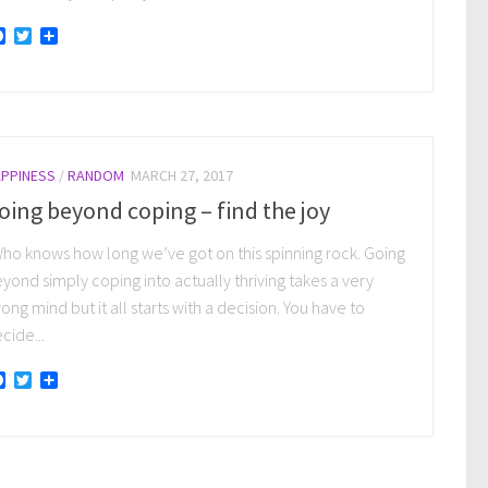
Facebook
Twitter
Share
PPINESS
/
RANDOM
MARCH 27, 2017
oing beyond coping – find the joy
o knows how long we’ve got on this spinning rock. Going
yond simply coping into actually thriving takes a very
rong mind but it all starts with a decision. You have to
cide...
Facebook
Twitter
Share