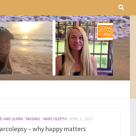
VE AND LEARN
/
MUSING
/
NARCOLEPSY
APRIL 1, 2017
arcolepsy – why happy matters