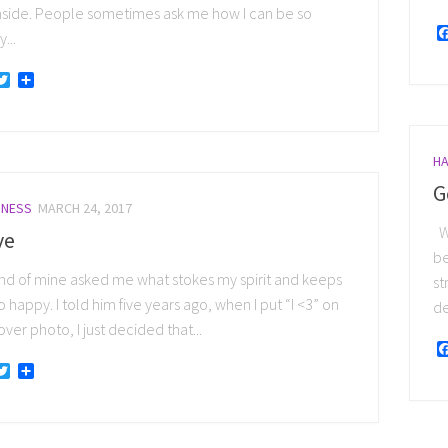
nside. People sometimes ask me how I can be so
...
acebook
Twitter
Share
HA
G
INESS
MARCH 24, 2017
Wh
ve
be
end of mine asked me what stokes my spirit and keeps
st
 happy. I told him five years ago, when I put “I <3” on
de
ver photo, I just decided that...
acebook
Twitter
Share