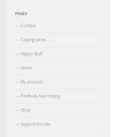
PAGES
Contact
Coping series…
Happy Stuff
Home
My account
Positively Narcolepsy
Shop
Support this site