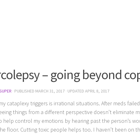
colepsy – going beyond cop
SUPER
· PUBLISHED
MARCH 31, 2017
· UPDATED
APRIL 8, 2017
y cataplexy triggers is irrational situations. After meds faile
eeing things from a different perspective doesn’t eliminate m
 to help control my emotions by hearing past the person’s wor
he floor. Cutting toxic people helps too. I haven’t been on the