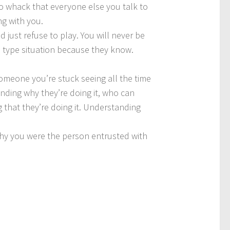
s so whack that everyone else you talk to
ng with you.
d just refuse to play. You will never be
is type situation because they know.
t someone you’re stuck seeing all the time
anding why they’re doing it, who can
g that they’re doing it. Understanding
s why you were the person entrusted with