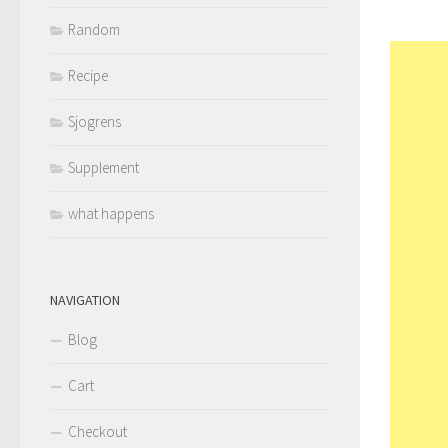
Random
Recipe
Sjogrens
Supplement
what happens
NAVIGATION
Blog
Cart
Checkout