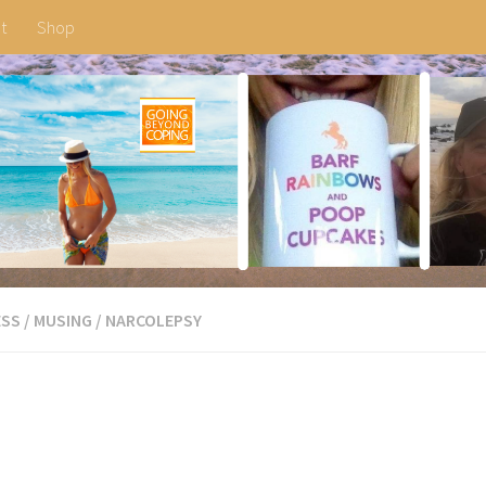
t
Shop
ESS
/
MUSING
/
NARCOLEPSY