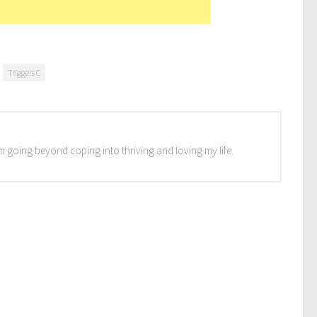
Triggers C
I'm going beyond coping into thriving and loving my life.