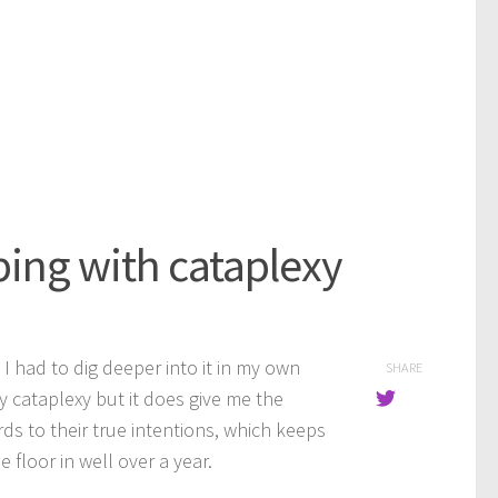
ing with cataplexy
d I had to dig deeper into it in my own
SHARE
y cataplexy but it does give me the
ds to their true intentions, which keeps
 floor in well over a year.