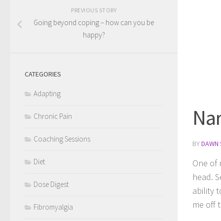
PREVIOUS STORY
Going beyond coping – how can you be
happy?
CATEGORIES
Adapting
Nar
Chronic Pain
Coaching Sessions
BY
DAWN 
Diet
One of m
head. S
Dose Digest
ability
me off t
Fibromyalgia