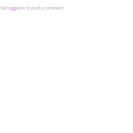
t be
logged in
to post a comment.