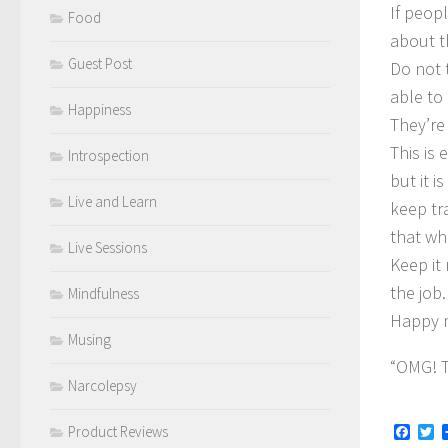
If peopl
Food
about t
Guest Post
Do not t
able to
Happiness
They’re 
This is 
Introspection
but it 
Live and Learn
keep tra
that wha
Live Sessions
Keep it
the job.
Mindfulness
Happy m
Musing
“OMG! T
Narcolepsy
Face
Tw
Product Reviews