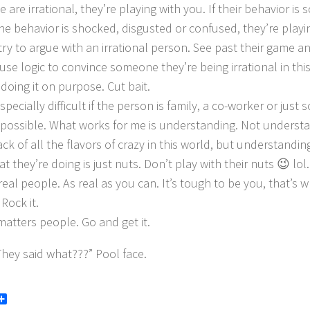
e are irrational, they’re playing with you. If their behavior i
he behavior is shocked, disgusted or confused, they’re playi
ry to argue with an irrational person. See past their game an
 use logic to convince someone they’re being irrational in th
doing it on purpose. Cut bait.
especially difficult if the person is family, a co-worker or jus
is possible. What works for me is understanding. Not underst
ck of all the flavors of crazy in this world, but understandin
t they’re doing is just nuts. Don’t play with their nuts 😉 lol.
 real people. As real as you can. It’s tough to be you, that’
 Rock it.
atters people. Go and get it.
hey said what???” Pool face.
book
itter
Share