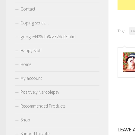
Contact
Coping series…
Tags:
Ca
google4428cfb8a832de03.html
Happy Stuff
Home
My account
Positively Narcolepsy
Recommended Products
Shop
LEAVE 
Support this site