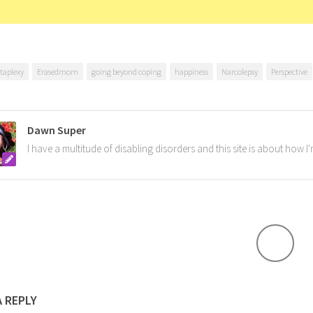
taplexy
Erasedmom
going beyond coping
happiness
Narcolepsy
Perspective
Dawn Super
I have a multitude of disabling disorders and this site is about how 
A REPLY