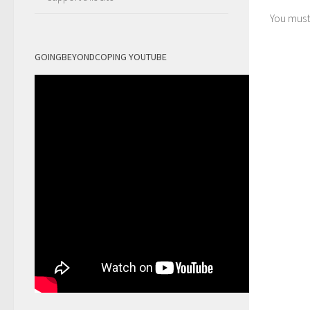
You mus
GOINGBEYONDCOPING YOUTUBE