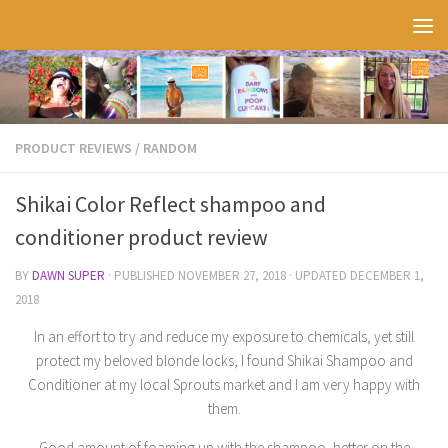
Skip to content
PRODUCT REVIEWS
/
RANDOM
Shikai Color Reflect shampoo and
conditioner product review
BY
DAWN SUPER
· PUBLISHED
NOVEMBER 27, 2018
· UPDATED
DECEMBER 1,
2018
In an effort to try and reduce my exposure to chemicals, yet still
protect my beloved blonde locks, I found Shikai Shampoo and
Conditioner at my local Sprouts market and I am very happy with
them.
Good amount of foaming up with the shampoo, better on the