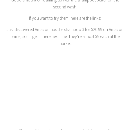
second wash.
If you want to try them, here are the links:
Just discovered Amazon has the shampoo 3 for $20.99 on Amazon
prime, so I’ll get it there next time. They’re almost $9 each at the
market.