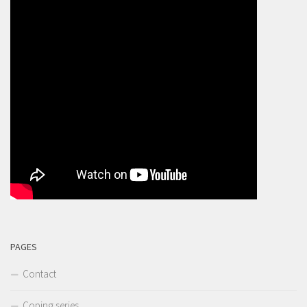
PAGES
Contact
Coping series…