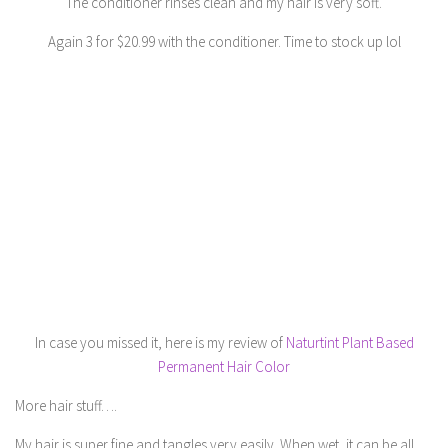
The conditioner rinses clean and my hair is very soft.
Again 3 for $20.99 with the conditioner. Time to stock up lol
In case you missed it, here is my review of
Naturtint Plant Based
Permanent Hair Color
More hair stuff….
My hair is super fine and tangles very easily. When wet, it can be all