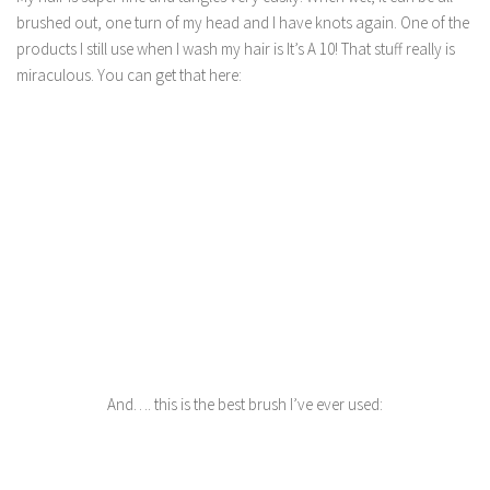
brushed out, one turn of my head and I have knots again. One of the
products I still use when I wash my hair is It’s A 10! That stuff really is
miraculous. You can get that here:
And…. this is the best brush I’ve ever used: