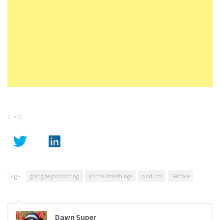
SHARE
Tags:
going beyond coping
it's the little things
products
Selfcare
Dawn Super