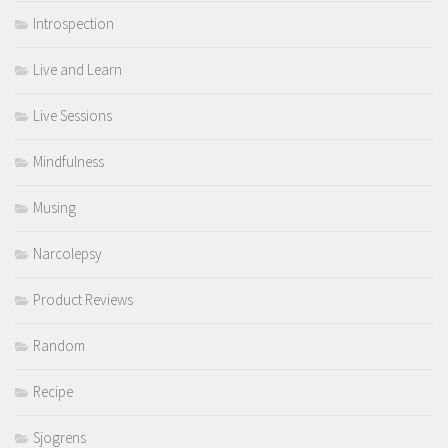
Introspection
Live and Learn
Live Sessions
Mindfulness
Musing
Narcolepsy
Product Reviews
Random
Recipe
Sjogrens