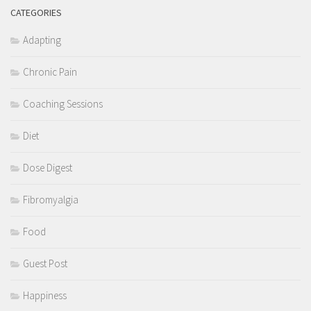
CATEGORIES
Adapting
Chronic Pain
Coaching Sessions
Diet
Dose Digest
Fibromyalgia
Food
Guest Post
Happiness