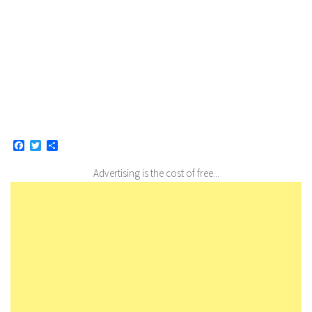
Facebook
Twitter
Share
Advertising is the cost of free...