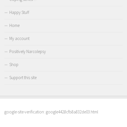
Happy Stuff
Home
My account
Positively Narcolepsy
Shop
Support this site
google-site-verification: google4428cfb8a832de03.html