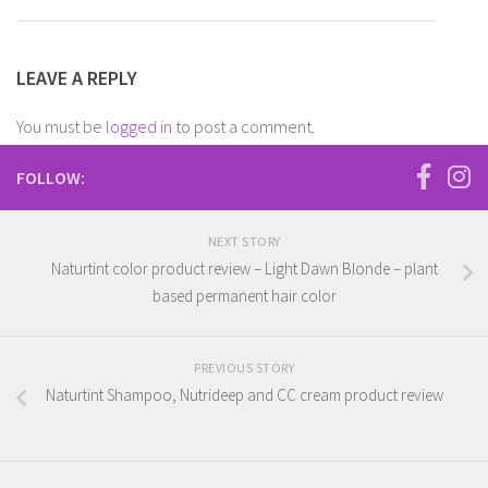
LEAVE A REPLY
You must be
logged in
to post a comment.
FOLLOW:
NEXT STORY
Naturtint color product review – Light Dawn Blonde – plant
based permanent hair color
PREVIOUS STORY
Naturtint Shampoo, Nutrideep and CC cream product review