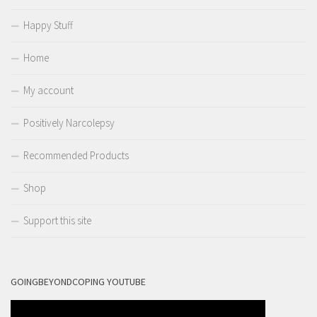
Happy Stuff
Home
My account
Positively Narcolepsy
Recommended Products
Shop
Support this site
GOINGBEYONDCOPING YOUTUBE