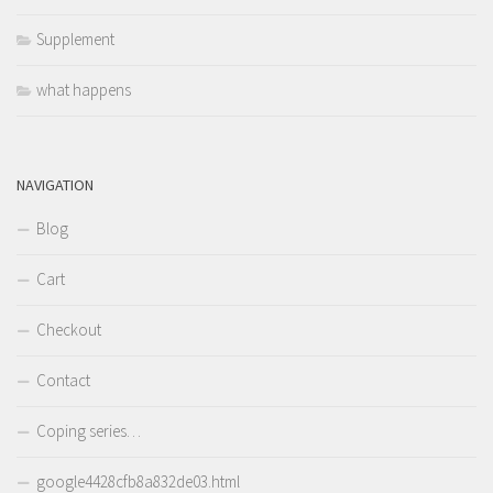
Supplement
what happens
NAVIGATION
Blog
Cart
Checkout
Contact
Coping series…
google4428cfb8a832de03.html