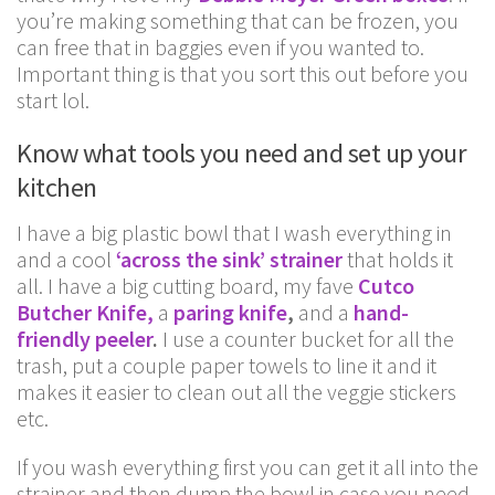
you’re making something that can be frozen, you
can free that in baggies even if you wanted to.
Important thing is that you sort this out before you
start lol.
Know what tools you need and set up your
kitchen
I have a big plastic bowl that I wash everything in
and a cool
‘across the sink’ strainer
that holds it
all. I have a big cutting board, my fave
Cutco
Butcher Knife,
a
paring knife
,
and a
hand-
friendly peeler
.
I use a counter bucket for all the
trash, put a couple paper towels to line it and it
makes it easier to clean out all the veggie stickers
etc.
If you wash everything first you can get it all into the
strainer and then dump the bowl in case you need