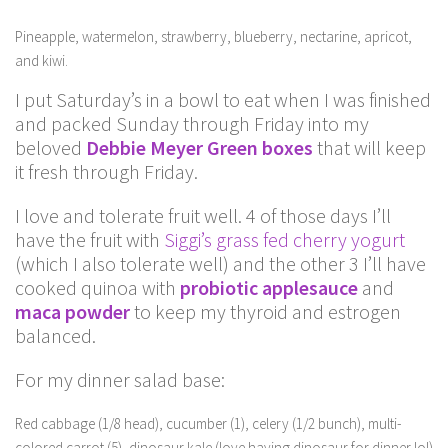
Pineapple, watermelon, strawberry, blueberry, nectarine, apricot,
and kiwi.
I put Saturday’s in a bowl to eat when I was finished
and packed Sunday through Friday into my
beloved
Debbie Meyer Green boxes
that will keep
it fresh through Friday.
I love and tolerate fruit well. 4 of those days I’ll
have the fruit with
Siggi’s grass fed cherry yogurt
(which I also tolerate well) and the other 3 I’ll have
cooked quinoa with
probiotic applesauce
and
maca powder
to keep my thyroid and estrogen
balanced.
For my dinner salad base:
Red cabbage (1/8 head), cucumber (1), celery (1/2 bunch), multi-
colored carrot (5), dinosaur kale (love having dinosaur for dinner lol)