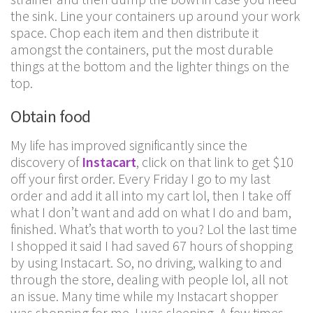
the sink. Line your containers up around your work
space. Chop each item and then distribute it
amongst the containers, put the most durable
things at the bottom and the lighter things on the
top.
Obtain food
My life has improved significantly since the
discovery of
Instacart
, click on that link to get $10
off your first order. Every Friday I go to my last
order and add it all into my cart lol, then I take off
what I don’t want and add on what I do and bam,
finished. What’s that worth to you? Lol the last time
I shopped it said I had saved 67 hours of shopping
by using Instacart. So, no driving, walking to and
through the store, dealing with people lol, all not
an issue. Many time while my Instacart shopper
was shopping for me, I was sleeping. A few times