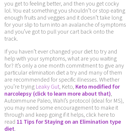
you get to feeling better, and then you get cocky
lol. You eat something you shouldn’t or stop eating
enough fruits and veggies and it doesn’t take long
for your slip to turn into an avalanche of symptoms
and you’ve got to pull your cart back onto the
track.
If you haven’t ever changed your diet to try and
help with your symptoms, what are you waiting
for? It’s only a one month commitment to give any
particular elimination diet a try and many of them
are recommended for specific illnesses. Whether
you’re trying
Leaky Gut
, Keto,
Keto modified for
narcolepsy (click to learn more about that)
,
Autoimmune Paleo, Wahl’s protocol (ideal for MS),
you may need some encouragement to make it
through and keep going if it helps, click here to
read
11 Tips for Staying on an Elimination type
diet
.