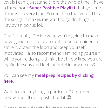
levels I can’t just stand there the whole time. I have
a three hour
Super Positive Playlist
that gets me
through it every time. So much so that when I hear
the songs, it makes me want to go do things…
Pavlovian bonus lol.
That’s it really. Decide what you’re going to make,
have good tools to prepare it, good containers to
store it, obtain the food and keep yourself
motivated. I also recommend reminding yourself
while you’re doing it, think about how tired you are
by Wednesday and feel the relief in advance <3.
You can see my
meal prep recipes by clicking
here
.
Want to see anything in particular? Comment
below and I’ll do a post about it 😊
Please know, despite having a chronic illness you