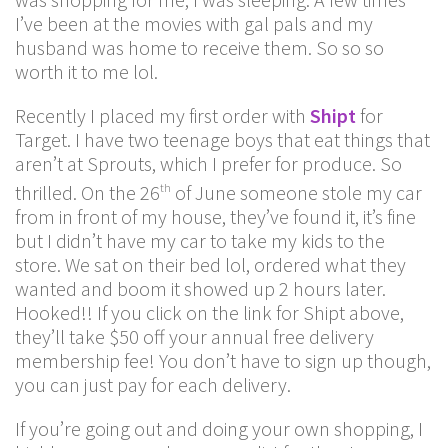
I’ve been at the movies with gal pals and my
husband was home to receive them. So so so
worth it to me lol.
Recently I placed my first order with
Shipt
for
Target. I have two teenage boys that eat things that
aren’t at Sprouts, which I prefer for produce. So
thrilled. On the 26
of June someone stole my car
th
from in front of my house, they’ve found it, it’s fine
but I didn’t have my car to take my kids to the
store. We sat on their bed lol, ordered what they
wanted and boom it showed up 2 hours later.
Hooked!! If you click on the link for Shipt above,
they’ll take $50 off your annual free delivery
membership fee! You don’t have to sign up though,
you can just pay for each delivery.
If you’re going out and doing your own shopping, I