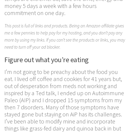
money 5 days a week with a few hours
commitment on one day.
This post is full of links and products. Being an Amazon affiliate gives
me a few pennies to help pay for my hosting, and you don’t pay any
more by using my links. If you can’t see the products or links, you may
need to turn off your ad blocker.
Figure out what you’re eating
I’m not going to be preachy about the food you
eat. I lived off coffee and cookies for 41 years but,
out of desperation from meds not working and
inspired by a Ted talk, I ended up on Autoimmune
Paleo (AIP) and I dropped 15 symptoms from my
then 7 disorders. Many of those symptoms have
stayed gone but staying on AiP has its challenges.
I’ve been able to modify mine and incorporate
things like grass-fed dairy and quinoa back in but