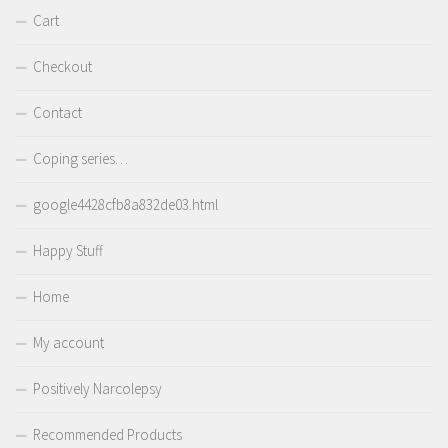
Cart
Checkout
Contact
Coping series…
google4428cfb8a832de03.html
Happy Stuff
Home
My account
Positively Narcolepsy
Recommended Products