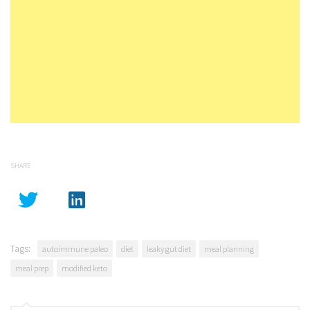
SHARE
Tags:
autoimmune paleo
diet
leaky gut diet
meal planning
meal prep
modified keto