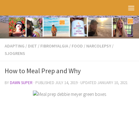
Skip to content
ADAPTING
/
DIET
/
FIBROMYALGIA
/
FOOD
/
NARCOLEPSY
/
SJOGRENS
How to Meal Prep and Why
BY
DAWN SUPER
· PUBLISHED
JULY 14, 2019
· UPDATED
JANUARY 10, 2021