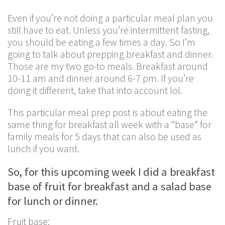
Even if you’re not doing a particular meal plan you
still have to eat. Unless you’re intermittent fasting,
you should be eating a few times a day. So I’m
going to talk about prepping breakfast and dinner.
Those are my two go-to meals. Breakfast around
10-11 am and dinner around 6-7 pm. If you’re
doing it different, take that into account lol.
This particular meal prep post is about eating the
same thing for breakfast all week with a “base” for
family meals for 5 days that can also be used as
lunch if you want.
So, for this upcoming week I did a breakfast
base of fruit for breakfast and a salad base
for lunch or dinner.
Fruit base: