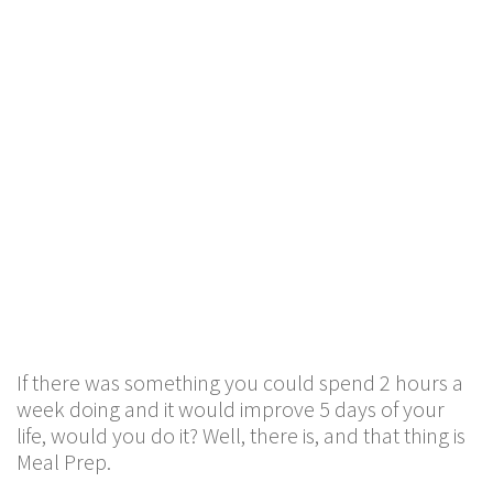
If there was something you could spend 2 hours a
week doing and it would improve 5 days of your
life, would you do it? Well, there is, and that thing is
Meal Prep.