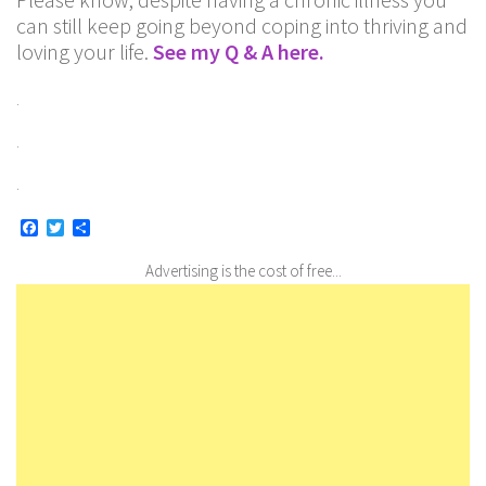
can still keep going beyond coping into thriving and
loving your life.
See my Q & A here.
.
.
.
Facebook
Twitter
Share
Advertising is the cost of free...