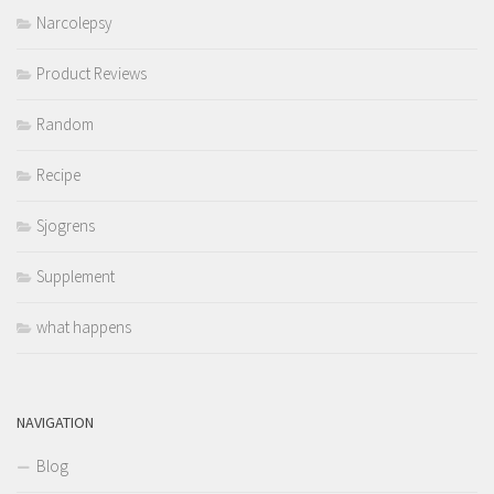
Narcolepsy
Product Reviews
Random
Recipe
Sjogrens
Supplement
what happens
NAVIGATION
Blog