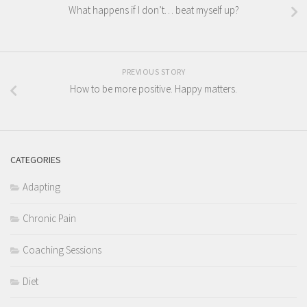
What happens if I don’t… beat myself up?
PREVIOUS STORY
How to be more positive. Happy matters.
CATEGORIES
Adapting
Chronic Pain
Coaching Sessions
Diet