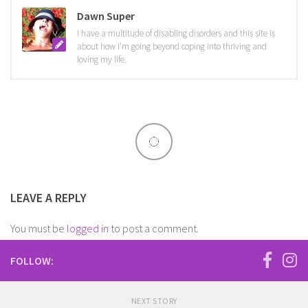
Dawn Super
I have a multitude of disabling disorders and this site is
about how I'm going beyond coping into thriving and
loving my life.
LEAVE A REPLY
You must be
logged in
to post a comment.
FOLLOW:
NEXT STORY