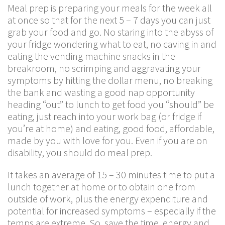
Meal prep is preparing your meals for the week all
at once so that for the next 5 – 7 days you can just
grab your food and go. No staring into the abyss of
your fridge wondering what to eat, no caving in and
eating the vending machine snacks in the
breakroom, no scrimping and aggravating your
symptoms by hitting the dollar menu, no breaking
the bank and wasting a good nap opportunity
heading “out” to lunch to get food you “should” be
eating, just reach into your work bag (or fridge if
you’re at home) and eating, good food, affordable,
made by you with love for you. Even if you are on
disability, you should do meal prep.
It takes an average of 15 – 30 minutes time to put a
lunch together at home or to obtain one from
outside of work, plus the energy expenditure and
potential for increased symptoms – especially if the
temps are extreme. So, save the time, energy and