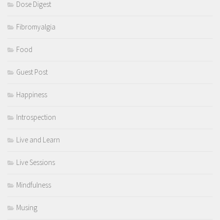
Dose Digest
Fibromyalgia
Food
Guest Post
Happiness
Introspection
Live and Learn
Live Sessions
Mindfulness
Musing