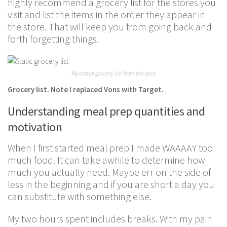
highly recommend a grocery list for the stores you
visit and list the items in the order they appear in
the store. That will keep you from going back and
forth forgetting things.
My actual grocery list from the past
Grocery list. Note I replaced Vons with Target.
Understanding meal prep quantities and
motivation
When I first started meal prep I made WAAAAY too
much food. It can take awhile to determine how
much you actually need. Maybe err on the side of
less in the beginning and if you are short a day you
can substitute with something else.
My two hours spent includes breaks. With my pain