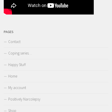
PAGES
Contact
Coping series…
Happy Stuff
Home
My account
Positively Narcolepsy
Shop