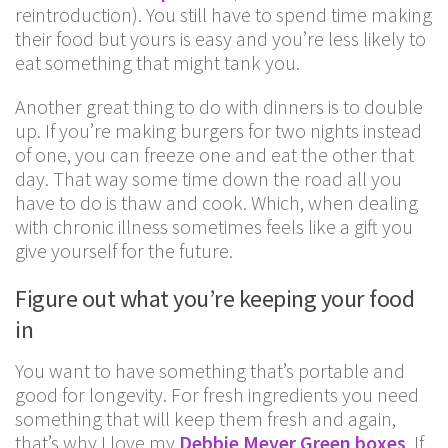
reintroduction). You still have to spend time making
their food but yours is easy and you’re less likely to
eat something that might tank you.
Another great thing to do with dinners is to double
up. If you’re making burgers for two nights instead
of one, you can freeze one and eat the other that
day. That way some time down the road all you
have to do is thaw and cook. Which, when dealing
with chronic illness sometimes feels like a gift you
give yourself for the future.
Figure out what you’re keeping your food
in
You want to have something that’s portable and
good for longevity. For fresh ingredients you need
something that will keep them fresh and again,
that’s why I love my
Debbie Meyer Green boxes
. If