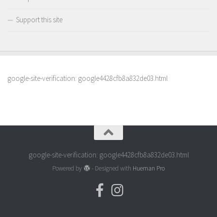
Support this site
google-site-verification: google4428cfb8a832de03.html
google-site-verification: google4428cfb8a832de03.html
Powered by
- Designed with
Hueman Pro