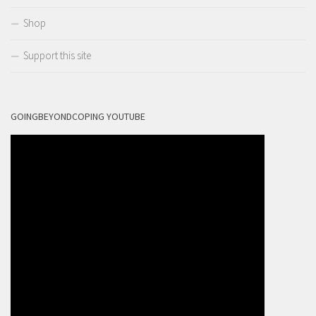
Shop
Support this site
GOINGBEYONDCOPING YOUTUBE