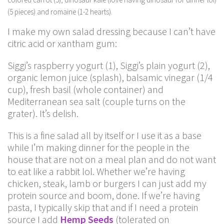
(5 pieces) and romaine (1-2 hearts).
I make my own salad dressing because I can’t have
citric acid or xantham gum:
Siggi’s raspberry yogurt (1), Siggi’s plain yogurt (2),
organic lemon juice (splash), balsamic vinegar (1/4
cup), fresh basil (whole container) and
Mediterranean sea salt (couple turns on the
grater). It’s delish.
This is a fine salad all by itself or I use it as a base
while I’m making dinner for the people in the
house that are not on a meal plan and do not want
to eat like a rabbit lol. Whether we’re having
chicken, steak, lamb or burgers I can just add my
protein source and boom, done. If we’re having
pasta, I typically skip that and if I need a protein
source I add
Hemp Seeds
(tolerated on